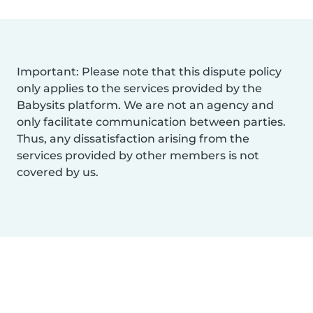
Important: Please note that this dispute policy
only applies to the services provided by the
Babysits platform. We are not an agency and
only facilitate communication between parties.
Thus, any dissatisfaction arising from the
services provided by other members is not
covered by us.