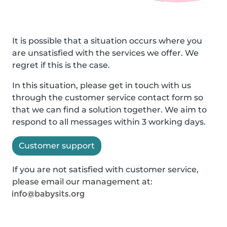
It is possible that a situation occurs where you
are unsatisfied with the services we offer. We
regret if this is the case.
In this situation, please get in touch with us
through the customer service contact form so
that we can find a solution together. We aim to
respond to all messages within 3 working days.
Customer support
If you are not satisfied with customer service,
please email our management at: