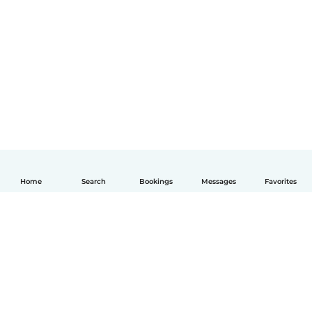
Home
Search
Bookings
Messages
Favorites
English