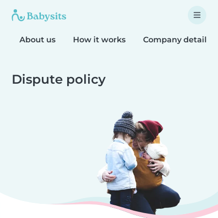
About us
How it works
Company details
Dispute policy