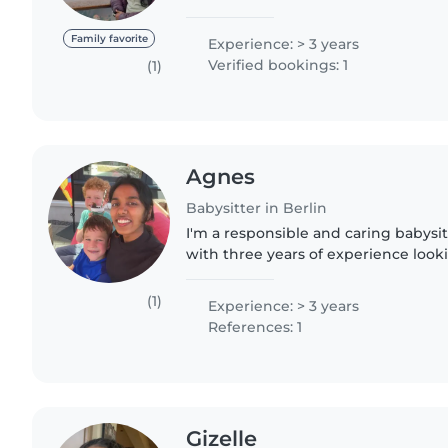
currently doing masters in computer
the real rollercoaster..
Family favorite
Experience: > 3 years
Verified bookings: 1
(1)
Agnes
Babysitter in Berlin
I'm a responsible and caring babysit
with three years of experience looki
all ages. I'm currently pursuing a m
Berlin and..
(1)
Experience: > 3 years
References: 1
Gizelle