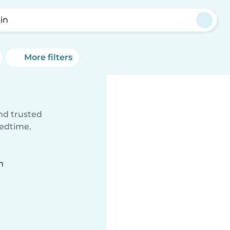
lin
More filters
ind trusted
bedtime.
n