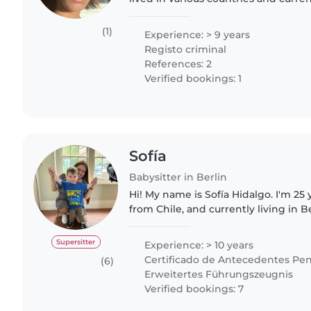
Berlin. I have several years of exper
children in..
(1)
Experience: > 9 years
Registo criminal
References: 2
Verified bookings: 1
Sofía
Babysitter in Berlin
Hi! My name is Sofía Hidalgo. I'm 25 y
from Chile, and currently living in B
children has always been something I
been working..
Supersitter
Experience: > 10 years
Certificado de Antecedentes Pen
(6)
Erweitertes Führungszeugnis
Verified bookings: 7