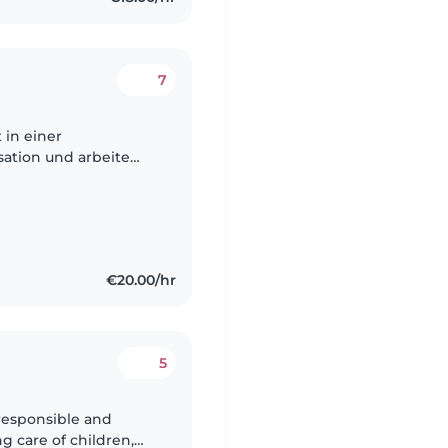
7
t in einer
sation und arbeite
ch bin zusätzlich
€20.00/hr
5
 responsible and
g care of children,