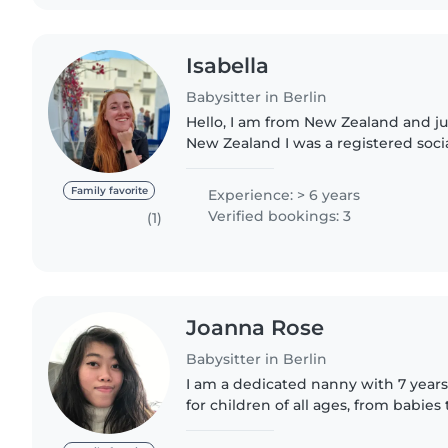
Isabella
Babysitter in Berlin
Hello, I am from New Zealand and ju
New Zealand I was a registered soc
worked with children and families f
also worked..
Family favorite
Experience: > 6 years
Verified bookings: 3
(1)
Joanna Rose
Babysitter in Berlin
I am a dedicated nanny with 7 years
for children of all ages, from babies
responsible, enthusiastic, and extre
addition to English,..