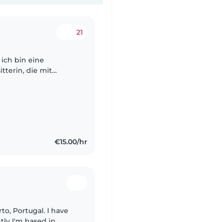
21
 ich bin eine
tterin, die mit
der nicht nur sicher
€15.00/hr
tly I'm based in