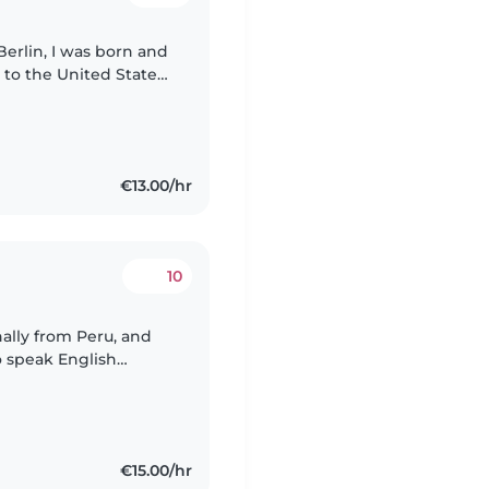
Berlin, I was born and
 to the United States
ience. I have
€13.00/hr
10
nally from Peru, and
o speak English
erlin, where I study
€15.00/hr