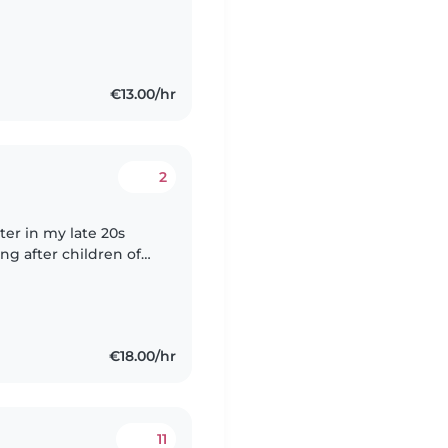
 science ,I can feel
€13.00/hr
2
ter in my late 20s
ng after children of
aster's degree at FU
€18.00/hr
11