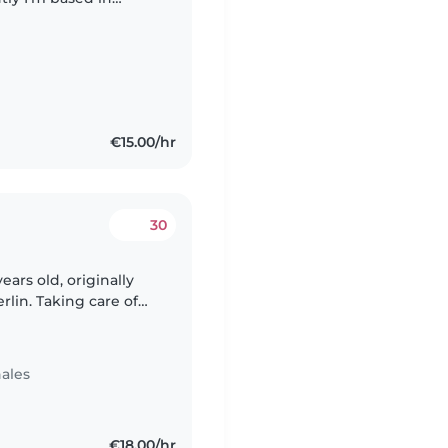
ience caring for
€15.00/hr
30
ears old, originally
erlin. Taking care of
 truly enjoy. I've
ales
€18.00/hr