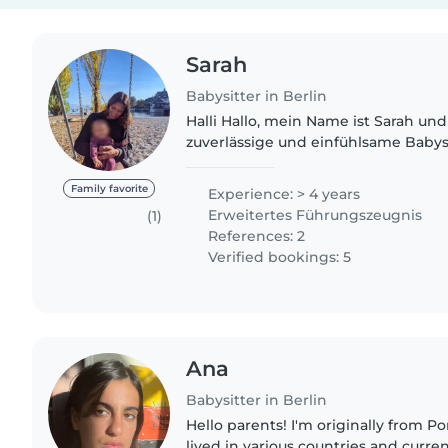
Sarah
Babysitter in Berlin
Halli Hallo, mein Name ist Sarah und
zuverlässige und einfühlsame Babysi
ganzem Herzen dafür sorgt, dass Kin
sind, sondern auch eine..
Family favorite
Experience: > 4 years
Erweitertes Führungszeugnis
(1)
References: 2
Verified bookings: 5
Ana
Babysitter in Berlin
Hello parents! I'm originally from Porto, Portugal. I have
lived in various countries and curren