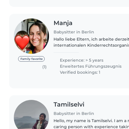
Manja
Babysitter in Berlin
Hallo liebe Eltern, ich arbeite derzei
internationalen Kinderrechtsorgani
nebenbei im der Kinderbetreuung. I
Tante von 2 Neffen (3 und..
Family favorite
Experience: > 5 years
Erweitertes Führungszeugnis
(1)
Verified bookings: 1
Tamilselvi
Babysitter in Berlin
Hello, my name is Tamilselvi. I am a
caring person with experience takin