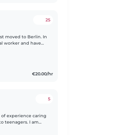
25
st moved to Berlin. In
ial worker and have
or many years. I have
€20.00/hr
5
 of experience caring
 to teenagers. I am
mely patient. In