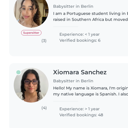
Babysitter in Berlin
I am a Portuguese student living in 
raised in Southern Africa but moved
for my tertiary education in Data Sc
experience with..
Supersitter
Experience: < 1 year
Verified bookings: 6
(3)
Xiomara Sanchez
Babysitter in Berlin
Hello! My name is Xiomara, I'm origi
my native language is Spanish. I als
fluently and I'm currently living in B
German intensively..
(4)
Experience: > 1 year
Verified bookings: 48