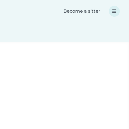
Become a sitter