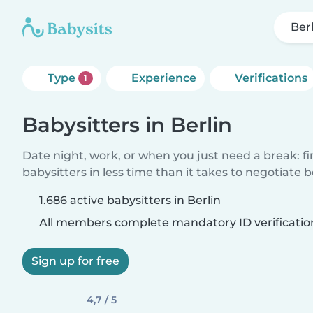
Ber
Type
Experience
Verifications
1
Babysitters in Berlin
Date night, work, or when you just need a break: f
babysitters in less time than it takes to negotiate 
1.686 active babysitters in Berlin
All members complete mandatory ID verificatio
Sign up for free
4,7 / 5