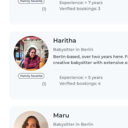
Family favorite
Experience: > 7 years
Verified bookings: 3
(1)
Haritha
Babysitter in Berlin
Berlin-based, over two years here. Fr
creative babysitter with extensive e
Love arts & crafts, homework help, 
Reliable and..
Family favorite
Experience: > 5 years
Verified bookings: 4
(1)
Maru
Babysitter in Berlin