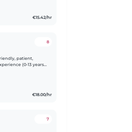
€15.42/hr
8
iendly, patient,
xperience (0-13 years).
and outdoor play.
€18.00/hr
7