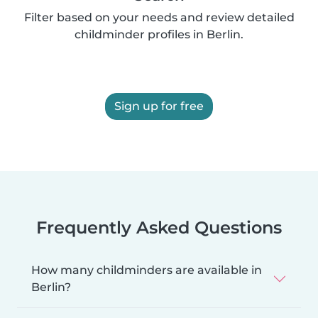
Filter based on your needs and review detailed
childminder profiles in Berlin.
Sign up for free
Frequently Asked Questions
How many childminders are available in
Berlin?