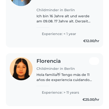
Childminder in Berlin
Ich bin 16 Jahre alt und werde
am 09.08. 17 Jahre alt. Derzeit
gehe ich montags zur Schule
und arbeite an den anderen vier
Experience: < 1 year
Tagen im Rahmen eines
€12.00/hr
Praktikums im Altenheim. Dabei
habe..
Florencia
Childminder in Berlin
Hola familia👋 Tengo más de 11
años de experiencia cuidando
niños de distintas edades, así
que me siento muy cómoda
Experience: > 11 years
acompañando a nenas y nenes
€25.00/hr
en su día a día, con juegos,
rutinas..