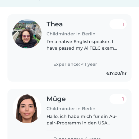
Thea
1
Childminder in Berlin
I'm a native English speaker. I
have passed my A1 TELC exam
and currently learning A2 in
German. I started babysitting
Experience: < 1 year
when I was 13. I took care of the
€17.00/hr
children in my village. I believe..
Müge
1
Childminder in Berlin
Hallo, ich habe mich für ein Au-
pair-Programm in den USA
beworben und wurde von einer
Familie akzeptiert. Aufgrund der
Experience: > 4 years