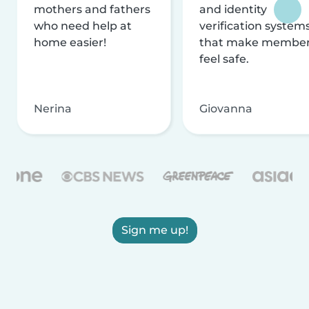
mothers and fathers
and identity
who need help at
verification system
home easier!
that make membe
feel safe.
Nerina
Giovanna
Sign me up!