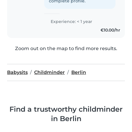
complete profile.
Experience: < 1 year
€10.00/hr
Zoom out on the map to find more results.
Babysits
Childminder
Berlin
Find a trustworthy childminder
in Berlin