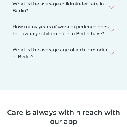
What is the average childminder rate in
Berlin?
How many years of work experience does
the average childminder in Berlin have?
What is the average age of a childminder
in Berlin?
Care is always within reach with
our app