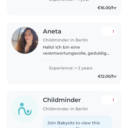
movement. I'm passionate about
€16.00/hr
dance and I also enjoy..
Aneta
1
Childminder in Berlin
Hallo! Ich bin eine
verantwortungsvolle, geduldige
und freundliche Person und
arbeite sehr gerne mit Kindern.
Experience: > 2 years
Ich habe bereits Erfahrung...Drei
€12.00/hr
Jahre lang habe ich für eine
Familie..
Childminder
1
Childminder in Berlin
Join Babysits to view this