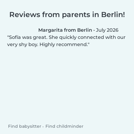
Reviews from parents in Berlin!
Margarita from Berlin
•
July 2026
Sofía was great. She quickly connected with our
very shy boy. Highly recommend.
Find babysitter
Find childminder