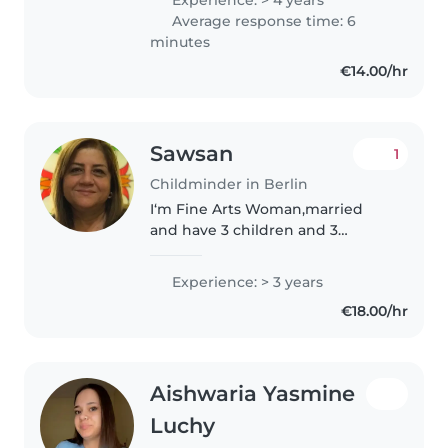
Pandemie konnte ich diese
Average response time: 6
Erfahrung leider nicht antreten...
minutes
€14.00/hr
Sawsan
1
Childminder in Berlin
I‘m Fine Arts Woman,married
and have 3 children and 3
grandchildren, I like drawing and
sports and cooking, I am in
Experience: > 3 years
Berlin since one year ago, living
€18.00/hr
with my husband,he is a
medical..
Aishwaria Yasmine
Luchy