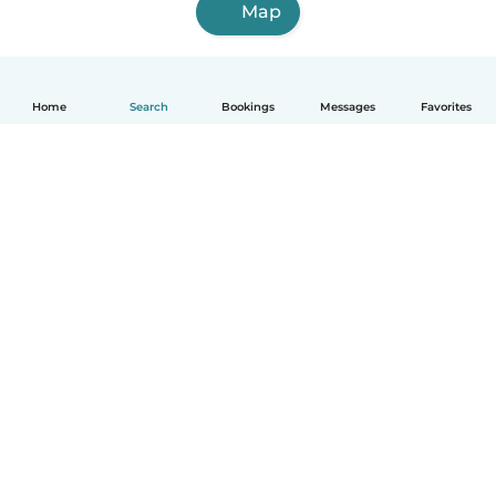
Map
Home
Search
Bookings
Messages
Favorites
English
How it works
Help
Terms & Privacy
Pricing
Company details
Babysits for Work
Community standards