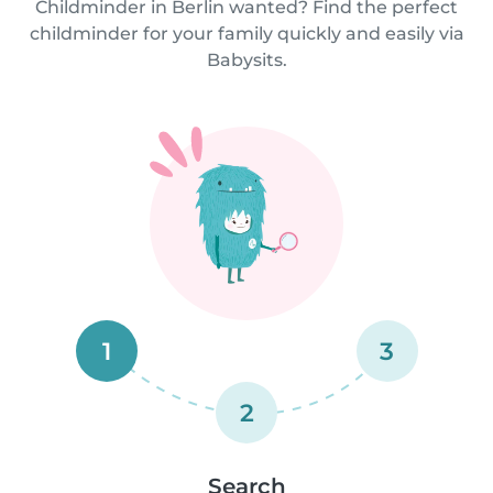
Childminder in Berlin wanted? Find the perfect
childminder for your family quickly and easily via
Babysits.
1
3
2
Search