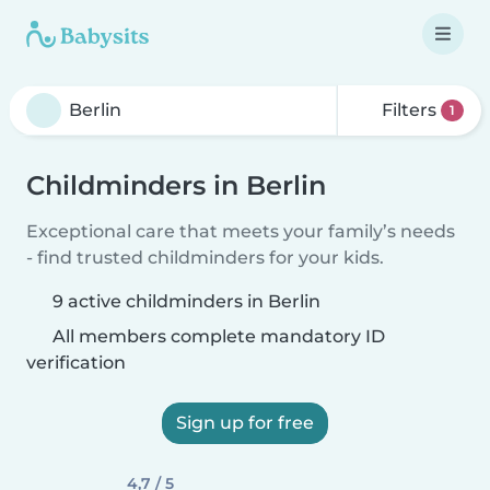
Filters
1
Childminders in Berlin
Exceptional care that meets your family’s needs
- find trusted childminders for your kids.
9 active childminders in Berlin
All members complete mandatory ID
verification
Sign up for free
4,7 / 5