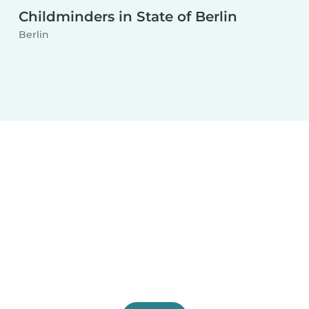
Childminders in State of Berlin
Berlin