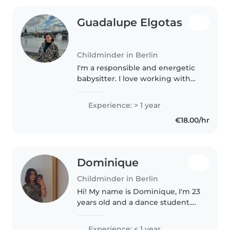
Guadalupe Elgotas
Childminder in Berlin
I'm a responsible and energetic
babysitter. I love working with
kids and, since I'm a native
Spanish speaker, I enjoy
Experience: > 1 year
teaching them the language
€18.00/hr
through games, songs, and fun
activities...
Dominique
Childminder in Berlin
Hi! My name is Dominique, I'm 23
years old and a dance student.
I'm a very creative and curious
person who loves art, music, and
Experience: < 1 year