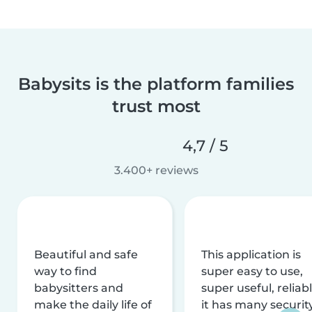
Babysits is the platform families
trust most
4,7 / 5
3.400+ reviews
Beautiful and safe
This application is
way to find
super easy to use,
babysitters and
super useful, reliabl
make the daily life of
it has many securit