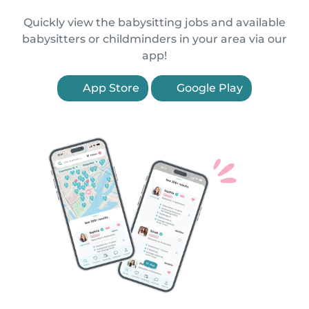
Quickly view the babysitting jobs and available
babysitters or childminders in your area via our
app!
App Store
Google Play