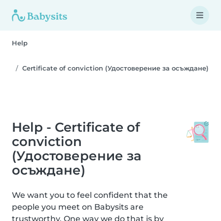
Help
Certificate of conviction (Удостоверение за осъждане)
Help - Certificate of
conviction
(Удостоверение за
осъждане)
We want you to feel confident that the
people you meet on Babysits are
trustworthy. One way we do that is by