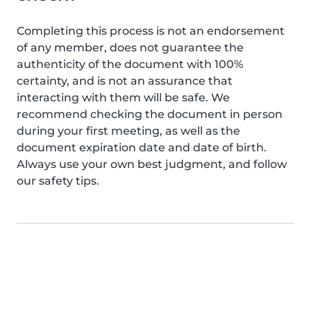
Completing this process is not an endorsement
of any member, does not guarantee the
authenticity of the document with 100%
certainty, and is not an assurance that
interacting with them will be safe. We
recommend checking the document in person
during your first meeting, as well as the
document expiration date and date of birth.
Always use your own best judgment, and follow
our safety tips.