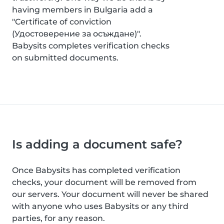
having members in Bulgaria add a
"Certificate of conviction
(Удостоверение за осъждане)".
Babysits completes verification checks
on submitted documents.
Is adding a document safe?
Once Babysits has completed verification
checks, your document will be removed from
our servers. Your document will never be shared
with anyone who uses Babysits or any third
parties, for any reason.