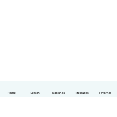
Home
Search
Bookings
Messages
Favorites