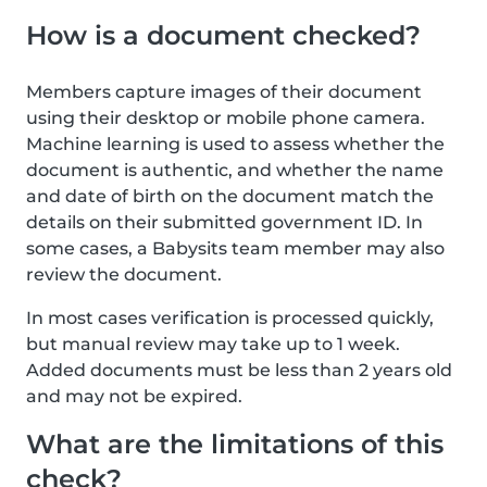
How is a document checked?
Members capture images of their document
using their desktop or mobile phone camera.
Machine learning is used to assess whether the
document is authentic, and whether the name
and date of birth on the document match the
details on their submitted government ID. In
some cases, a Babysits team member may also
review the document.
In most cases verification is processed quickly,
but manual review may take up to 1 week.
Added documents must be less than 2 years old
and may not be expired.
What are the limitations of this
check?