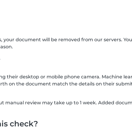
s, your document will be removed from our servers. Yo
eason.
?
g their desktop or mobile phone camera. Machine lear
rth on the document match the details on their submit
, but manual review may take up to 1 week. Added docu
his check?