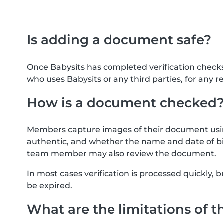
Is adding a document safe?
Once Babysits has completed verification check
who uses Babysits or any third parties, for any r
How is a document checked
Members capture images of their document usin
authentic, and whether the name and date of bi
team member may also review the document.
In most cases verification is processed quickly
be expired.
What are the limitations of t