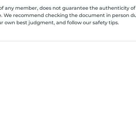
of any member, does not guarantee the authenticity of 
afe. We recommend checking the document in person dur
ur own best judgment, and follow our safety tips.