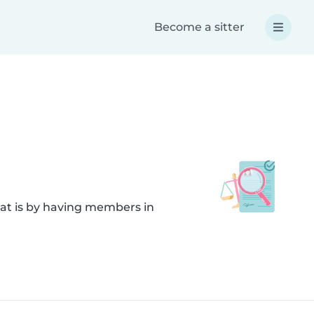
Become a sitter
hat is by having members in