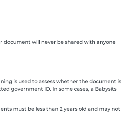
ur document will never be shared with anyone
ning is used to assess whether the document is
ted government ID. In some cases, a Babysits
ments must be less than 2 years old and may not