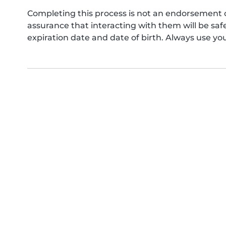
Completing this process is not an endorsement 
assurance that interacting with them will be s
expiration date and date of birth. Always use yo