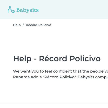
Help
Récord Policivo
Help - Récord Policivo
We want you to feel confident that the people 
Panama add a "Récord Policivo". Babysits compl