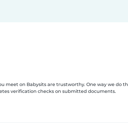
you meet on Babysits are trustworthy. One way we do t
etes verification checks on submitted documents.