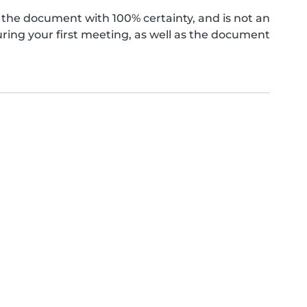
the document with 100% certainty, and is not an
ing your first meeting, as well as the document