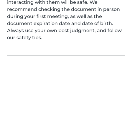
interacting with them will be safe. We
recommend checking the document in person
during your first meeting, as well as the
document expiration date and date of birth.
Always use your own best judgment, and follow
our safety tips.