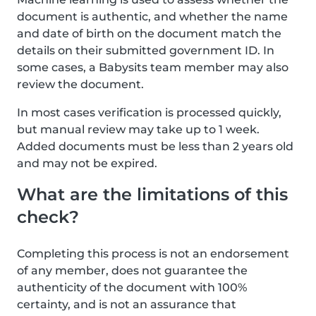
document is authentic, and whether the name
and date of birth on the document match the
details on their submitted government ID. In
some cases, a Babysits team member may also
review the document.
In most cases verification is processed quickly,
but manual review may take up to 1 week.
Added documents must be less than 2 years old
and may not be expired.
What are the limitations of this
check?
Completing this process is not an endorsement
of any member, does not guarantee the
authenticity of the document with 100%
certainty, and is not an assurance that