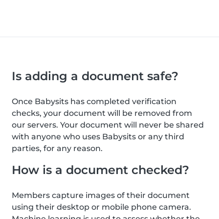
Is adding a document safe?
Once Babysits has completed verification
checks, your document will be removed from
our servers. Your document will never be shared
with anyone who uses Babysits or any third
parties, for any reason.
How is a document checked?
Members capture images of their document
using their desktop or mobile phone camera.
Machine learning is used to assess whether the