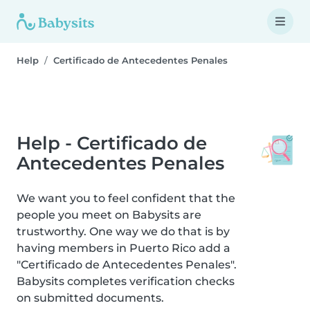
Help
Certificado de Antecedentes Penales
Help - Certificado de
Antecedentes Penales
We want you to feel confident that the
people you meet on Babysits are
trustworthy. One way we do that is by
having members in Puerto Rico add a
"Certificado de Antecedentes Penales".
Babysits completes verification checks
on submitted documents.