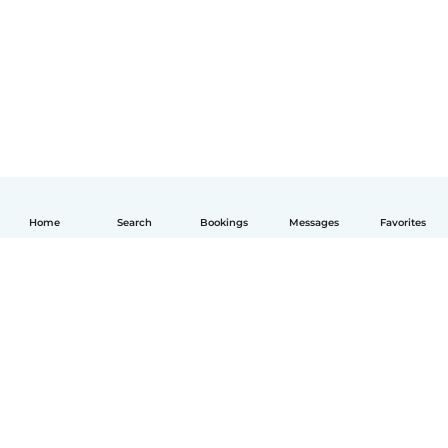
Home
Search
Bookings
Messages
Favorites
English