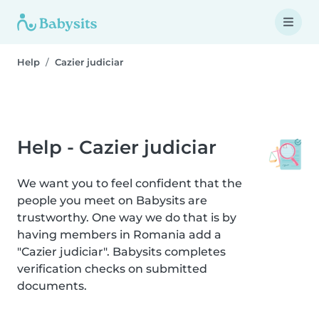
Help
Cazier judiciar
Help - Cazier judiciar
We want you to feel confident that the
people you meet on Babysits are
trustworthy. One way we do that is by
having members in Romania add a
"Cazier judiciar". Babysits completes
verification checks on submitted
documents.