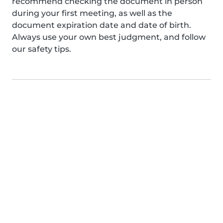
recommend checking the document in person
during your first meeting, as well as the
document expiration date and date of birth.
Always use your own best judgment, and follow
our safety tips.