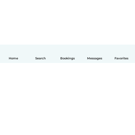
Home
Search
Bookings
Messages
Favorites
English
How it works
Help
Terms & Privacy
Pricing