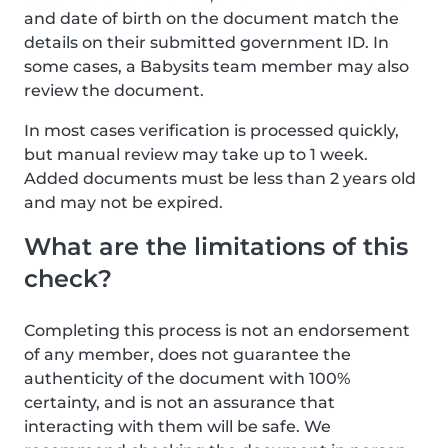
and date of birth on the document match the
details on their submitted government ID. In
some cases, a Babysits team member may also
review the document.
In most cases verification is processed quickly,
but manual review may take up to 1 week.
Added documents must be less than 2 years old
and may not be expired.
What are the limitations of this
check?
Completing this process is not an endorsement
of any member, does not guarantee the
authenticity of the document with 100%
certainty, and is not an assurance that
interacting with them will be safe. We