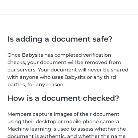
Is adding a document safe?
Once Babysits has completed verification
checks, your document will be removed from
our servers. Your document will never be shared
with anyone who uses Babysits or any third
parties, for any reason.
How is a document checked?
Members capture images of their document
using their desktop or mobile phone camera.
Machine learning is used to assess whether the
document is authentic, and whether the name