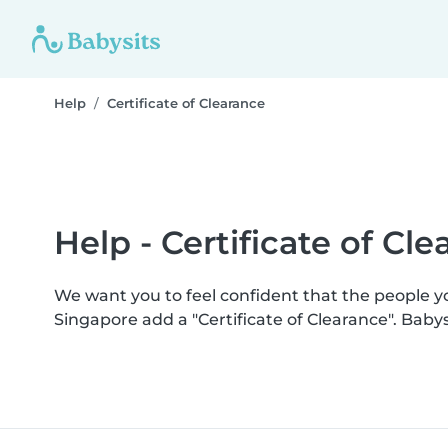
Help
Certificate of Clearance
Help - Certificate of Cl
We want you to feel confident that the people 
Singapore add a "Certificate of Clearance". Bab