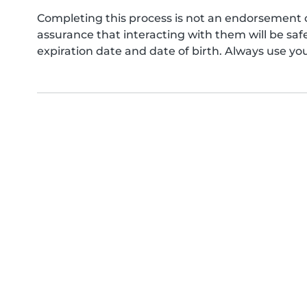
Completing this process is not an endorsement 
assurance that interacting with them will be s
expiration date and date of birth. Always use yo