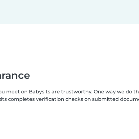
earance
you meet on Babysits are trustworthy. One way we do t
ysits completes verification checks on submitted docum