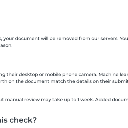
s, your document will be removed from our servers. Yo
eason.
?
g their desktop or mobile phone camera. Machine lear
rth on the document match the details on their submit
, but manual review may take up to 1 week. Added docu
his check?