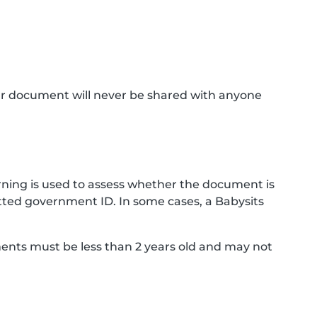
ur document will never be shared with anyone
ning is used to assess whether the document is
ted government ID. In some cases, a Babysits
ments must be less than 2 years old and may not