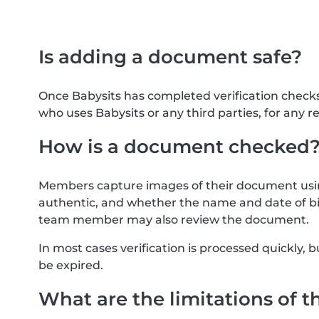
Is adding a document safe?
Once Babysits has completed verification check
who uses Babysits or any third parties, for any r
How is a document checked
Members capture images of their document usin
authentic, and whether the name and date of bi
team member may also review the document.
In most cases verification is processed quickly
be expired.
What are the limitations of t