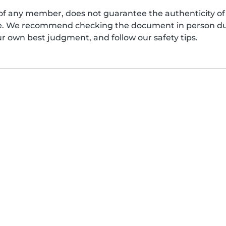
of any member, does not guarantee the authenticity of 
afe. We recommend checking the document in person dur
ur own best judgment, and follow our safety tips.