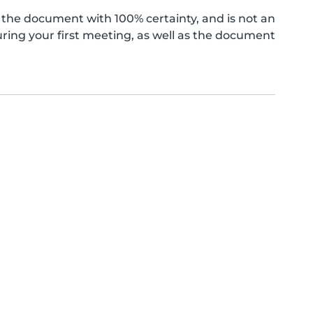
the document with 100% certainty, and is not an
ing your first meeting, as well as the document