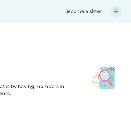
Become a sitter
hat is by having members in
ents.