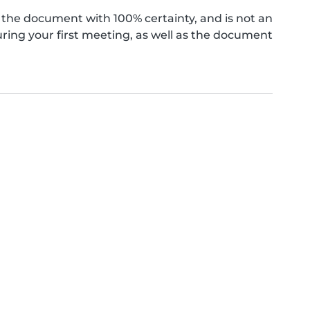
the document with 100% certainty, and is not an
ing your first meeting, as well as the document