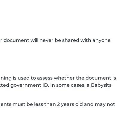
ur document will never be shared with anyone
ning is used to assess whether the document is
ted government ID. In some cases, a Babysits
ments must be less than 2 years old and may not