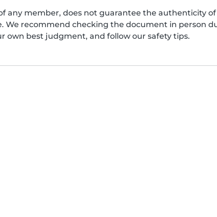
of any member, does not guarantee the authenticity of 
afe. We recommend checking the document in person dur
ur own best judgment, and follow our safety tips.