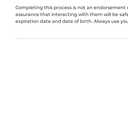
Completing this process is not an endorsement 
assurance that interacting with them will be s
expiration date and date of birth. Always use yo