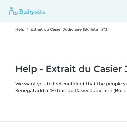
Help
Extrait du Casier Judiciaire (Bulletin n° 3)
Help - Extrait du Casier J
We want you to feel confident that the people 
Senegal add a "Extrait du Casier Judiciaire (Bull