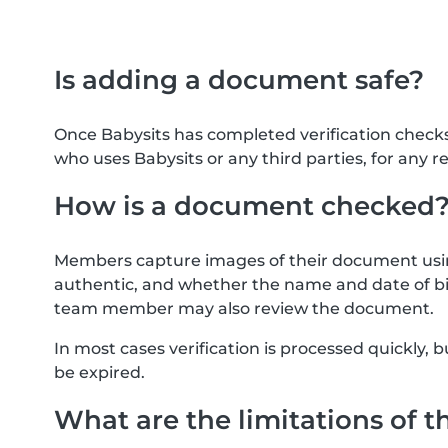
Is adding a document safe?
Once Babysits has completed verification check
who uses Babysits or any third parties, for any r
How is a document checked
Members capture images of their document usin
authentic, and whether the name and date of bi
team member may also review the document.
In most cases verification is processed quickly
be expired.
What are the limitations of t