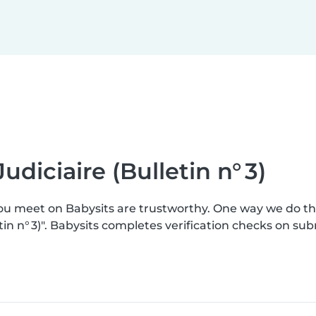
udiciaire (Bulletin n° 3)
you meet on Babysits are trustworthy. One way we do t
etin n° 3)". Babysits completes verification checks on 