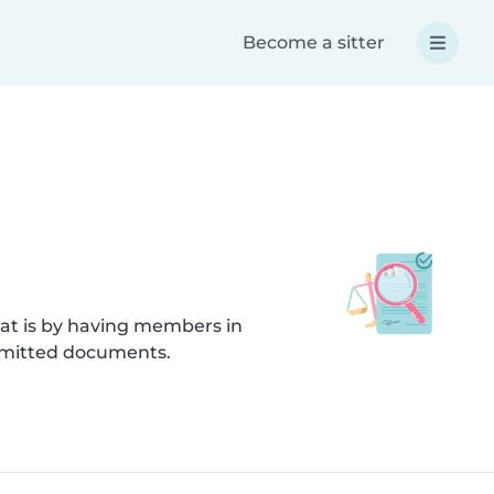
Become a sitter
hat is by having members in
submitted documents.