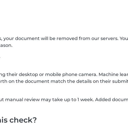
s, your document will be removed from our servers. Yo
eason.
?
g their desktop or mobile phone camera. Machine lear
rth on the document match the details on their submit
, but manual review may take up to 1 week. Added docu
his check?