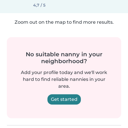
4,7 / 5
Zoom out on the map to find more results.
No suitable nanny in your
neighborhood?
Add your profile today and we'll work
hard to find reliable nannies in your
area.
Get started