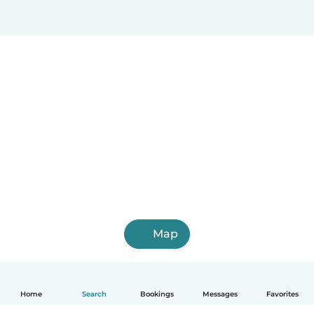
Map
Home
Search
Bookings
Messages
Favorites