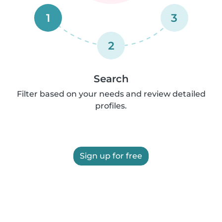
1
3
2
Search
Filter based on your needs and review detailed
profiles.
Sign up for free