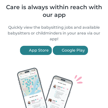
Care is always within reach with
our app
Quickly view the babysitting jobs and available
babysitters or childminders in your area via our
app!
App Store
Google Play