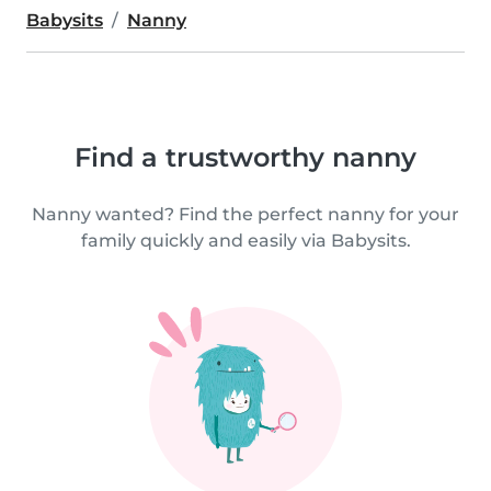
Babysits
Nanny
Find a trustworthy nanny
Nanny wanted? Find the perfect nanny for your
family quickly and easily via Babysits.