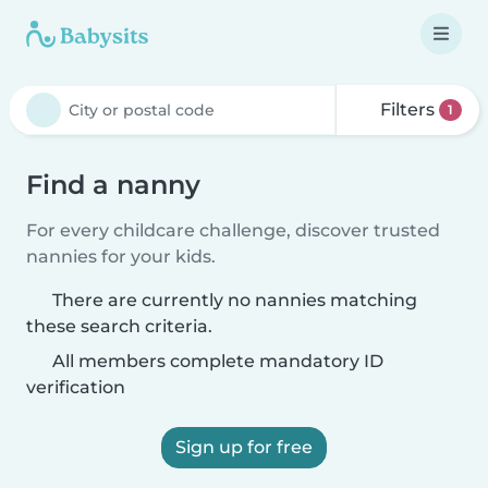
Filters
1
Find a nanny
For every childcare challenge, discover trusted
nannies for your kids.
There are currently no nannies matching
these search criteria.
All members complete mandatory ID
verification
Sign up for free