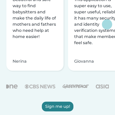
way to find
super easy to use,
babysitters and
super useful, reliabl
make the daily life of
it has many securit
mothers and fathers
and identity
who need help at
verification system
home easier!
that make membe
feel safe.
Nerina
Giovanna
Sign me up!