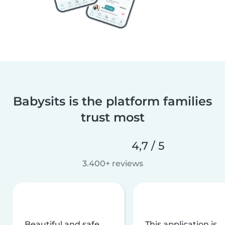
Babysits is the platform families
trust most
4,7 / 5
3.400+ reviews
Beautiful and safe
This application is