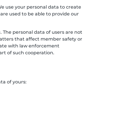
We use your personal data to create
 are used to be able to provide our
 The personal data of users are not
matters that affect member safety or
erate with law enforcement
art of such cooperation.
ta of yours: