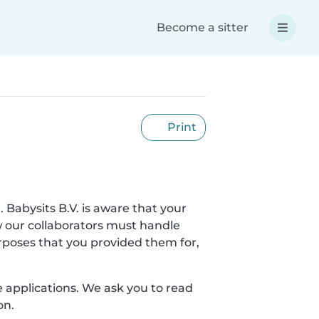
Become a sitter
Print
. Babysits B.V. is aware that your
w our collaborators must handle
urposes that you provided them for,
le applications. We ask you to read
on.