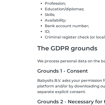
Profession;
Education/diplomas;
Skills;
Availability;
Bank account number;
ID;
Criminal register check (or local
The GDPR grounds
We process personal data on the bas
Grounds 1 - Consent
Babysits B.V. asks your permission 
platform and/or by downloading our 
separate explicit consent.
Grounds 2 - Necessary for