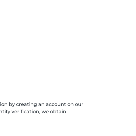
sion by creating an account on our
ity verification, we obtain