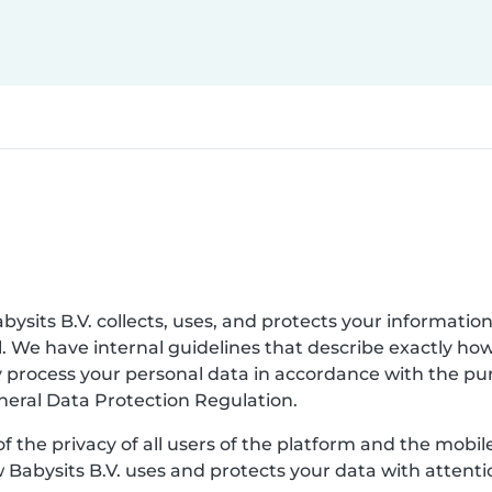
bysits B.V. collects, uses, and protects your information
. We have internal guidelines that describe exactly ho
nly process your personal data in accordance with the p
eneral Data Protection Regulation.
of the privacy of all users of the platform and the mobi
w Babysits B.V. uses and protects your data with attenti