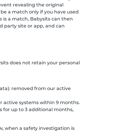
event revealing the original
 be a match only if you have used
re is a match, Babysits can then
 party site or app, and can
ysits does not retain your personal
data): removed from our active
r active systems within 9 months.
s for up to 3 additional months,
 when a safety investigation is