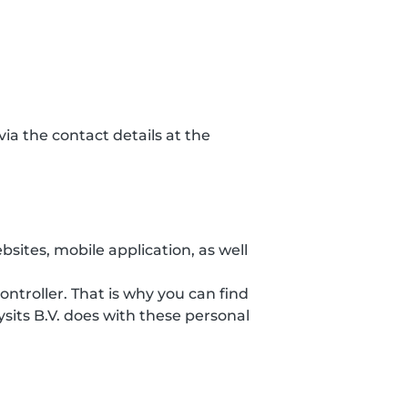
ia the contact details at the
sites, mobile application, as well
ontroller. That is why you can find
sits B.V. does with these personal