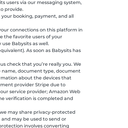
ts users via our messaging system,
o provide.
 your booking, payment, and all
 your connections on this platform in
 the favorite users of your
 use Babysits as well.
equivalent). As soon as Babysits has
s us check that you’re really you. We
ddle name, document type, document
formation about the devices that
yment provider Stripe due to
y our service provider; Amazon Web
he verification is completed and
, we may share privacy-protected
e and may be used to send or
protection involves converting