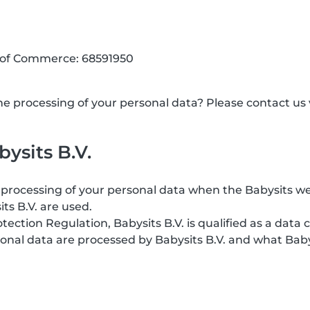
 of Commerce: 68591950
 processing of your personal data? Please contact us v
ysits B.V.
processing of your personal data when the Babysits web
its B.V. are used.
ction Regulation, Babysits B.V. is qualified as a data c
onal data are processed by Babysits B.V. and what Baby