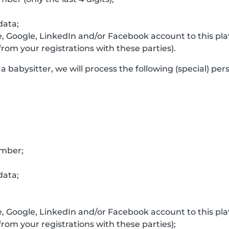
data;
e, Google, LinkedIn and/or Facebook account to this p
rom your registrations with these parties).
a babysitter, we will process the following (special) per
umber;
data;
e, Google, LinkedIn and/or Facebook account to this p
rom your registrations with these parties);