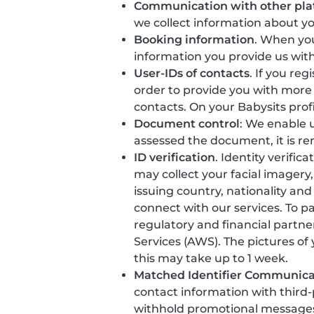
Communication with other pla
we collect information about y
Booking information
. When you
information you provide us with
User-IDs of contacts
. If you re
order to provide you with more
contacts. On your Babysits prof
Document control
: We enable u
assessed the document, it is r
ID verification
. Identity verific
may collect your facial imager
issuing country, nationality and
connect with our services. To p
regulatory and financial partne
Services (AWS). The pictures of
this may take up to 1 week.
Matched Identifier Communica
contact information with third
withhold promotional messages t