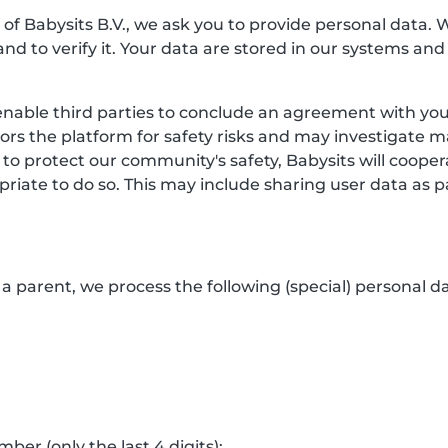
f Babysits B.V., we ask you to provide personal data. 
and to verify it. Your data are stored in our systems and
enable third parties to conclude an agreement with you.
itors the platform for safety risks and may investigate 
 to protect our community's safety, Babysits will coop
riate to do so. This may include sharing user data as p
a parent, we process the following (special) personal da
er (only the last 4 digits);