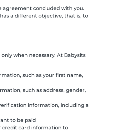
the agreement concluded with you.
s a different objective, that is, to
d only when necessary. At Babysits
ormation, such as your first name,
formation, such as address, gender,
erification information, including a
want to be paid
credit card information to