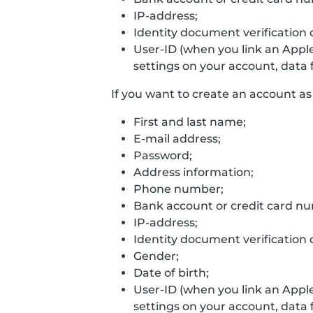
IP-address;
Identity document verification 
User-ID (when you link an Appl
settings on your account, data f
If you want to create an account as 
First and last name;
E-mail address;
Password;
Address information;
Phone number;
Bank account or credit card n
IP-address;
Identity document verification 
Gender;
Date of birth;
User-ID (when you link an Appl
settings on your account, data f