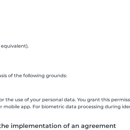
 equivalent).
is of the following grounds:
for the use of your personal data. You grant this permis
mobile app. For biometric data processing during ident
 the implementation of an agreement