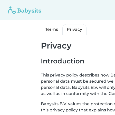
Terms
Privacy
Privacy
Introduction
This privacy policy describes how Ba
personal data must be secured well
personal data. Babysits B.V. will o
as well as in conformity with the G
Babysits B.V. values the protection 
this privacy policy that explains ho