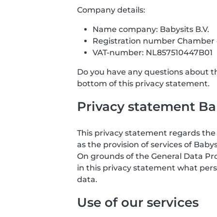
Company details:
Name company: Babysits B.V.
Registration number Chamber
VAT-number: NL857510447B01
Do you have any questions about the
bottom of this privacy statement.
Privacy statement Bab
This privacy statement regards the 
as the provision of services of Babys
On grounds of the General Data Prote
in this privacy statement what pers
data.
Use of our services