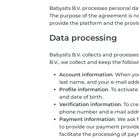
Babysits B.V. processes personal d
The purpose of the agreement is not 
provide the platform and the provisio
Data processing
Babysits B.V. collects and processe
B.V., we collect and keep the follow
Account information
. When you
last name, and your e-mail addr
Profile information
. To activat
and date of birth.
Verification information
. To cr
phone number and e-mail addr
Payment information
. We ask 
to provide our payment provide
facilitate the processing of pa