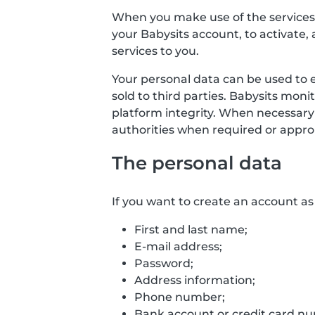
When you make use of the services o
your Babysits account, to activate, 
services to you.
Your personal data can be used to 
sold to third parties. Babysits mon
platform integrity. When necessary
authorities when required or approp
The personal data
If you want to create an account as 
First and last name;
E-mail address;
Password;
Address information;
Phone number;
Bank account or credit card numb