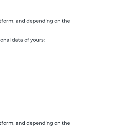
latform, and depending on the
sonal data of yours:
latform, and depending on the