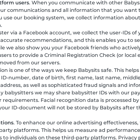
tform users
. When you communicate with other Babysi
our communications and all information that you want t
 use our booking system, we collect information about
.
gister via a Facebook account, we collect the user-IDs of
 accurate recommendations, and this enables you to see
ile we also show you your Facebook friends who actively
sers to provide a Criminal Registration Check (or local 
emoved from our servers.
ation is one of the ways we keep Babysits safe. This help
y, ID-number, date of birth, first name, last name, mi
 address, as well as sophisticated fraud signals and in
ay babysitters we may share babysitter IDs with our pa
r requirements. Facial recognition data is processed b
 your ID-document will not be stored by Babysits after t
tions
. To enhance our online advertising effectiveness
-party platforms. This helps us measure ad performanc
o individuals on these third-party platforms. Privacy 