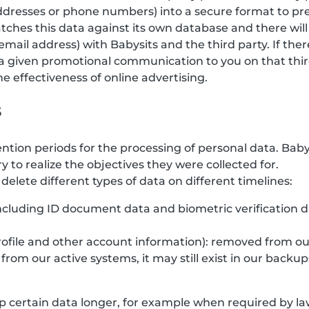
 addresses or phone numbers) into a secure format to pr
tches this data against its own database and there will
email address) with Babysits and the third party. If the
a given promotional communication to you on that third
 effectiveness of online advertising.
s
ention periods for the processing of personal data. Bab
y to realize the objectives they were collected for.
elete different types of data on different timelines:
(including ID document data and biometric verification 
rofile and other account information): removed from ou
rom our active systems, it may still exist in our backup
 certain data longer, for example when required by law,