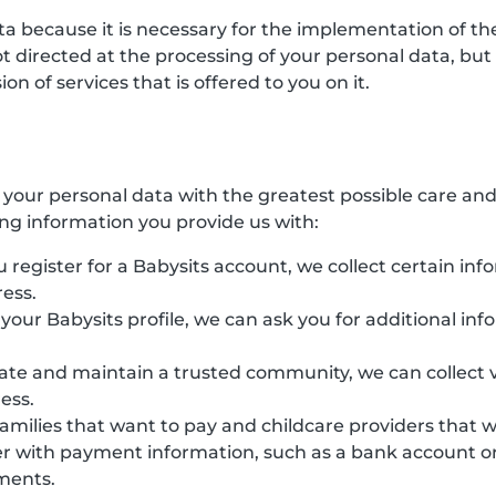
ata because it is necessary for the implementation of 
directed at the processing of your personal data, but ha
n of services that is offered to you on it.
s your personal data with the greatest possible care an
ing information you provide us with:
 register for a Babysits account, we collect certain inf
ess.
e your Babysits profile, we can ask you for additional in
eate and maintain a trusted community, we can collect v
ess.
families that want to pay and childcare providers that 
r with payment information, such as a bank account or 
yments.