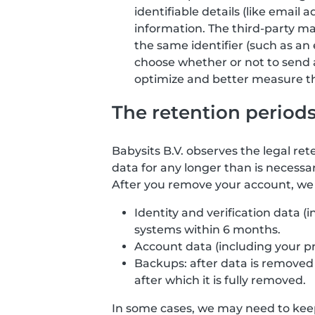
identifiable details (like email
information. The third-party ma
the same identifier (such as an 
choose whether or not to send 
optimize and better measure the
The retention period
Babysits B.V. observes the legal ret
data for any longer than is necessar
After you remove your account, we d
Identity and verification data 
systems within 6 months.
Account data (including your p
Backups: after data is removed f
after which it is fully removed.
In some cases, we may need to keep