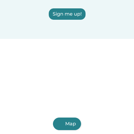
Sign me up!
Map