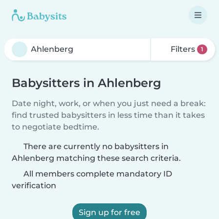
Filters
1
Babysitters in Ahlenberg
Date night, work, or when you just need a break:
find trusted babysitters in less time than it takes
to negotiate bedtime.
There are currently no babysitters in
Ahlenberg matching these search criteria.
All members complete mandatory ID
verification
Sign up for free