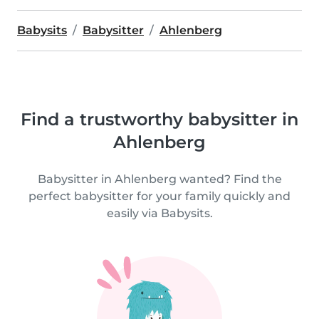
Babysits
Babysitter
Ahlenberg
Find a trustworthy babysitter in
Ahlenberg
Babysitter in Ahlenberg wanted? Find the
perfect babysitter for your family quickly and
easily via Babysits.