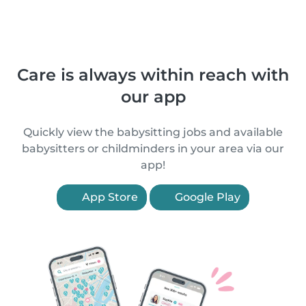
Care is always within reach with
our app
Quickly view the babysitting jobs and available
babysitters or childminders in your area via our
app!
App Store
Google Play