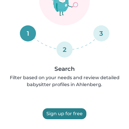
1
3
2
Search
Filter based on your needs and review detailed
babysitter profiles in Ahlenberg.
Sign up for free