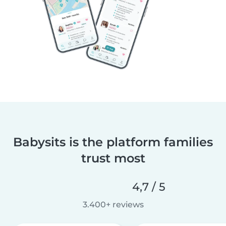
Babysits is the platform families
trust most
4,7 / 5
3.400+ reviews