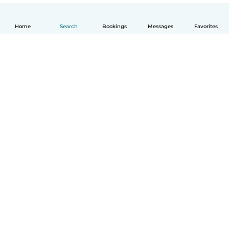
Home
Search
Bookings
Messages
Favorites
English
How it works
Help
Terms & Privacy
Pricing
Company details
Babysits for Work
Community standards
© Babysits B.V.