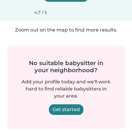
4,7 / 5
Zoom out on the map to find more results.
No suitable babysitter in
your neighborhood?
Add your profile today and we'll work
hard to find reliable babysitters in
your area.
Get started