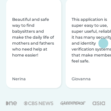
Beautiful and safe
This application is
way to find
super easy to use,
babysitters and
super useful, reliabl
make the daily life of
it has many securit
mothers and fathers
and identity
who need help at
verification system
home easier!
that make membe
feel safe.
Nerina
Giovanna