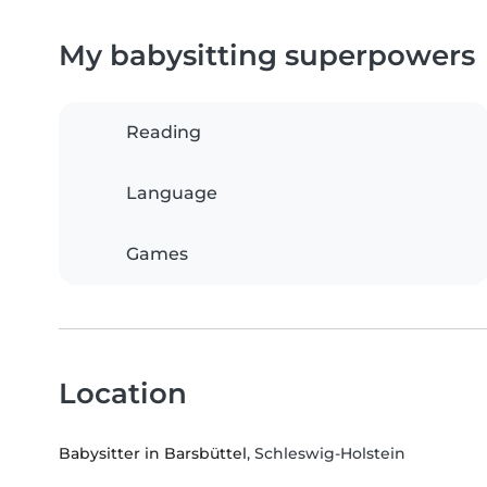
My babysitting superpowers
Reading
Language
Games
Location
Babysitter in Barsbüttel
, Schleswig-Holstein