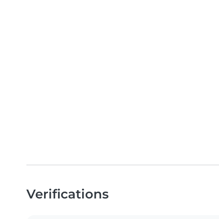
Verifications