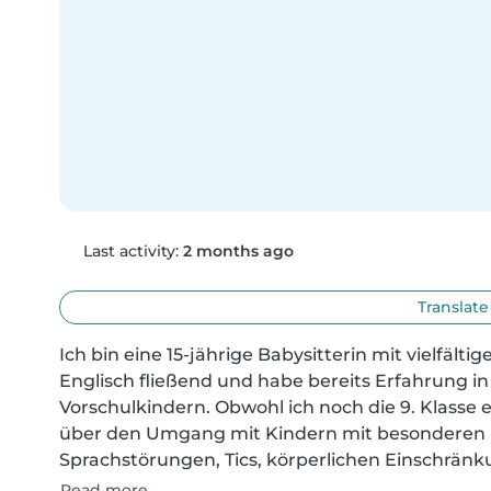
Last activity:
2 months ago
Translate
Ich bin eine 15-jährige Babysitterin mit vielfält
Englisch fließend und habe bereits Erfahrung i
Vorschulkindern. Obwohl ich noch die 9. Klasse e
über den Umgang mit Kindern mit besonderen B
Sprachstörungen, Tics, körperlichen Einschränk
Read more