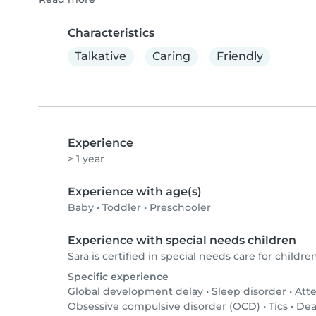
Characteristics
Talkative
Caring
Friendly
Experience
> 1 year
Experience with age(s)
Baby
•
Toddler
•
Preschooler
Experience with special needs children
Sara is certified in special needs care for children
Specific experience
Global development delay
•
Sleep disorder
•
Atte
Obsessive compulsive disorder (OCD)
•
Tics
•
Dea