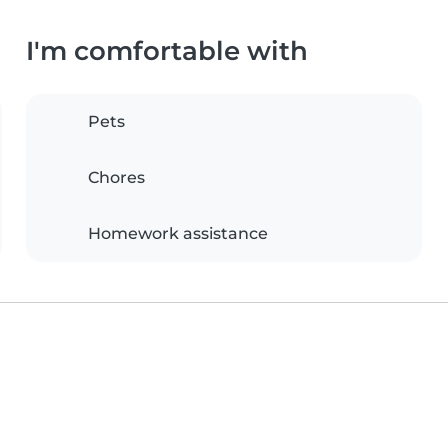
I'm comfortable with
Pets
Chores
Homework assistance