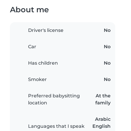
About me
Driver's license
No
Car
No
Has children
No
Smoker
No
Preferred babysitting
At the
location
family
Arabic
Languages that I speak
English