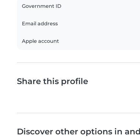
Government ID
Email address
Apple account
Share this profile
Discover other options in an