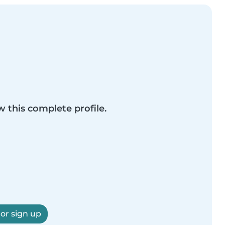
w this complete profile.
 or sign up