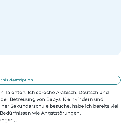
 this description
igen Talenten. Ich spreche Arabisch, Deutsch und 
n der Betreuung von Babys, Kleinkindern und 
iner Sekundarschule besuche, habe ich bereits viel 
edürfnissen wie Angststörungen, 
ungen,..