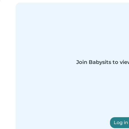
Join Babysits to vie
Log in