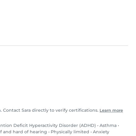
. Contact Sara directly to verify certifications.
Learn more
ntion Deficit Hyperactivity Disorder (ADHD)
•
Asthma
•
f and hard of hearing
•
Physically limited
•
Anxiety