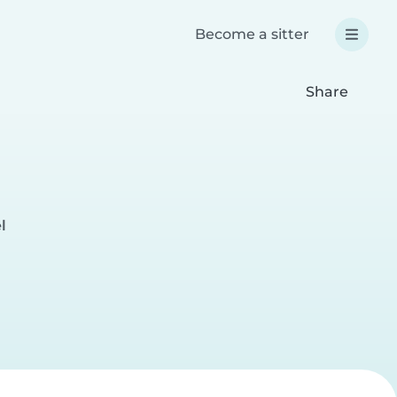
Become a sitter
Share
l