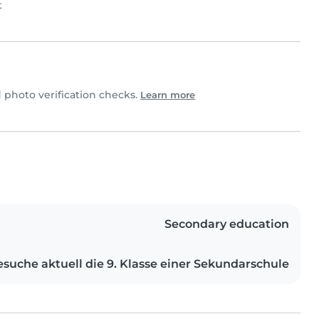
t
photo verification checks.
Learn more
Secondary education
esuche aktuell die 9. Klasse einer Sekundarschule