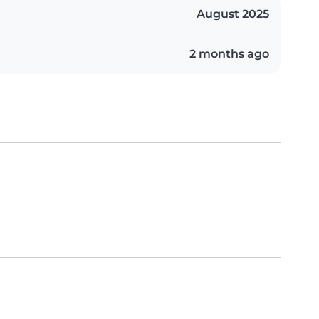
August 2025
2 months ago