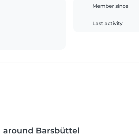
Member since
Last activity
d around Barsbüttel