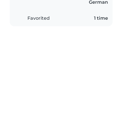
German
Favorited
1 time