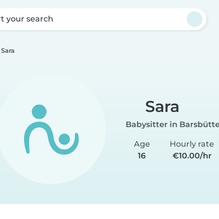
rt your search
Sara
Sara
Babysitter in Barsbütte
Age
Hourly rate
16
€10.00/hr