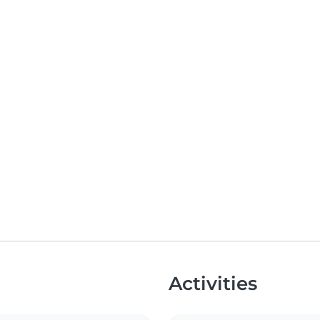
Activities