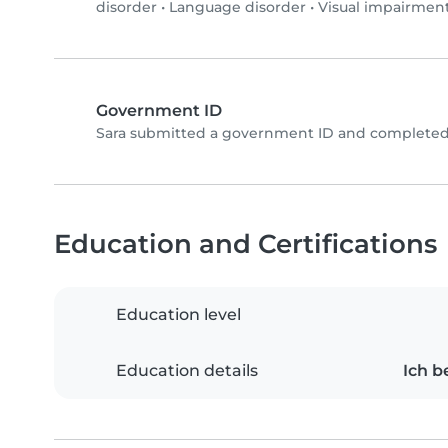
disorder
•
Language disorder
•
Visual impairmen
Government ID
Sara submitted a government ID and completed 
Education and Certifications
Education level
Education details
Ich b