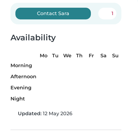
Contact Sara
1
Availability
Mo
Tu
We
Th
Fr
Sa
Su
Morning
Afternoon
Evening
Night
Updated:
12 May 2026