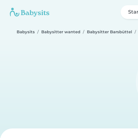
Sta
Babysits
Babysitter wanted
Babysitter Barsbüttel