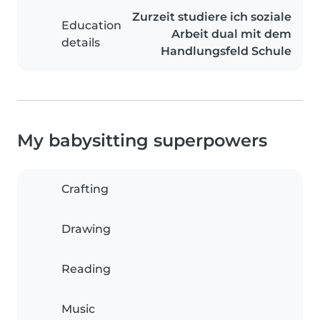
Zurzeit studiere ich soziale
Education
Arbeit dual mit dem
details
Handlungsfeld Schule
My babysitting superpowers
Crafting
Drawing
Reading
Music