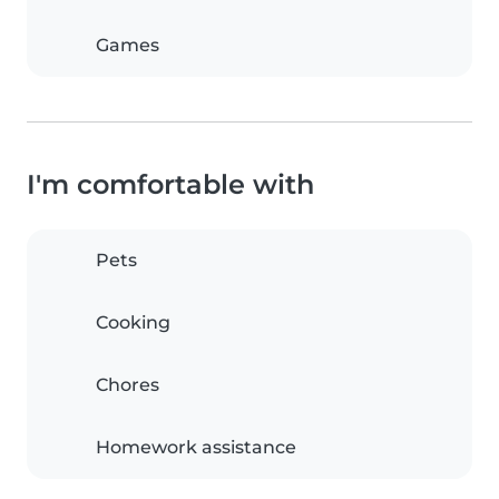
Games
I'm comfortable with
Pets
Cooking
Chores
Homework assistance