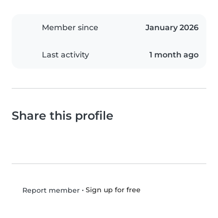
Member since
January 2026
Last activity
1 month ago
Share this profile
•
Sign up for free
Report member