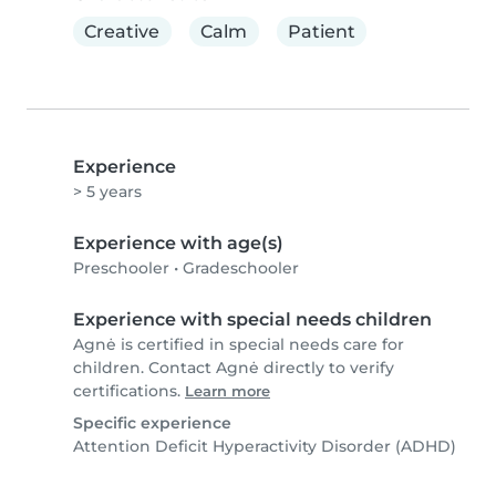
Creative
Calm
Patient
Experience
> 5 years
Experience with age(s)
Preschooler
•
Gradeschooler
Experience with special needs children
Agnė is certified in special needs care for
children. Contact Agnė directly to verify
certifications.
Learn more
Specific experience
Attention Deficit Hyperactivity Disorder (ADHD)