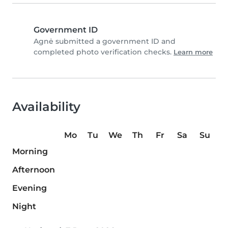
Government ID
Agnė submitted a government ID and
completed photo verification checks.
Learn more
Availability
Mo
Tu
We
Th
Fr
Sa
Su
Morning
Afternoon
Evening
Night