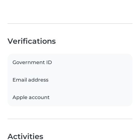
Verifications
Government ID
Email address
Apple account
Activities