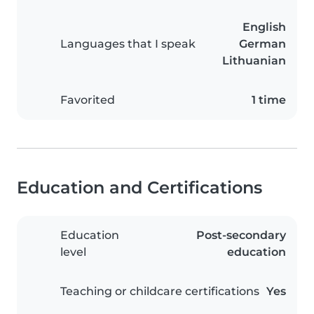
English
Languages that I speak
German
Lithuanian
Favorited
1 time
Education and Certifications
Education
Post-secondary
level
education
Teaching or childcare certifications
Yes