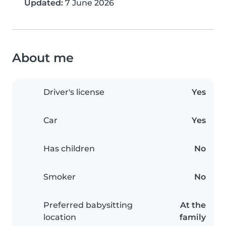
Updated:
7 June 2026
About me
Driver's license
Yes
Car
Yes
Has children
No
Smoker
No
Preferred babysitting
At the
location
family