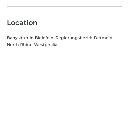
Location
Babysitter in Bielefeld
, Regierungsbezirk Detmold,
North Rhine-Westphalia