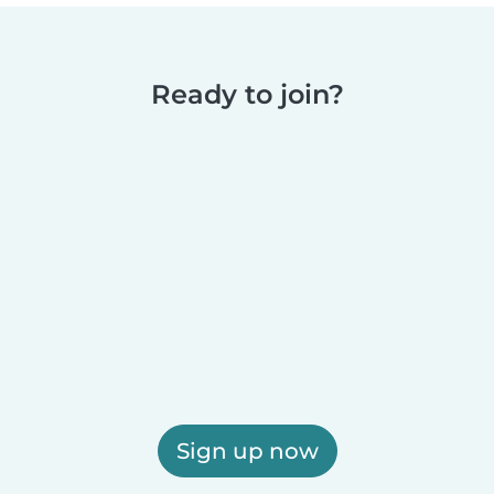
Ready to join?
Sign up now