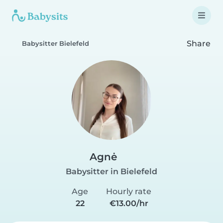
Share
Babysitter Bielefeld
Agnė
Babysitter in Bielefeld
Age
Hourly rate
22
€13.00/hr