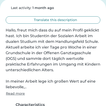
Last activity:
1 month ago
Translate this description
Hallo, freut mich dass du auf mein Profil geklickt 
hast. Ich bin Studentin der Sozialen Arbeit im 
dualen Studium mit dem Handlungsfeld Schule. 
Aktuell arbeite ich vier Tage pro Woche in einer 
Grundschule in der Offenen Ganztagsschule 
(OGS) und sammle dort täglich wertvolle 
praktische Erfahrungen im Umgang mit Kindern 
unterschiedlichen Alters.

In meiner Arbeit lege ich großen Wert auf eine 
liebevolle,..
Read more
Characteristics