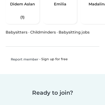
Didem Aslan
Emilia
Madalin
(1)
Babysitters
·
Childminders
·
Babysitting jobs
•
Sign up for free
Report member
Ready to join?