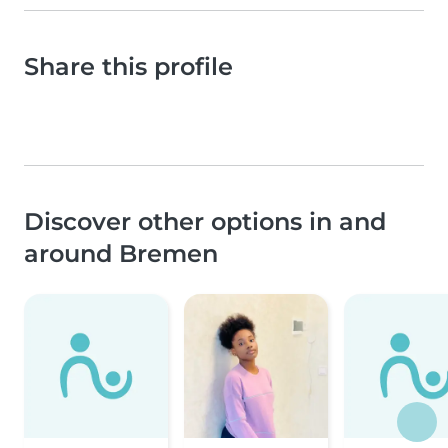
Share this profile
Discover other options in and
around Bremen