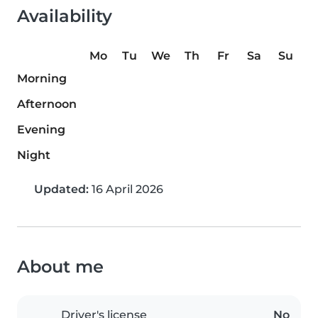
Availability
Mo
Tu
We
Th
Fr
Sa
Su
Morning
Afternoon
Evening
Night
Updated:
16 April 2026
About me
Driver's license
No