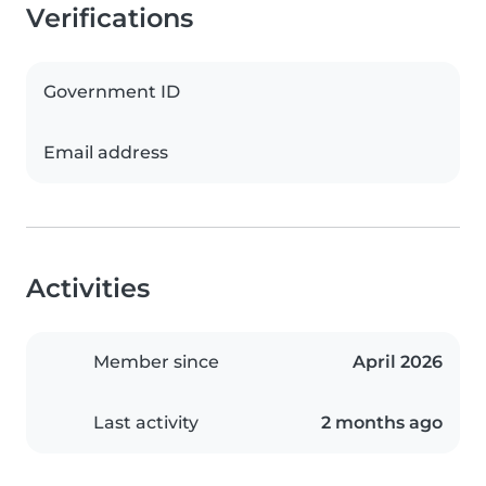
Verifications
Government ID
Email address
Activities
Member since
April 2026
Last activity
2 months ago