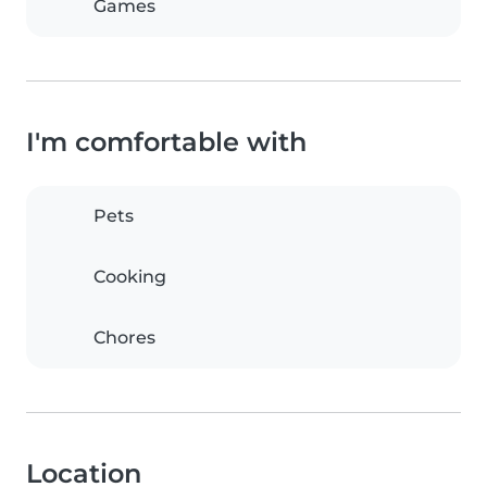
Games
I'm comfortable with
Pets
Cooking
Chores
Location