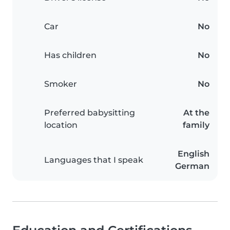
Car
No
Has children
No
Smoker
No
Preferred babysitting
At the
location
family
English
Languages that I speak
German