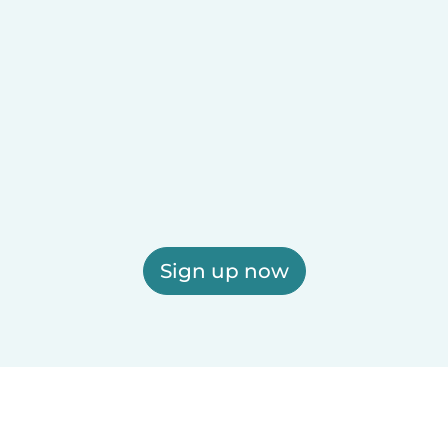
Sign up now