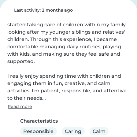
Last activity:
2 months ago
started taking care of children within my family, 
looking after my younger siblings and relatives' 
children. Through this experience, I became 
comfortable managing daily routines, playing 
with kids, and making sure they feel safe and 
supported.

I really enjoy spending time with children and 
engaging them in fun, creative, and calm 
activities. I'm patient, responsible, and attentive 
to their needs...
Read more
Characteristics
Responsible
Caring
Calm