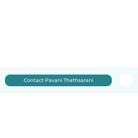
Contact Pavani Thathsarani
English