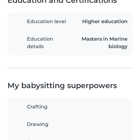
Education and Certifications
Education level
Higher education
Education
Masters in Marine
details
biology
My babysitting superpowers
Crafting
Drawing