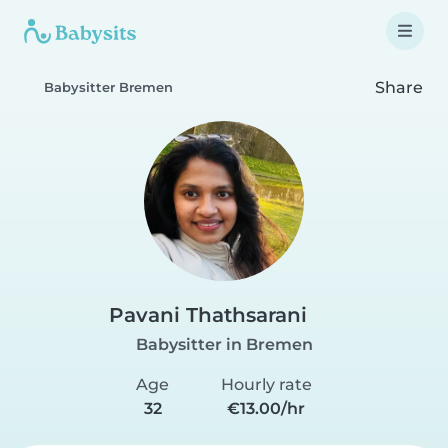
Share
Babysitter Bremen
Pavani Thathsarani
Babysitter in Bremen
Age
Hourly rate
32
€13.00/hr