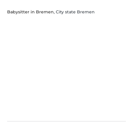
Babysitter in Bremen
, City state Bremen