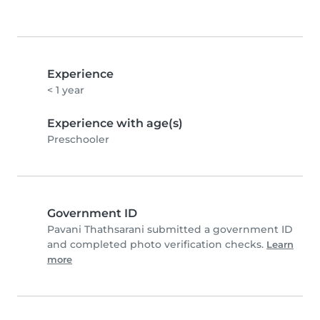
Experience
< 1 year
Experience with age(s)
Preschooler
Government ID
Pavani Thathsarani submitted a government ID
and completed photo verification checks.
Learn
more