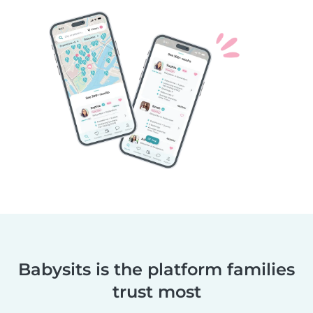
Babysits is the platform families
trust most