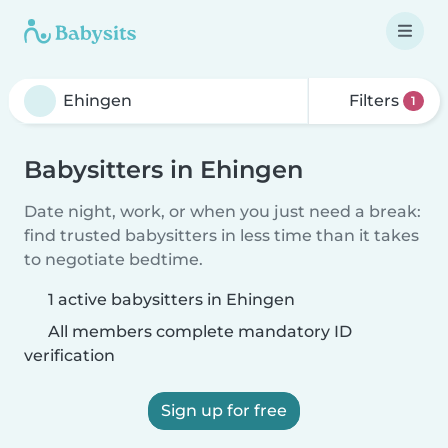
Filters
1
Babysitters in Ehingen
Date night, work, or when you just need a break:
find trusted babysitters in less time than it takes
to negotiate bedtime.
1 active babysitters in Ehingen
All members complete mandatory ID
verification
Sign up for free