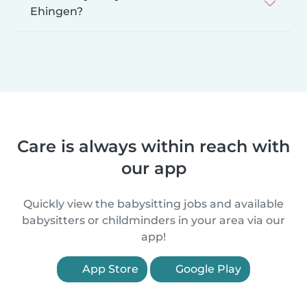
Ehingen?
Care is always within reach with
our app
Quickly view the babysitting jobs and available
babysitters or childminders in your area via our
app!
App Store
Google Play