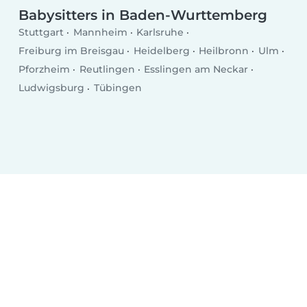
Babysitters in Baden-Wurttemberg
Stuttgart
Mannheim
Karlsruhe
Freiburg im Breisgau
Heidelberg
Heilbronn
Ulm
Pforzheim
Reutlingen
Esslingen am Neckar
Ludwigsburg
Tübingen