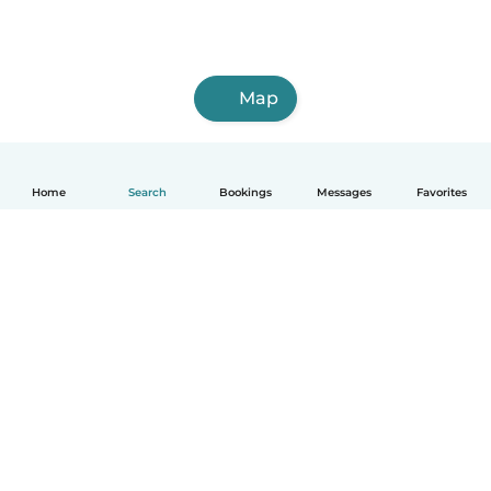
Map
Home
Search
Bookings
Messages
Favorites
English
How it works
Help
Terms & Privacy
Pricing
Company details
Babysits for Work
Community standards