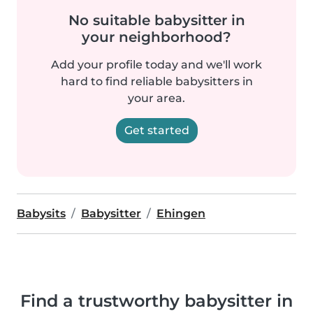
No suitable babysitter in
your neighborhood?
Add your profile today and we'll work
hard to find reliable babysitters in
your area.
Get started
Babysits
Babysitter
Ehingen
Find a trustworthy babysitter in