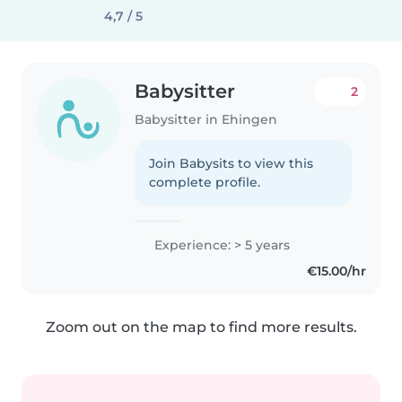
4,7 / 5
Babysitter
2
Babysitter in Ehingen
Join Babysits to view this
complete profile.
Experience: > 5 years
€15.00/hr
Zoom out on the map to find more results.