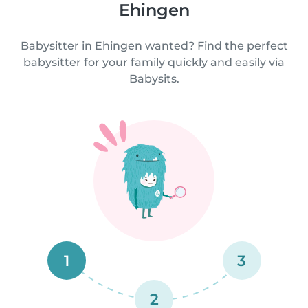
Ehingen
Babysitter in Ehingen wanted? Find the perfect
babysitter for your family quickly and easily via
Babysits.
1
3
2