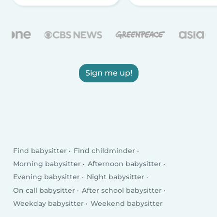
Sign me up!
Find babysitter
Find childminder
Morning babysitter
Afternoon babysitter
Evening babysitter
Night babysitter
On call babysitter
After school babysitter
Weekday babysitter
Weekend babysitter