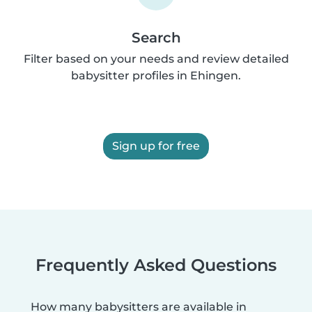
Search
Filter based on your needs and review detailed
babysitter profiles in Ehingen.
Sign up for free
Frequently Asked Questions
How many babysitters are available in