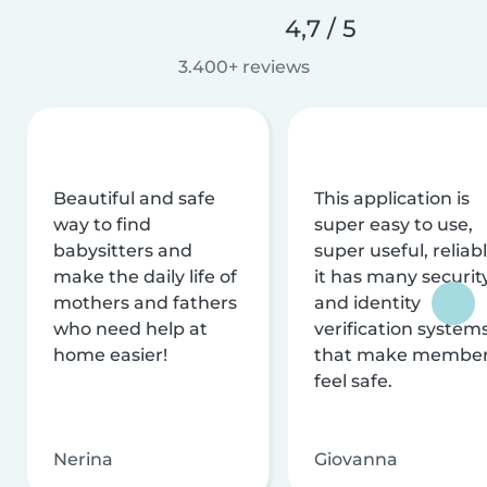
4,7 / 5
3.400+ reviews
Beautiful and safe
This application is
way to find
super easy to use,
babysitters and
super useful, reliabl
make the daily life of
it has many securit
mothers and fathers
and identity
who need help at
verification system
home easier!
that make membe
feel safe.
Nerina
Giovanna