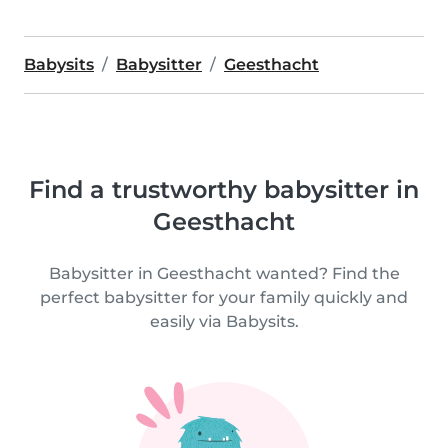
Babysits
Babysitter
Geesthacht
Find a trustworthy babysitter in
Geesthacht
Babysitter in Geesthacht wanted? Find the
perfect babysitter for your family quickly and
easily via Babysits.