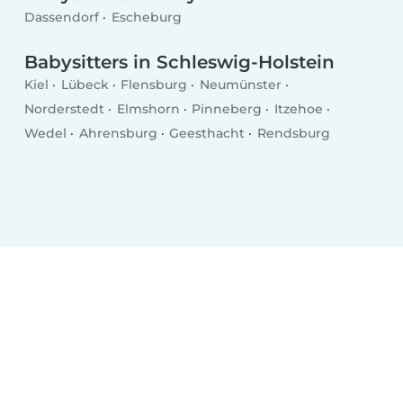
Dassendorf
Escheburg
Babysitters in Schleswig-Holstein
Kiel
Lübeck
Flensburg
Neumünster
Norderstedt
Elmshorn
Pinneberg
Itzehoe
Wedel
Ahrensburg
Geesthacht
Rendsburg