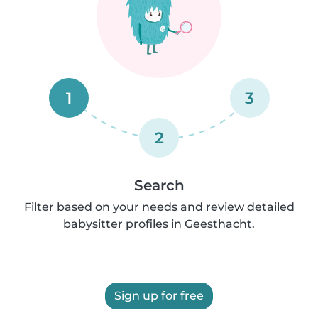
1
3
2
Search
Filter based on your needs and review detailed
babysitter profiles in Geesthacht.
Sign up for free