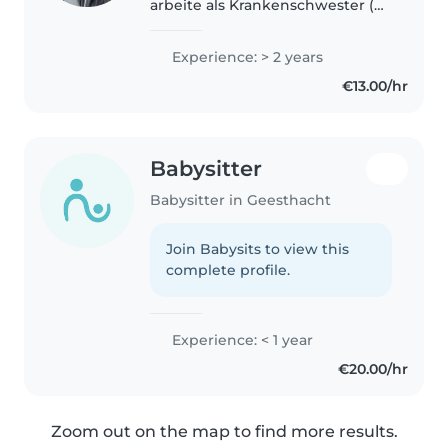
arbeite als Krankenschwester (
noch in der Ausbildung). Ich
arbeite sehr gerne mit Kinder da
Experience: > 2 years
es mir immer wieder eine
€13.00/hr
Freude macht Kinder zu
betreuen aufzupassen..
Babysitter
Babysitter in Geesthacht
Join Babysits to view this
complete profile.
Experience: < 1 year
€20.00/hr
Zoom out on the map to find more results.