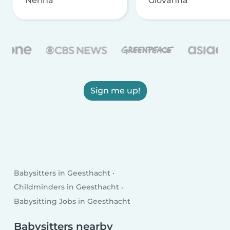
Nerina
Giovanna
Sign me up!
Babysitters in Geesthacht
Childminders in Geesthacht
Babysitting Jobs in Geesthacht
Babysitters nearby