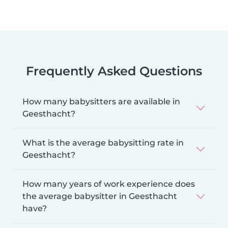
Frequently Asked Questions
How many babysitters are available in
Geesthacht?
What is the average babysitting rate in
Geesthacht?
How many years of work experience does
the average babysitter in Geesthacht
have?