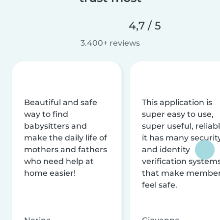
4,7 / 5
3.400+ reviews
Beautiful and safe
This application is
way to find
super easy to use,
babysitters and
super useful, reliabl
make the daily life of
it has many securit
mothers and fathers
and identity
who need help at
verification system
home easier!
that make membe
feel safe.