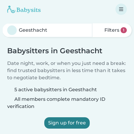
Filters
1
Babysitters in Geesthacht
Date night, work, or when you just need a break:
find trusted babysitters in less time than it takes
to negotiate bedtime.
5 active babysitters in Geesthacht
All members complete mandatory ID
verification
Sign up for free