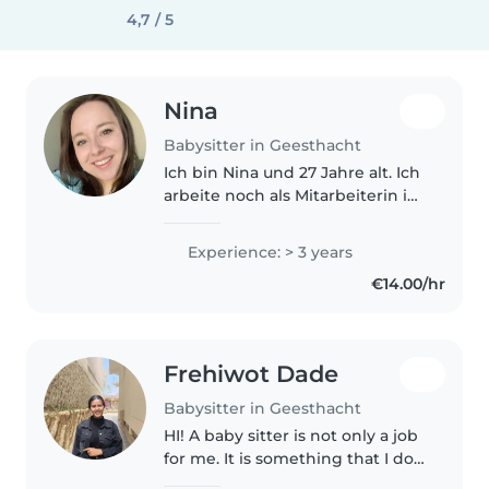
4,7 / 5
Nina
Babysitter in Geesthacht
Ich bin Nina und 27 Jahre alt. Ich
arbeite noch als Mitarbeiterin in
einem Wohnhaus mit
Behinderung. Davor habe ich
Experience: > 3 years
bereits als Jugendliche viel
€14.00/hr
gebabysittet und bin nach dem
Abitur..
Frehiwot Dade
Babysitter in Geesthacht
HI! A baby sitter is not only a job
for me. It is something that I do
with passionate. I have been