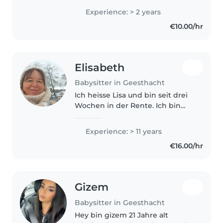
managing kids with in my
Experience: > 2 years
families. Additionaly, I worked as
€10.00/hr
a school nurse, that..
Elisabeth
Babysitter in Geesthacht
Ich heisse Lisa und bin seit drei
Wochen in der Rente. Ich bin
Erzieherin vom Beruf seit 30.
Jahre, bin fit und möchte gerne
Experience: > 11 years
mich mit den Kindern weiter
€16.00/hr
arrangieren.
Gizem
Babysitter in Geesthacht
Hey bin gizem 21 Jahre alt