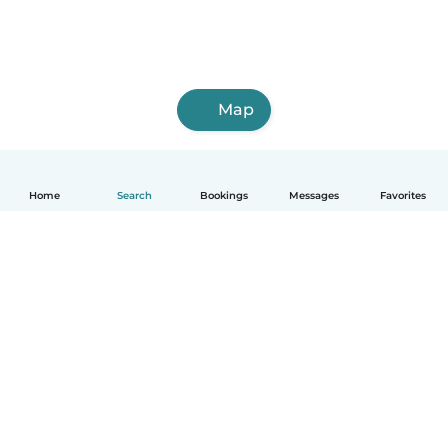
Map
Home
Search
Bookings
Messages
Favorites
English
How it works
Help
Terms & Privacy
Pricing
Company details
Babysits for Work
Community standards