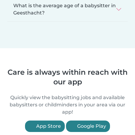
What is the average age of a babysitter in
Geesthacht?
Care is always within reach with
our app
Quickly view the babysitting jobs and available
babysitters or childminders in your area via our
app!
App Store
Google Play