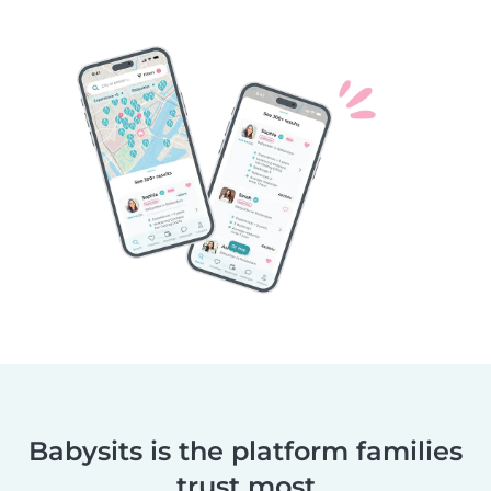
Babysits is the platform families
trust most