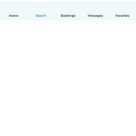
Home
Search
Bookings
Messages
Favorites
English
How it works
Help
Terms & Privacy
Pricing
Company details
Babysits for Work
Community standards
© Babysits B.V.