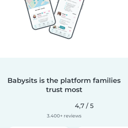
Babysits is the platform families
trust most
4,7 / 5
3.400+ reviews