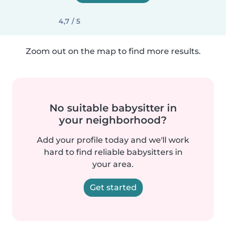
4,7 / 5
Zoom out on the map to find more results.
No suitable babysitter in
your neighborhood?
Add your profile today and we'll work
hard to find reliable babysitters in
your area.
Get started