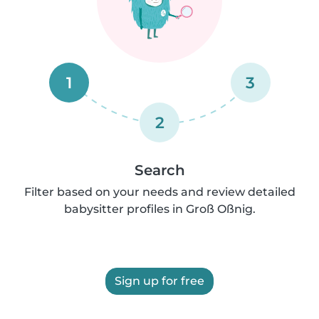
1
3
2
Search
Filter based on your needs and review detailed
babysitter profiles in Groß Oßnig.
Sign up for free