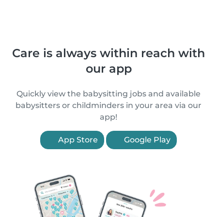
Care is always within reach with
our app
Quickly view the babysitting jobs and available
babysitters or childminders in your area via our
app!
App Store
Google Play