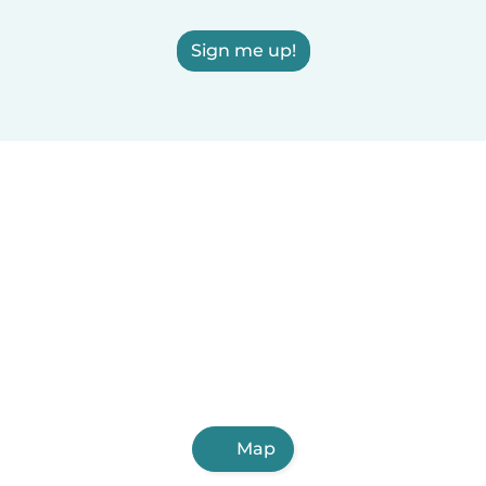
Sign me up!
Map