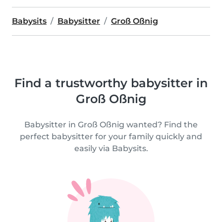
Babysits
Babysitter
Groß Oßnig
Find a trustworthy babysitter in
Groß Oßnig
Babysitter in Groß Oßnig wanted? Find the
perfect babysitter for your family quickly and
easily via Babysits.