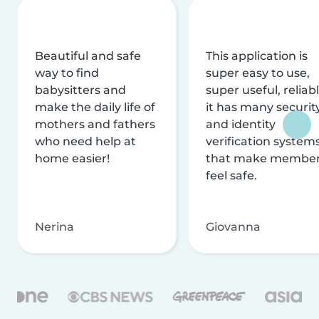
Beautiful and safe
This application is
way to find
super easy to use,
babysitters and
super useful, reliabl
make the daily life of
it has many securit
mothers and fathers
and identity
who need help at
verification system
home easier!
that make membe
feel safe.
Nerina
Giovanna