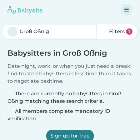
Filters
1
Babysitters in Groß Oßnig
Date night, work, or when you just need a break:
find trusted babysitters in less time than it takes
to negotiate bedtime.
There are currently no babysitters in Groß
Oßnig matching these search criteria.
All members complete mandatory ID
verification
Sign up for free