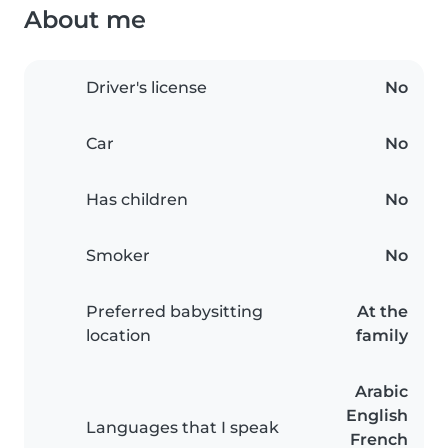
About me
Driver's license
No
Car
No
Has children
No
Smoker
No
Preferred babysitting
At the
location
family
Arabic
English
Languages that I speak
French