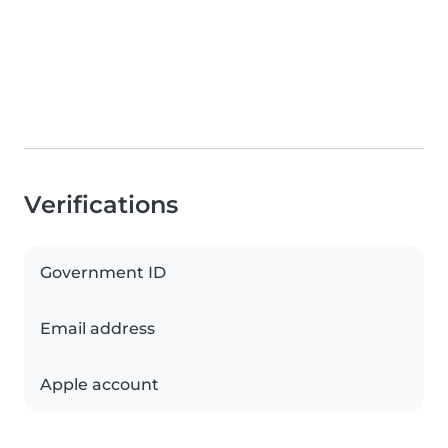
Verifications
Government ID
Email address
Apple account