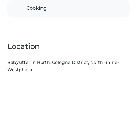
Cooking
Location
Babysitter in Hürth
, Cologne District, North Rhine-
Westphalia