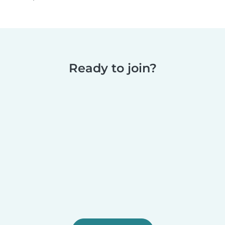
Ready to join?