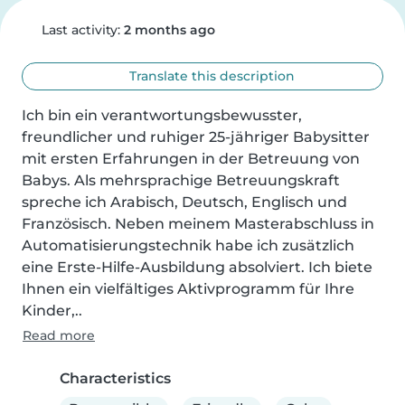
Last activity:
2 months ago
Translate this description
Ich bin ein verantwortungsbewusster, 
freundlicher und ruhiger 25-jähriger Babysitter 
mit ersten Erfahrungen in der Betreuung von 
Babys. Als mehrsprachige Betreuungskraft 
spreche ich Arabisch, Deutsch, Englisch und 
Französisch. Neben meinem Masterabschluss in 
Automatisierungstechnik habe ich zusätzlich 
eine Erste-Hilfe-Ausbildung absolviert. Ich biete 
Ihnen ein vielfältiges Aktivprogramm für Ihre 
Kinder,..
Read more
Characteristics