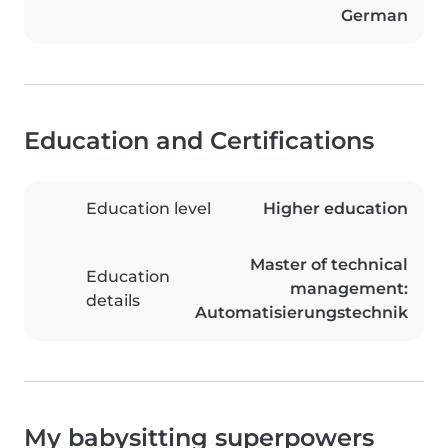
German
Education and Certifications
Education level
Higher education
Master of technical
Education
management:
details
Automatisierungstechnik
My babysitting superpowers