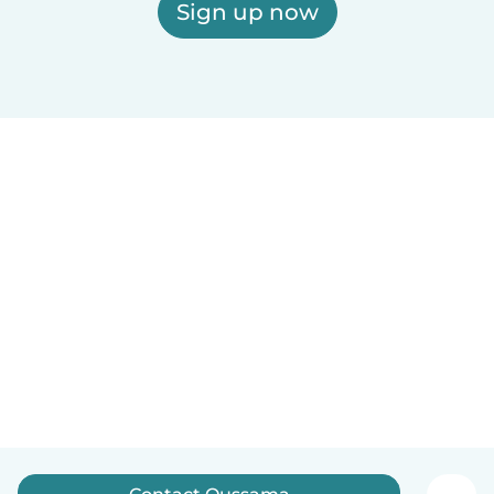
Sign up now