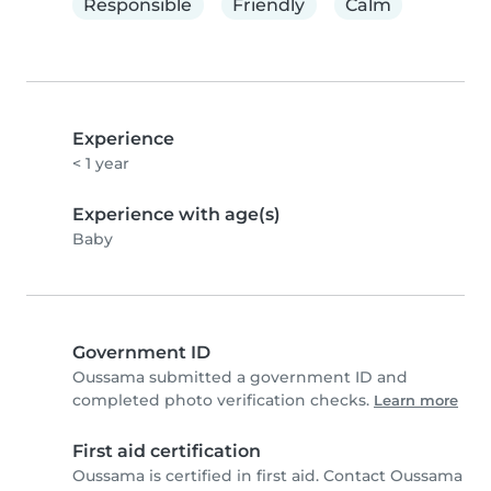
Responsible
Friendly
Calm
Experience
< 1 year
Experience with age(s)
Baby
Government ID
Oussama submitted a government ID and
completed photo verification checks.
Learn more
First aid certification
Oussama is certified in first aid. Contact Oussama