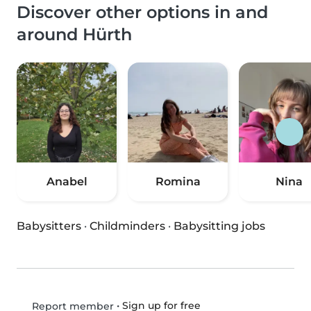
Discover other options in and
around Hürth
Anabel
Romina
Nina
Babysitters
·
Childminders
·
Babysitting jobs
•
Sign up for free
Report member