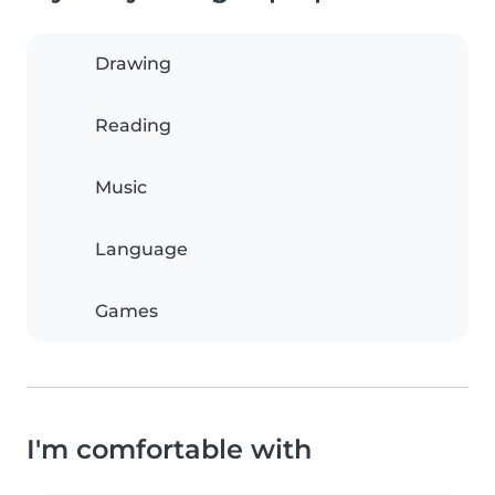
Drawing
Reading
Music
Language
Games
I'm comfortable with