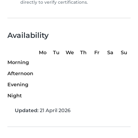
directly to verify certifications.
Availability
Mo
Tu
We
Th
Fr
Sa
Su
Morning
Afternoon
Evening
Night
Updated:
21 April 2026