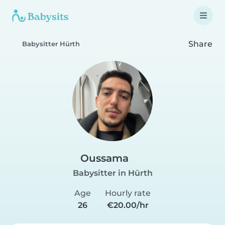
Share
Babysitter Hürth
Oussama
Babysitter in Hürth
Age
Hourly rate
26
€20.00/hr