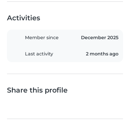
Activities
Member since
December 2025
Last activity
2 months ago
Share this profile