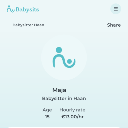
Share
Babysitter Haan
Maja
Babysitter in Haan
Age
Hourly rate
15
€13.00/hr