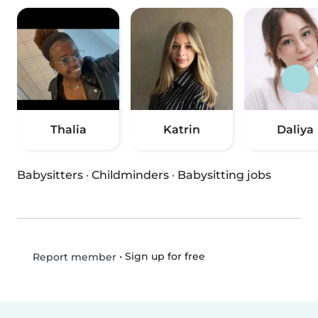
Thalia
Katrin
Daliya
Babysitters
·
Childminders
·
Babysitting jobs
•
Sign up for free
Report member