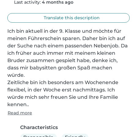
Last activity:
4 months ago
Translate this description
Ich bin aktuell in der 9. Klasse und möchte für 
meinen Führerschein sparen. Daher bin ich auf 
der Suche nach einem passenden Nebenjob. Da 
ich früher auch immer mit meinem kleinen 
Bruder zusammen gespielt habe, denke ich, 
dass mir babysitten großen Spaß machen 
würde.

Zeitliche bin ich besonders am Wochenende 
flexibel, in der Woche erst nachmittags. Ich 
würde mich sehr freuen Sie und Ihre Familie 
kennen..
Read more
Characteristics