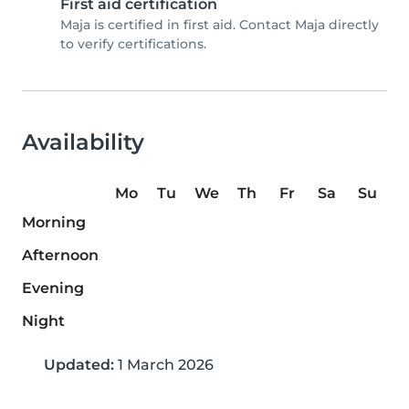
First aid certification
Maja is certified in first aid. Contact Maja directly
to verify certifications.
Availability
Mo
Tu
We
Th
Fr
Sa
Su
Morning
Afternoon
Evening
Night
Updated:
1 March 2026