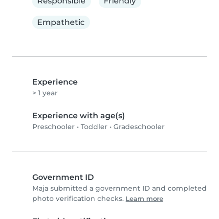
Responsible
Friendly
Empathetic
Experience
> 1 year
Experience with age(s)
Preschooler
•
Toddler
•
Gradeschooler
Government ID
Maja submitted a government ID and completed
photo verification checks.
Learn more