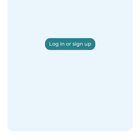
Log in or sign up