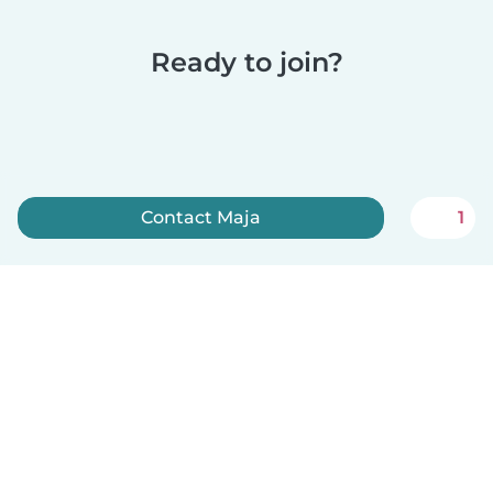
Ready to join?
Contact Maja
1
Sign up now