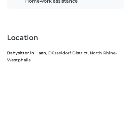
Homework assistance
Location
Babysitter in Haan
, Düsseldorf District, North Rhine-
Westphalia