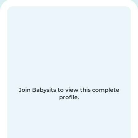
Join Babysits to view this complete
profile.