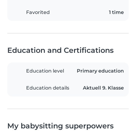
Favorited
1 time
Education and Certifications
Education level
Primary education
Education details
Aktuell 9. Klasse
My babysitting superpowers