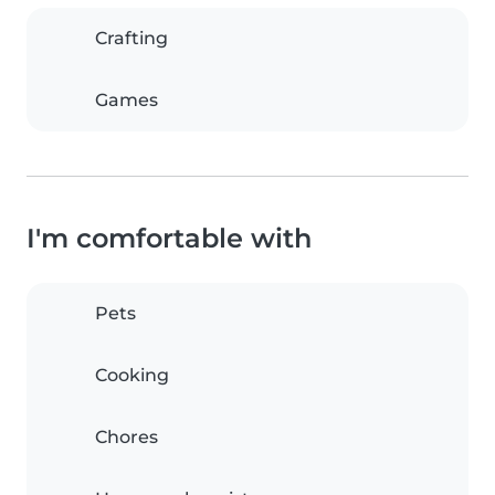
Crafting
Games
I'm comfortable with
Pets
Cooking
Chores