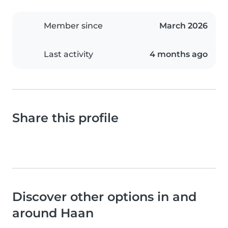
Member since
March 2026
Last activity
4 months ago
Share this profile
Discover other options in and
around Haan