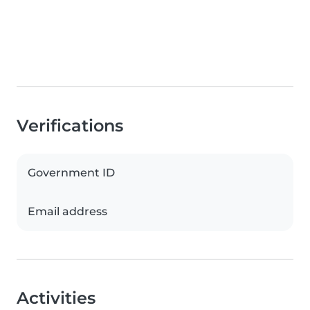
Verifications
Government ID
Email address
Activities