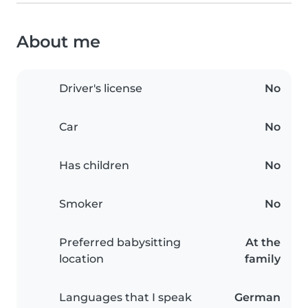
About me
Driver's license
No
Car
No
Has children
No
Smoker
No
Preferred babysitting
At the
location
family
Languages that I speak
German