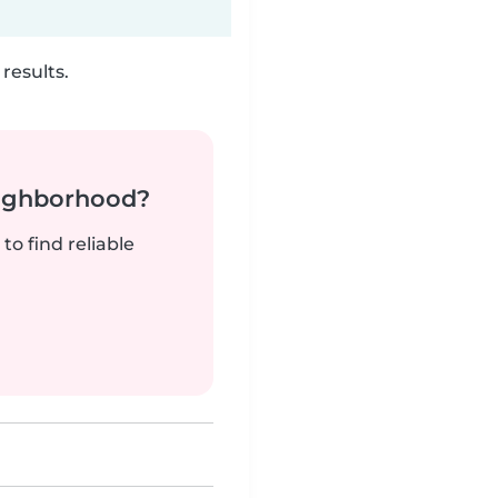
results.
neighborhood?
to find reliable