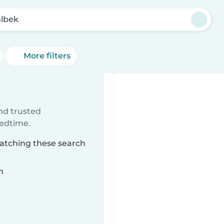
lbek
More filters
ind trusted
bedtime.
matching these search
n