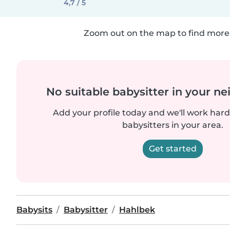
4,7 / 5
Zoom out on the map to find more 
No suitable babysitter in your 
Add your profile today and we'll work hard 
babysitters in your area.
Get started
Babysits
Babysitter
Hahlbek