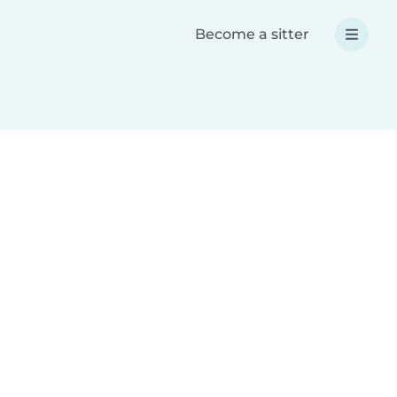
Become a sitter