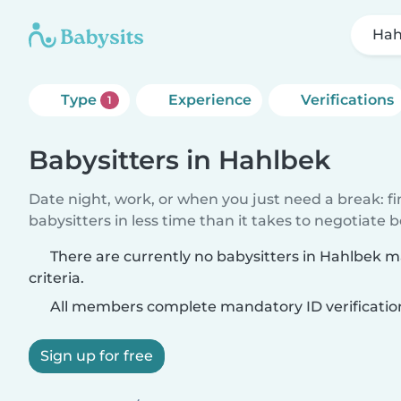
Hah
Type
Experience
Verifications
1
Babysitters in Hahlbek
Date night, work, or when you just need a break: f
babysitters in less time than it takes to negotiate 
There are currently no babysitters in Hahlbek 
criteria.
All members complete mandatory ID verificatio
Sign up for free