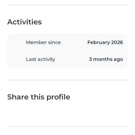
Activities
Member since
February 2026
Last activity
3 months ago
Share this profile