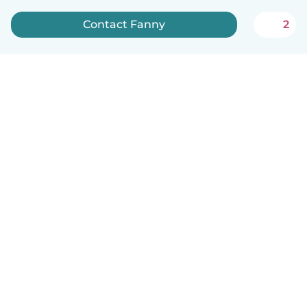
Contact Fanny
2
English
How it works
Help
Terms & Privacy
Pricing
Company details
Babysits for Work
Community standards