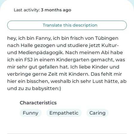
Last activity:
3 months ago
Translate this description
hey, ich bin Fanny, ich bin frisch von Tübingen 
nach Halle gezogen und studiere jetzt Kultur- 
und Medienpädagogik. Nach meinem Abi habe 
ich ein FSJ in einem Kindergarten gemacht, was 
mir sehr gut gefallen hat. Ich liebe Kinder und 
verbringe gerne Zeit mit Kindern. Das fehlt mir 
hier ein bisschen, weshalb ich sehr Lust hätte, ab 
und zu zu babysitten:)
Characteristics
Funny
Empathetic
Caring