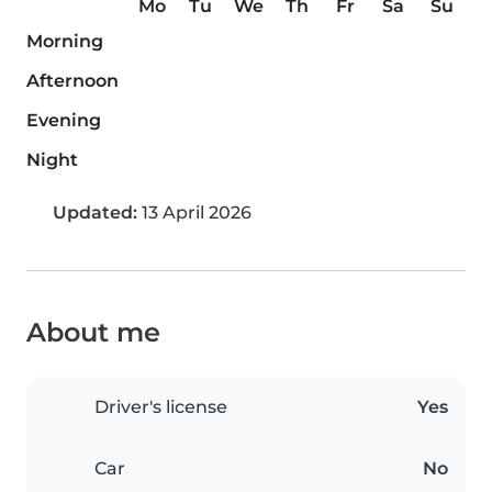
Mo
Tu
We
Th
Fr
Sa
Su
Morning
Afternoon
Evening
Night
Updated:
13 April 2026
About me
Driver's license
Yes
Car
No