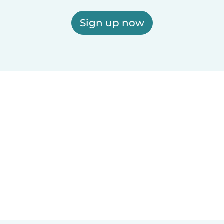
Sign up now