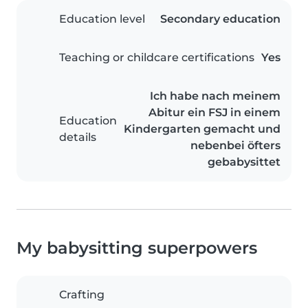
Education level
Secondary education
Teaching or childcare certifications
Yes
Ich habe nach meinem
Abitur ein FSJ in einem
Education
Kindergarten gemacht und
details
nebenbei öfters
gebabysittet
My babysitting superpowers
Crafting