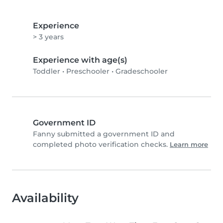
Experience
> 3 years
Experience with age(s)
Toddler
•
Preschooler
•
Gradeschooler
Government ID
Fanny submitted a government ID and
completed photo verification checks.
Learn more
Availability