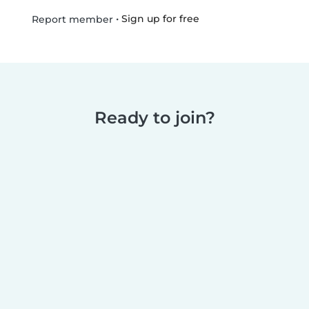
•
Sign up for free
Report member
Ready to join?