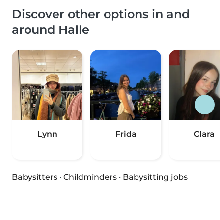
Discover other options in and
around Halle
Lynn
Frida
Clara
Babysitters
·
Childminders
·
Babysitting jobs