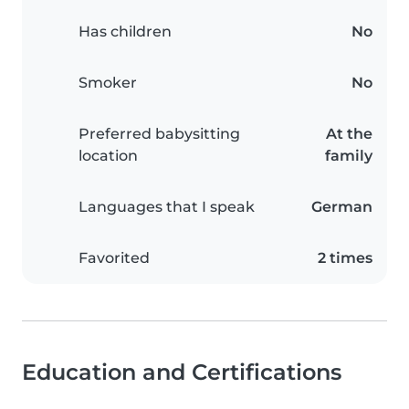
Has children
No
Smoker
No
Preferred babysitting
At the
location
family
Languages that I speak
German
Favorited
2 times
Education and Certifications