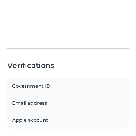
Verifications
Government ID
Email address
Apple account