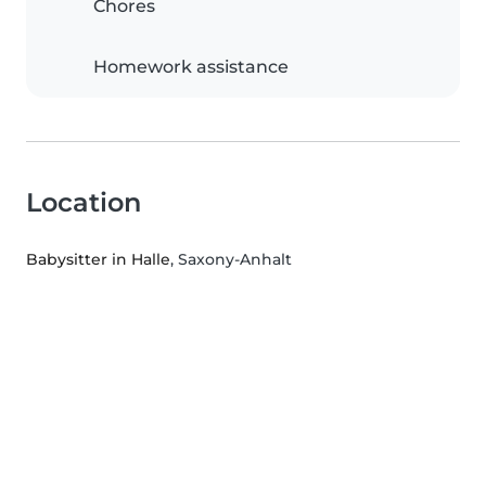
Chores
Homework assistance
Location
Babysitter in Halle
, Saxony-Anhalt