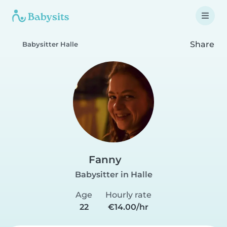
Share
Babysitter Halle
Fanny
Babysitter in Halle
Age
Hourly rate
22
€14.00/hr