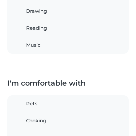
Drawing
Reading
Music
I'm comfortable with
Pets
Cooking