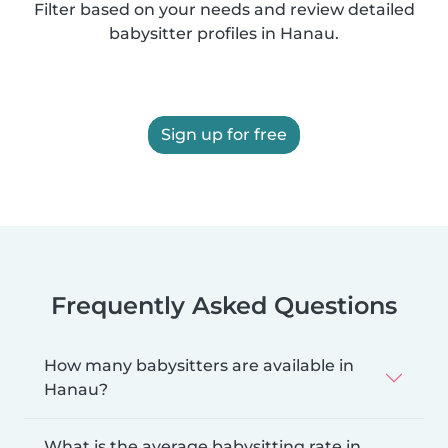
Filter based on your needs and review detailed
babysitter profiles in Hanau.
Sign up for free
Frequently Asked Questions
How many babysitters are available in
Hanau?
What is the average babysitting rate in