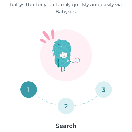
babysitter for your family quickly and easily via
Babysits.
1
3
2
Search