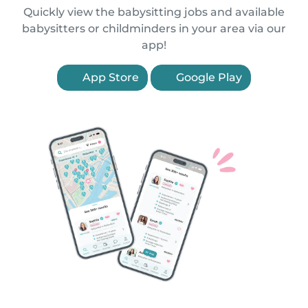
Quickly view the babysitting jobs and available
babysitters or childminders in your area via our
app!
App Store
Google Play