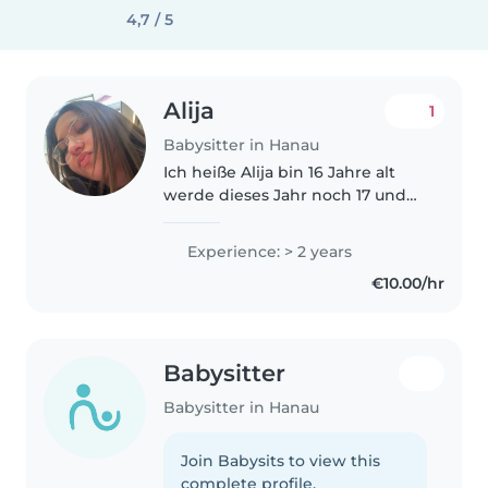
4,7 / 5
Alija
1
Babysitter in Hanau
Ich heiße Alija bin 16 Jahre alt
werde dieses Jahr noch 17 und
liebe es mit Kindern Zeit zu
verbringen
Experience: > 2 years
€10.00/hr
Babysitter
Babysitter in Hanau
Join Babysits to view this
complete profile.