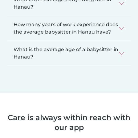
Hanau?
How many years of work experience does
the average babysitter in Hanau have?
What is the average age of a babysitter in
Hanau?
Care is always within reach with
our app