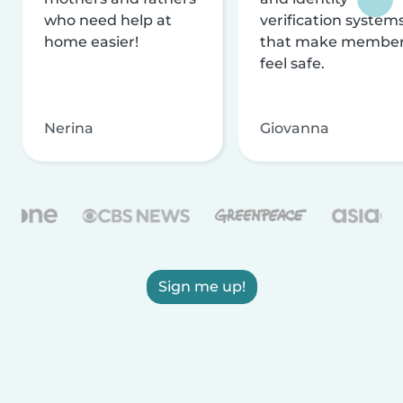
who need help at
verification system
home easier!
that make membe
feel safe.
Nerina
Giovanna
Sign me up!