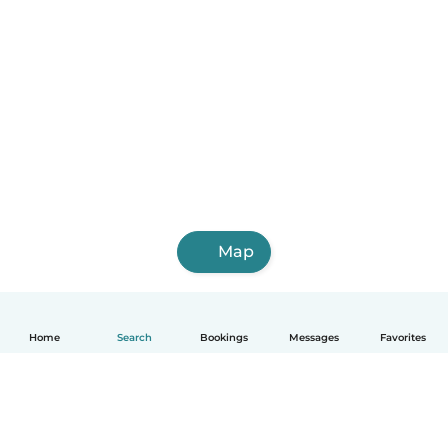
Map
Home
Search
Bookings
Messages
Favorites
English