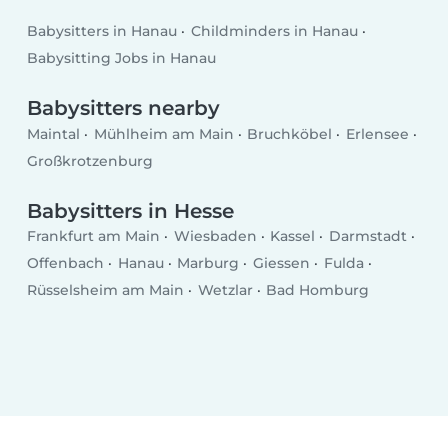
Babysitters in Hanau
Childminders in Hanau
Babysitting Jobs in Hanau
Babysitters nearby
Maintal
Mühlheim am Main
Bruchköbel
Erlensee
Großkrotzenburg
Babysitters in Hesse
Frankfurt am Main
Wiesbaden
Kassel
Darmstadt
Offenbach
Hanau
Marburg
Giessen
Fulda
Rüsselsheim am Main
Wetzlar
Bad Homburg