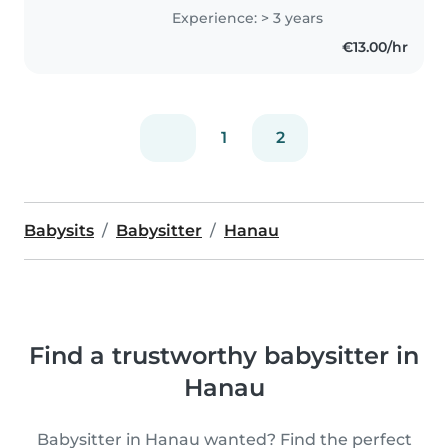
Experience: > 3 years
€13.00/hr
1
2
Babysits
Babysitter
Hanau
Find a trustworthy babysitter in
Hanau
Babysitter in Hanau wanted? Find the perfect