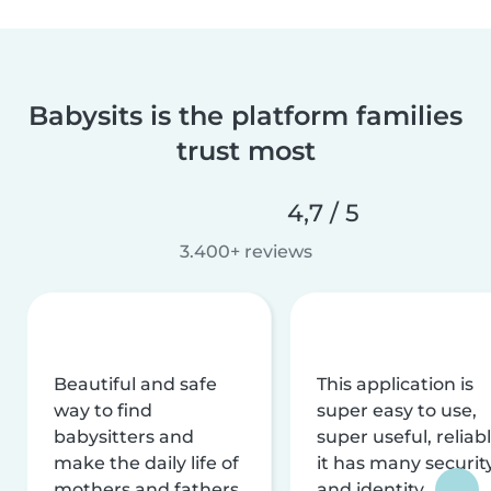
Babysits is the platform families
trust most
4,7 / 5
3.400+ reviews
Beautiful and safe
This application is
way to find
super easy to use,
babysitters and
super useful, reliabl
make the daily life of
it has many securit
mothers and fathers
and identity