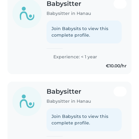
Babysitter
Babysitter in Hanau
Join Babysits to view this
complete profile.
Experience: < 1 year
€10.00/hr
Babysitter
Babysitter in Hanau
Join Babysits to view this
complete profile.