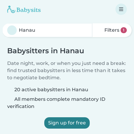
Filters
1
Babysitters in Hanau
Date night, work, or when you just need a break:
find trusted babysitters in less time than it takes
to negotiate bedtime.
20 active babysitters in Hanau
All members complete mandatory ID
verification
Sign up for free