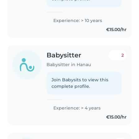
Experience: > 10 years
€15.00/hr
Babysitter
2
Babysitter in Hanau
Join Babysits to view this
complete profile.
Experience: > 4 years
€15.00/hr