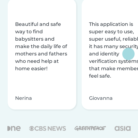
Beautiful and safe
This application is
way to find
super easy to use,
babysitters and
super useful, reliabl
make the daily life of
it has many securit
mothers and fathers
and identity
who need help at
verification system
home easier!
that make membe
feel safe.
Nerina
Giovanna