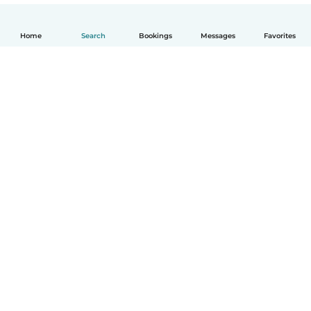
Home
Search
Bookings
Messages
Favorites
English
How it works
Help
Terms & Privacy
Pricing
Company details
Babysits for Work
Community standards
© Babysits B.V.