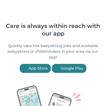
Care is always within reach with
our app
Quickly view the babysitting jobs and available
babysitters or childminders in your area via our
app!
App Store
Google Play