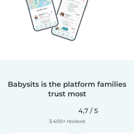
Babysits is the platform families
trust most
4,7 / 5
3.400+ reviews