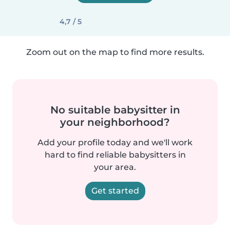
4,7 / 5
Zoom out on the map to find more results.
No suitable babysitter in
your neighborhood?
Add your profile today and we'll work
hard to find reliable babysitters in
your area.
Get started