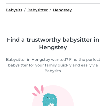
Babysits
Babysitter
Hengstey
Find a trustworthy babysitter in
Hengstey
Babysitter in Hengstey wanted? Find the perfect
babysitter for your family quickly and easily via
Babysits.