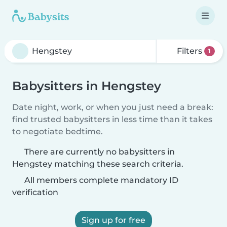
Filters
1
Babysitters in Hengstey
Date night, work, or when you just need a break:
find trusted babysitters in less time than it takes
to negotiate bedtime.
There are currently no babysitters in
Hengstey matching these search criteria.
All members complete mandatory ID
verification
Sign up for free