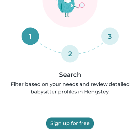
1
3
2
Search
Filter based on your needs and review detailed
babysitter profiles in Hengstey.
Sign up for free