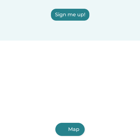
Sign me up!
Map