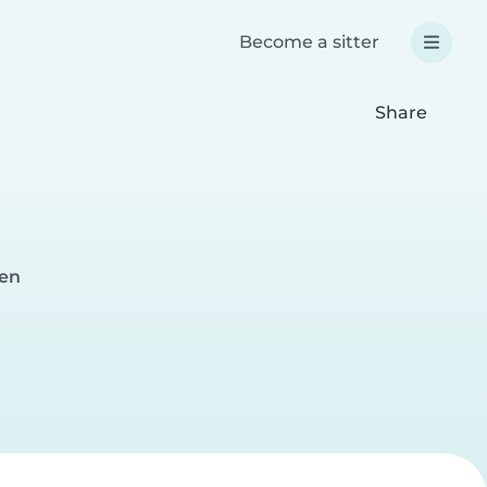
Become a sitter
Share
ten