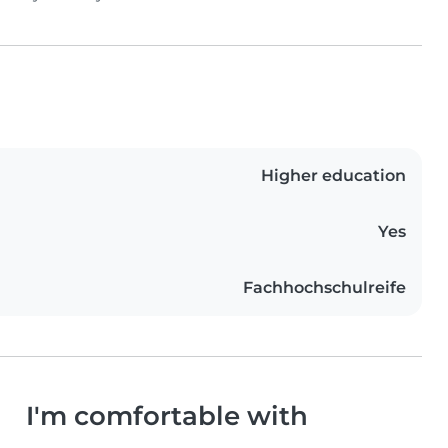
Higher education
Yes
Fachhochschulreife
I'm comfortable with