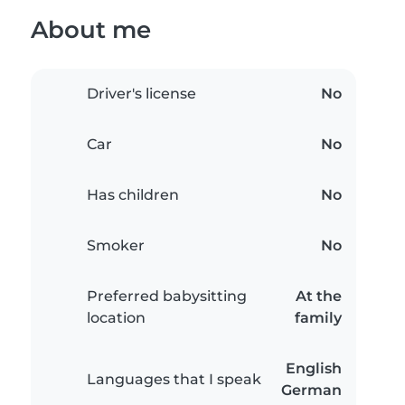
About me
Driver's license
No
Car
No
Has children
No
Smoker
No
Preferred babysitting
At the
location
family
English
Languages that I speak
German