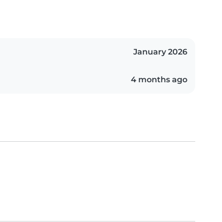
January 2026
4 months ago