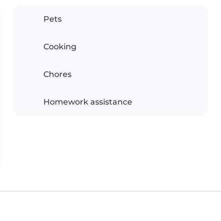
Pets
Cooking
Chores
Homework assistance