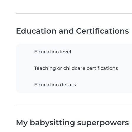
Education and Certifications
Education level
Teaching or childcare certifications
Education details
My babysitting superpowers