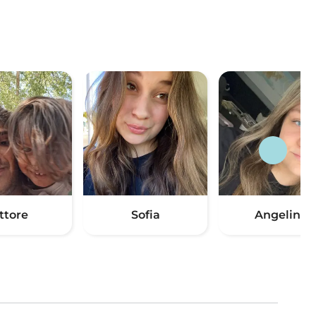
ttore
Sofia
Angelina