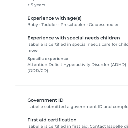
> 5 years
Experience with age(s)
Baby
•
Toddler
•
Preschooler
•
Gradeschooler
Experience with special needs children
Isabelle is certified in special needs care for chil
more
Specific experience
Attention Deficit Hyperactivity Disorder (ADHD)
(ODD/CD)
Government ID
Isabelle submitted a government ID and comple
First aid certification
Isabelle is certified in first aid. Contact Isabelle d