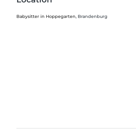
Babysitter in Hoppegarten
, Brandenburg