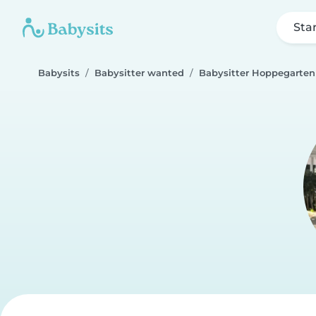
Sta
Babysits
Babysitter wanted
Babysitter Hoppegarten