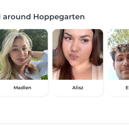
nd around Hoppegarten
Madlen
Alisz
E