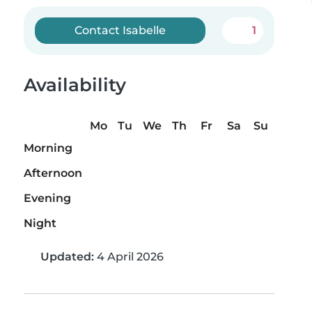
Contact Isabelle
1
Availability
Mo
Tu
We
Th
Fr
Sa
Su
Morning
Afternoon
Evening
Night
Updated:
4 April 2026