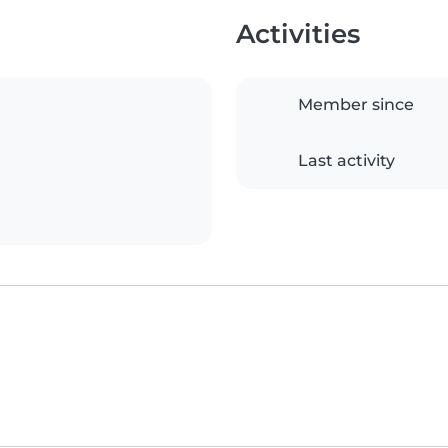
Activities
Member since
Last activity