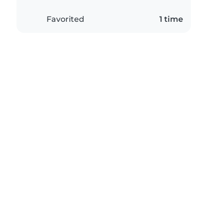
Favorited
1 time