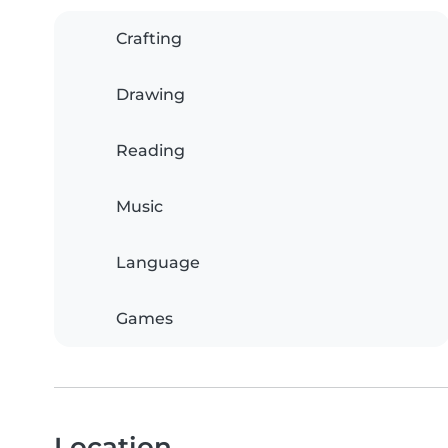
Crafting
Drawing
Reading
Music
Language
Games
Location