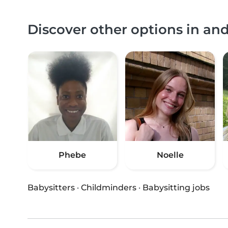
Discover other options in a
Phebe
Noelle
Babysitters
·
Childminders
·
Babysitting jobs