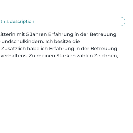
 this description
tterin mit 5 Jahren Erfahrung in der Betreuung 
undschulkindern. Ich besitze die 
. Zusätzlich habe ich Erfahrung in der Betreuung 
verhaltens. Zu meinen Stärken zählen Zeichnen, 