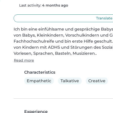
Last activity:
4 months ago
Translate
Ich bin eine einfühlsame und gesprächige Babysi
von Babys, Kleinkindern, Vorschulkindern und Gr
Fachhochschulreife und bin erste Hilfe geschult
von Kindern mit ADHS und Störungen des Sozial
Vorlesen, Sprachen, Basteln, Musizieren..
Read more
Characteristics
Empathetic
Talkative
Creative
Experience