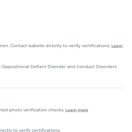
dren. Contact Isabelle directly to verify certifications.
Learn
•
Oppositional Defiant Disorder and Conduct Disorders
ted photo verification checks.
Learn more
irectly to verify certifications.