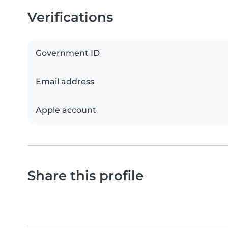
Verifications
Government ID
Email address
Apple account
Share this profile