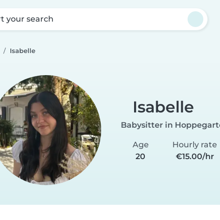
rt your search
Isabelle
Isabelle
Babysitter in Hoppegar
Age
Hourly rate
20
€15.00/hr