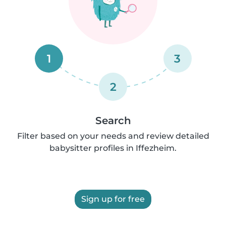
1
3
2
Search
Filter based on your needs and review detailed
babysitter profiles in Iffezheim.
Sign up for free