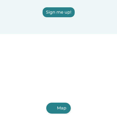
Sign me up!
Map