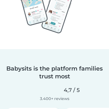
Babysits is the platform families
trust most
4,7 / 5
3.400+ reviews