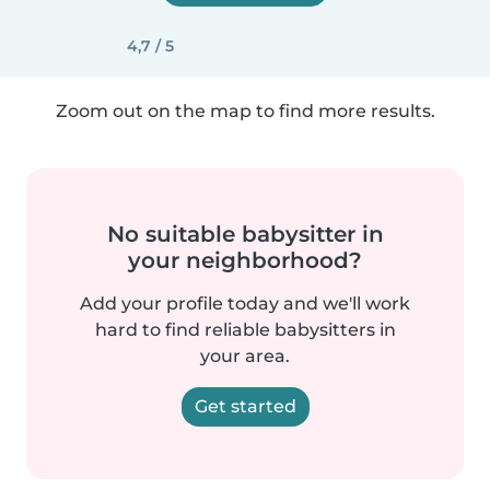
4,7 / 5
Zoom out on the map to find more results.
No suitable babysitter in
your neighborhood?
Add your profile today and we'll work
hard to find reliable babysitters in
your area.
Get started