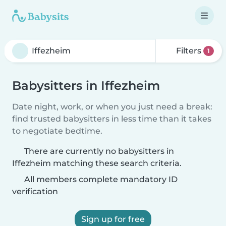
Filters
1
Babysitters in Iffezheim
Date night, work, or when you just need a break:
find trusted babysitters in less time than it takes
to negotiate bedtime.
There are currently no babysitters in
Iffezheim matching these search criteria.
All members complete mandatory ID
verification
Sign up for free