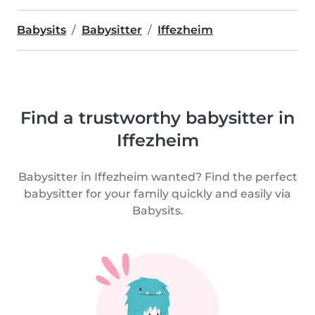
Babysits
Babysitter
Iffezheim
Find a trustworthy babysitter in
Iffezheim
Babysitter in Iffezheim wanted? Find the perfect
babysitter for your family quickly and easily via
Babysits.