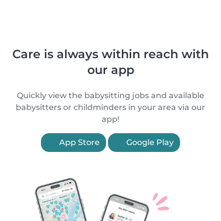
Care is always within reach with
our app
Quickly view the babysitting jobs and available
babysitters or childminders in your area via our
app!
App Store
Google Play