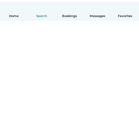
Home
Search
Bookings
Messages
Favorites
English
How it works
Help
Terms & Privacy
Pricing
Company details
Babysits for Work
Community standards
© Babysits B.V.