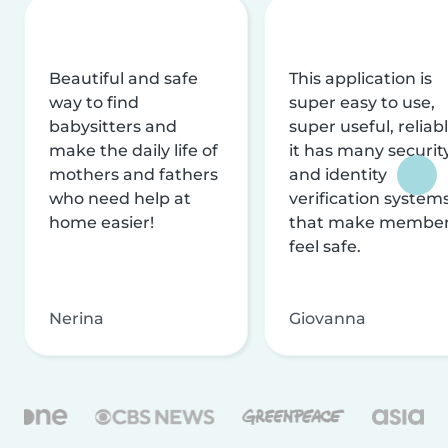
Beautiful and safe
This application is
way to find
super easy to use,
babysitters and
super useful, reliabl
make the daily life of
it has many securit
mothers and fathers
and identity
who need help at
verification system
home easier!
that make membe
feel safe.
Nerina
Giovanna