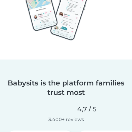
Babysits is the platform families
trust most
4,7 / 5
3.400+ reviews