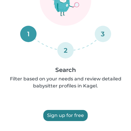
1
3
2
Search
Filter based on your needs and review detailed
babysitter profiles in Kagel.
Sign up for free