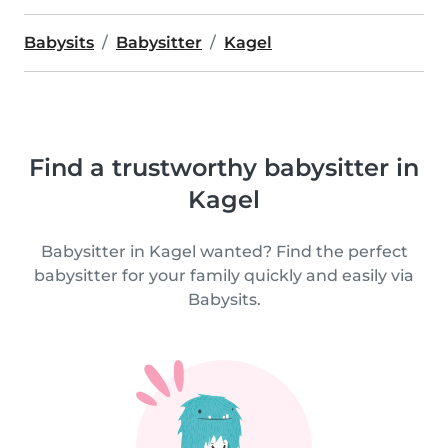
Babysits
Babysitter
Kagel
Find a trustworthy babysitter in
Kagel
Babysitter in Kagel wanted? Find the perfect
babysitter for your family quickly and easily via
Babysits.