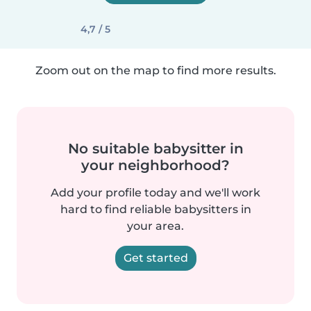
4,7 / 5
Zoom out on the map to find more results.
No suitable babysitter in
your neighborhood?
Add your profile today and we'll work
hard to find reliable babysitters in
your area.
Get started