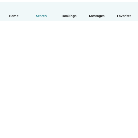
Home
Search
Bookings
Messages
Favorites
English
How it works
Help
Terms & Privacy
Pricing
Company details
Babysits for Work
Community standards
© Babysits B.V.