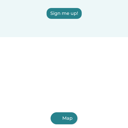
Sign me up!
Map