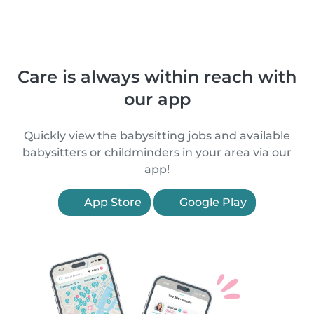
Care is always within reach with
our app
Quickly view the babysitting jobs and available
babysitters or childminders in your area via our
app!
App Store
Google Play