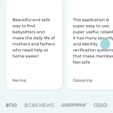
Beautiful and safe
This application is
way to find
super easy to use,
babysitters and
super useful, reliabl
make the daily life of
it has many securit
mothers and fathers
and identity
who need help at
verification system
home easier!
that make membe
feel safe.
Nerina
Giovanna