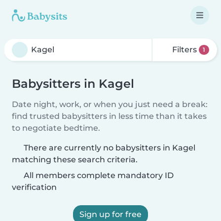
Filters
1
Babysitters in Kagel
Date night, work, or when you just need a break:
find trusted babysitters in less time than it takes
to negotiate bedtime.
There are currently no babysitters in Kagel
matching these search criteria.
All members complete mandatory ID
verification
Sign up for free