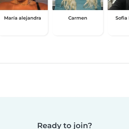
María alejandra
Carmen
Sofia 
Ready to join?