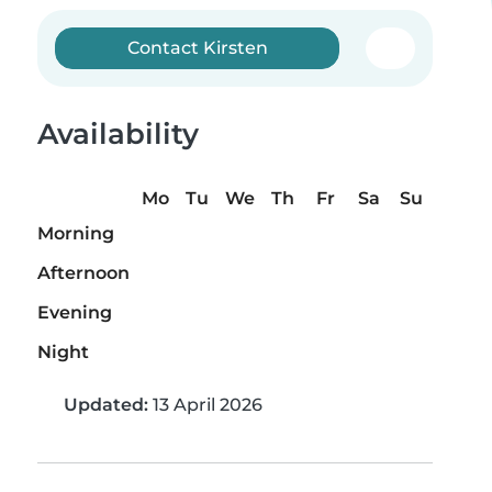
Contact Kirsten
Availability
Mo
Tu
We
Th
Fr
Sa
Su
Morning
Afternoon
Evening
Night
Updated:
13 April 2026