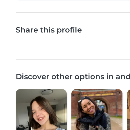
Share this profile
Discover other options in an