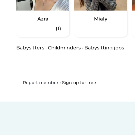
Azra
Mialy
(1)
Babysitters
·
Childminders
·
Babysitting jobs
•
Sign up for free
Report member