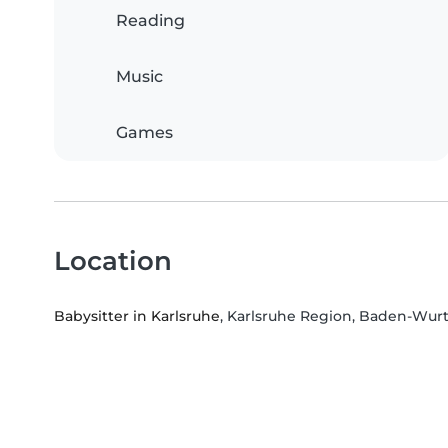
Reading
Music
Games
Location
Babysitter in Karlsruhe
, Karlsruhe Region, Baden-Wu