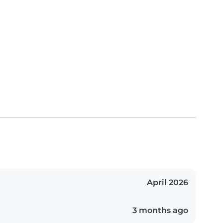
April 2026
3 months ago