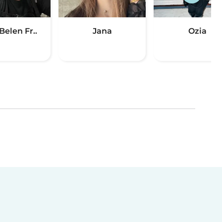
Belen Fr..
Jana
Ozia