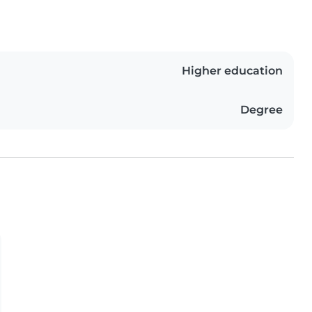
Higher education
Degree