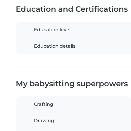
Education and Certifications
Education level
Education details
My babysitting superpowers
Crafting
Drawing