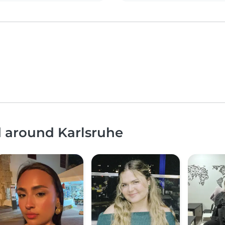
d around Karlsruhe