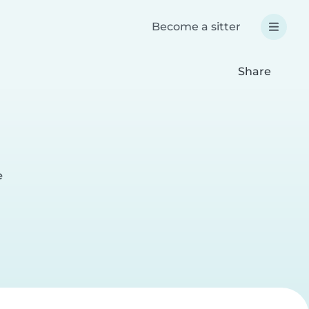
Become a sitter
Share
e