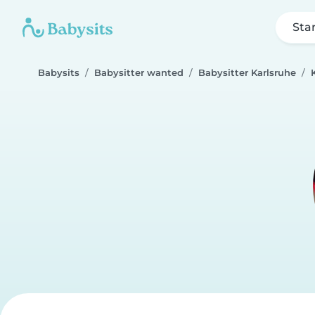
Sta
Babysits
Babysitter wanted
Babysitter Karlsruhe