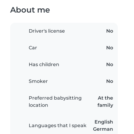
About me
Driver's license
No
Car
No
Has children
No
Smoker
No
Preferred babysitting
At the
location
family
English
Languages that I speak
German