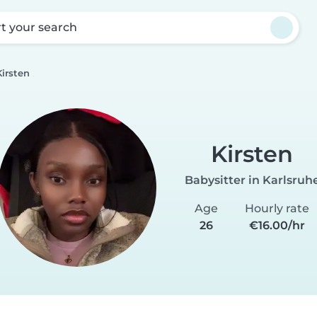
rt your search
Kirsten
Kirsten
Babysitter in Karlsruh
Age
Hourly rate
26
€16.00/hr