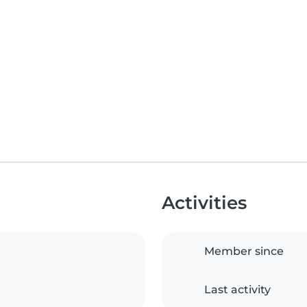
Activities
Member since
Last activity