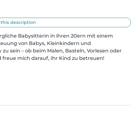
 this description
liche Babysitterin in ihren 20ern mit einem 
reuung von Babys, Kleinkindern und 
v zu sein – ob beim Malen, Basteln, Vorlesen oder 
 freue mich darauf, Ihr Kind zu betreuen!