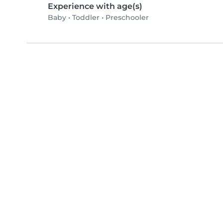
Experience with age(s)
Baby
•
Toddler
•
Preschooler