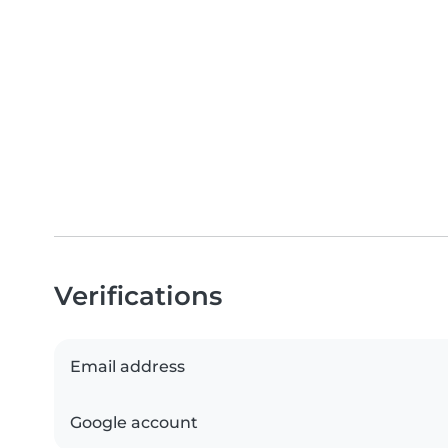
Verifications
Email address
Google account