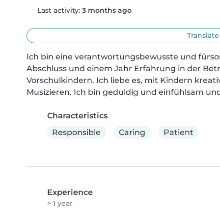
Last activity:
3 months ago
Translate
Ich bin eine verantwortungsbewusste und fürsorg
Abschluss und einem Jahr Erfahrung in der Bet
Vorschulkindern. Ich liebe es, mit Kindern kreati
Musizieren. Ich bin geduldig und einfühlsam und
Characteristics
Responsible
Caring
Patient
Experience
> 1 year