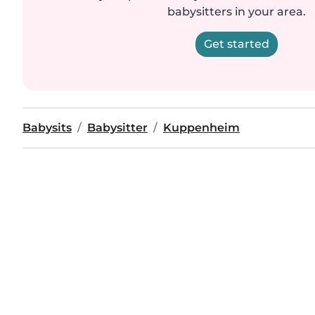
babysitters in your area.
Get started
Babysits
Babysitter
Kuppenheim