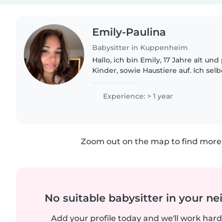
Emily-Paulina
Babysitter in Kuppenheim
Hallo, ich bin Emily, 17 Jahre alt un
Kinder, sowie Haustiere auf. Ich sel
Nichte, mit der ich gerne Zeit verb
schon auf..
Experience: > 1 year
Zoom out on the map to find more 
No suitable babysitter in your 
Add your profile today and we'll work hard 