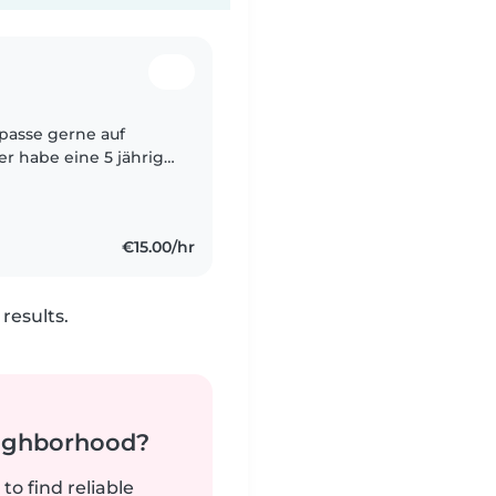
d passe gerne auf
ber habe eine 5 jährige
ringe und habe davor
€15.00/hr
results.
neighborhood?
to find reliable