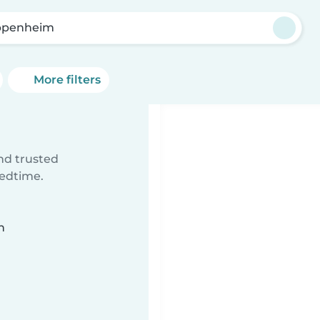
ppenheim
More filters
ind trusted
bedtime.
n