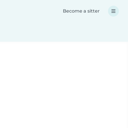
Become a sitter