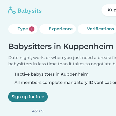
Ku
Type
Experience
Verifications
1
Babysitters in Kuppenheim
Date night, work, or when you just need a break: f
babysitters in less time than it takes to negotiate 
1 active babysitters in Kuppenheim
All members complete mandatory ID verificatio
Sign up for free
4,7 / 5