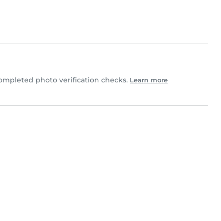
mpleted photo verification checks.
Learn more