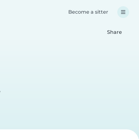
Become a sitter
Share
e