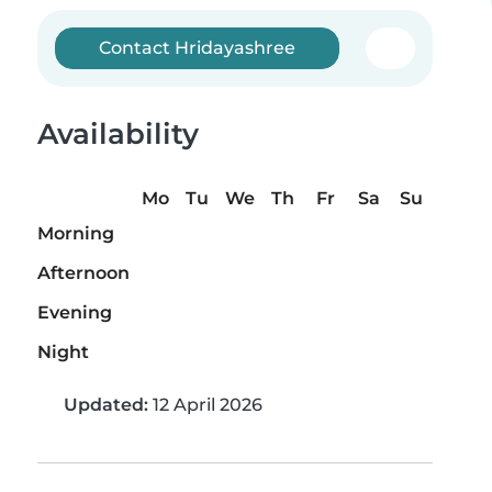
Contact Hridayashree
Availability
Mo
Tu
We
Th
Fr
Sa
Su
Morning
Afternoon
Evening
Night
Updated:
12 April 2026