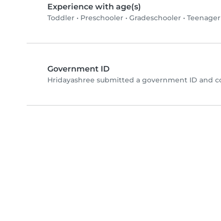
Experience with age(s)
Toddler
•
Preschooler
•
Gradeschooler
•
Teenager
Government ID
Hridayashree submitted a government ID and co