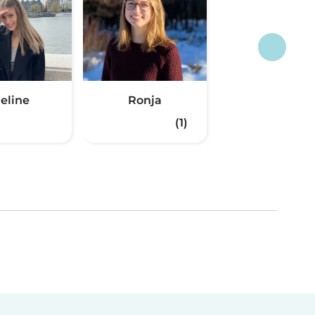
eline
Ronja
(1)