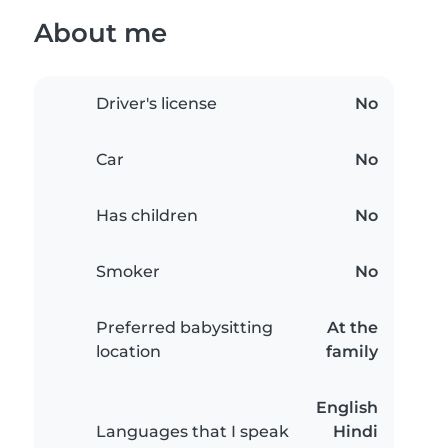
About me
Driver's license
No
Car
No
Has children
No
Smoker
No
Preferred babysitting
At the
location
family
English
Languages that I speak
Hindi