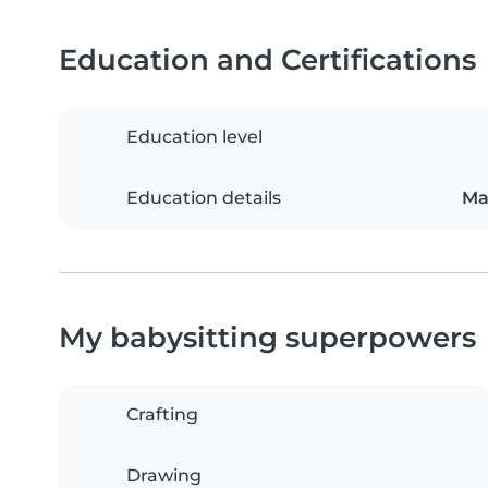
Education and Certifications
Education level
Education details
Ma
My babysitting superpowers
Crafting
Drawing