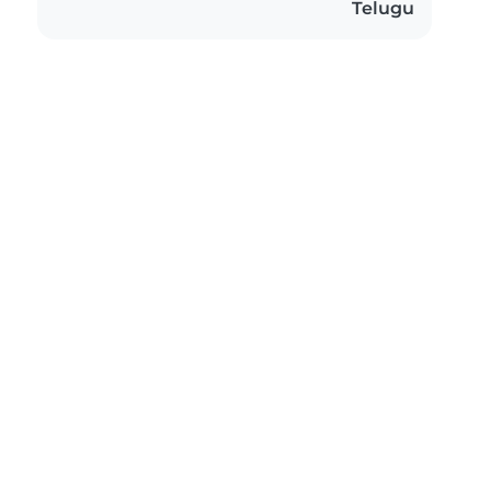
Telugu