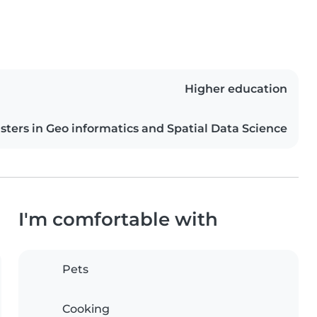
Higher education
sters in Geo informatics and Spatial Data Science
I'm comfortable with
Pets
Cooking