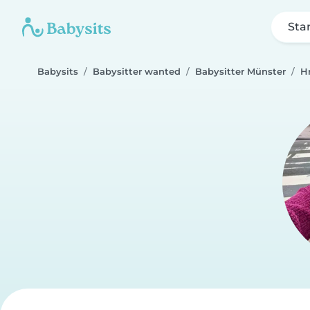
Sta
Babysits
Babysitter wanted
Babysitter Münster
H