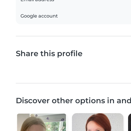
Google account
Share this profile
Discover other options in a