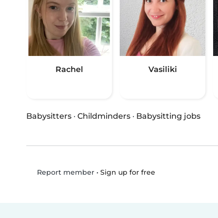
Rachel
Vasiliki
Babysitters
·
Childminders
·
Babysitting jobs
•
Sign up for free
Report member