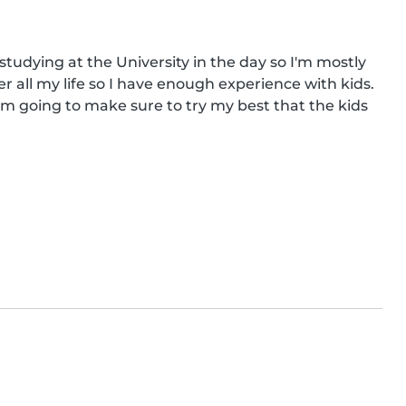
studying at the University in the day so I'm mostly 
r all my life so I have enough experience with kids. 
 am going to make sure to try my best that the kids 