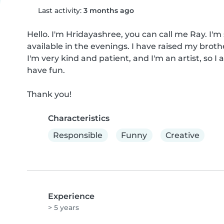
Last activity:
3 months ago
Hello. I'm Hridayashree, you can call me Ray. I'm 
available in the evenings. I have raised my brothe
I'm very kind and patient, and I'm an artist, so I
have fun.

Thank you!
Characteristics
Responsible
Funny
Creative
Experience
> 5 years