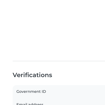
Verifications
Government ID
Email address