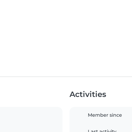
Activities
Member since
Last activity