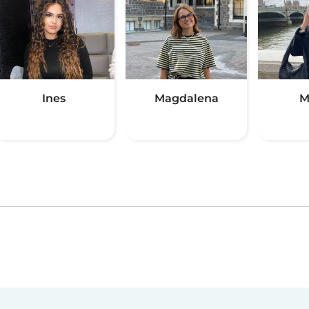
Ines
Magdalena
M