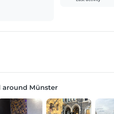
nd around Münster