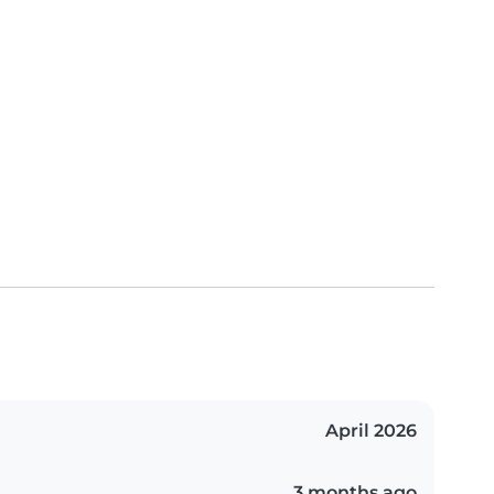
April 2026
3 months ago