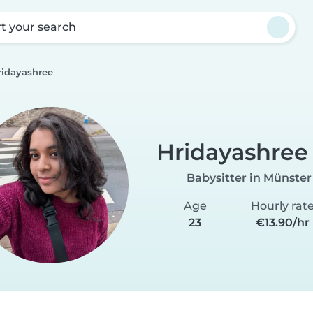
rt your search
ridayashree
Hridayashree
Babysitter in Münster
Age
Hourly rat
23
€13.90/hr