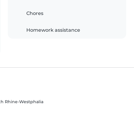
Chores
Homework assistance
th Rhine-Westphalia