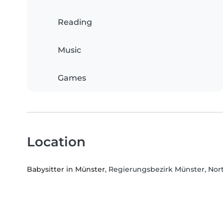
Reading
Music
Games
Location
Babysitter in Münster
, Regierungsbezirk Münster, Nor