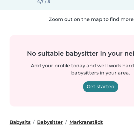
4,7 / 5
Zoom out on the map to find more 
No suitable babysitter in your 
Add your profile today and we'll work hard 
babysitters in your area.
Get started
Babysits
Babysitter
Markranstädt