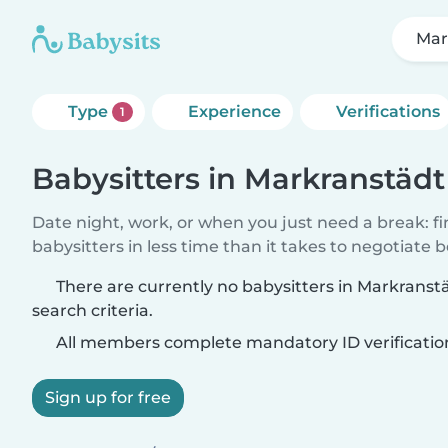
Mar
Type
Experience
Verifications
1
Babysitters in Markranstädt
Date night, work, or when you just need a break: f
babysitters in less time than it takes to negotiate 
There are currently no babysitters in Markrans
search criteria.
All members complete mandatory ID verificatio
Sign up for free