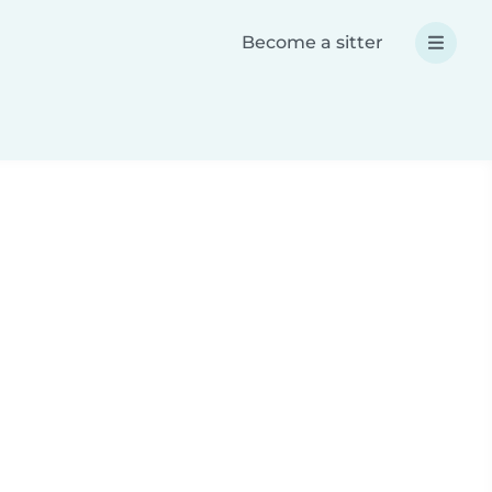
Become a sitter