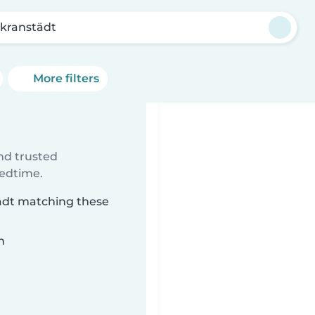
kranstädt
More filters
ind trusted
bedtime.
tädt matching these
n