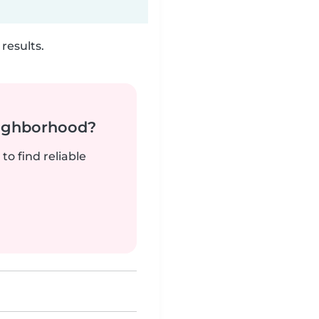
results.
neighborhood?
to find reliable