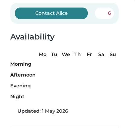
Contact Alice
6
Availability
Mo
Tu
We
Th
Fr
Sa
Su
Morning
Afternoon
Evening
Night
Updated:
1 May 2026