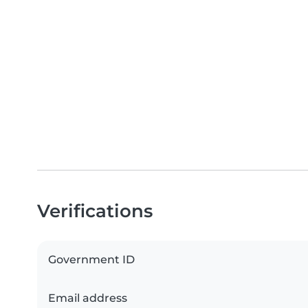
Verifications
Government ID
Email address