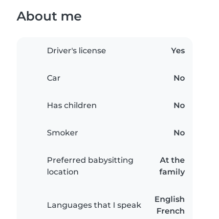
About me
Driver's license
Yes
Car
No
Has children
No
Smoker
No
Preferred babysitting
At the
location
family
English
Languages that I speak
French