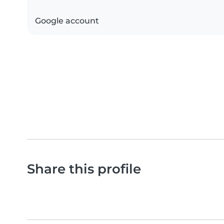
Google account
Share this profile