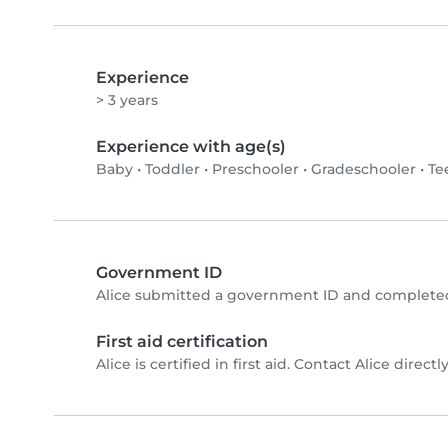
Experience
> 3 years
Experience with age(s)
Baby
•
Toddler
•
Preschooler
•
Gradeschooler
•
Te
Government ID
Alice submitted a government ID and completed
First aid certification
Alice is certified in first aid. Contact Alice directly