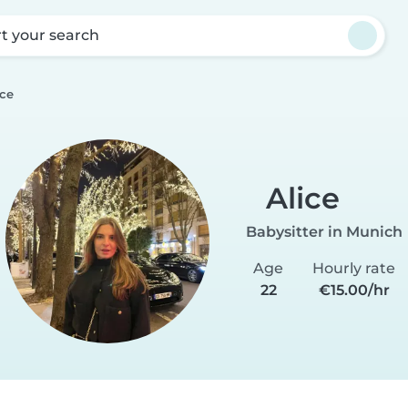
rt your search
ice
Alice
Babysitter in Munich
Age
Hourly rate
22
€15.00/hr