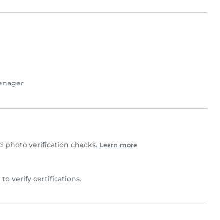
enager
 photo verification checks.
Learn more
 to verify certifications.