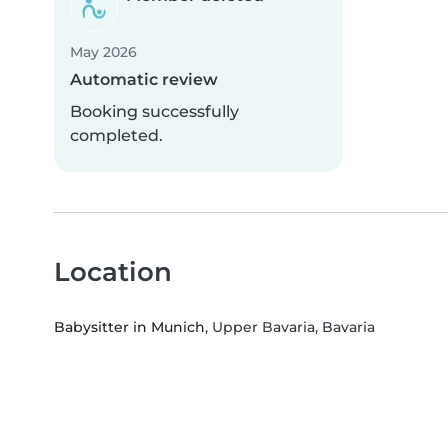
May 2026
Automatic review
Booking successfully
completed.
Location
Babysitter in Munich
, Upper Bavaria, Bavaria