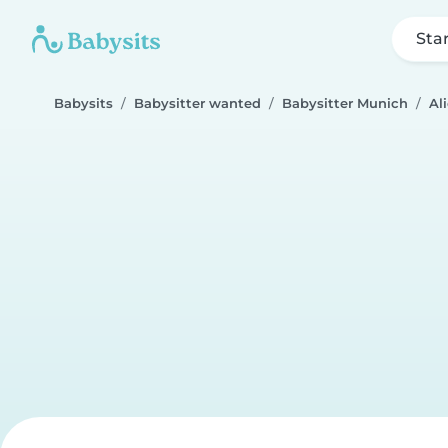
Sta
Babysits
Babysitter wanted
Babysitter Munich
Al