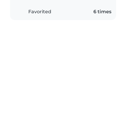
Favorited
6 times