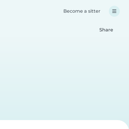
Become a sitter
Share