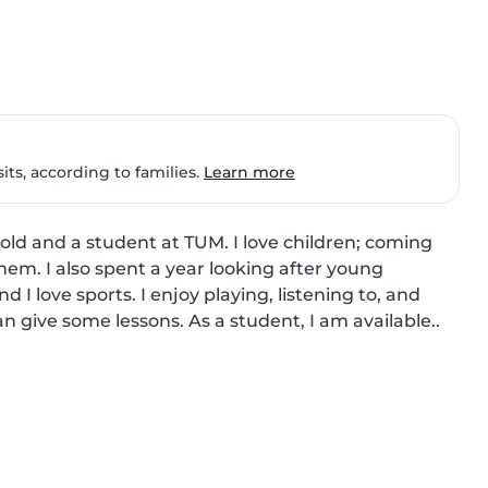
ts, according to families.
Learn more
 old and a student at TUM. I love children; coming 
hem. I also spent a year looking after young 
d I love sports. I enjoy playing, listening to, and 
an give some lessons. As a student, I am available..