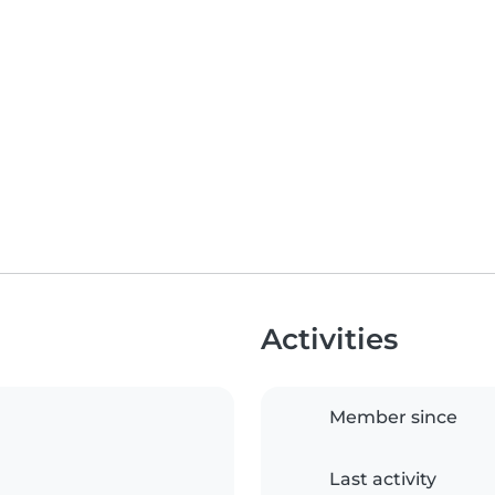
Activities
Member since
Last activity