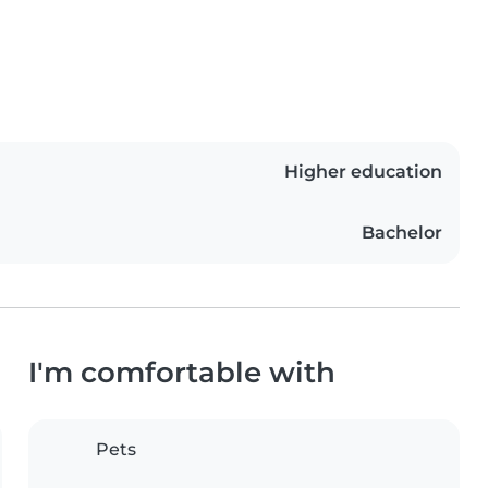
Higher education
Bachelor
I'm comfortable with
Pets