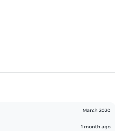
March 2020
1 month ago