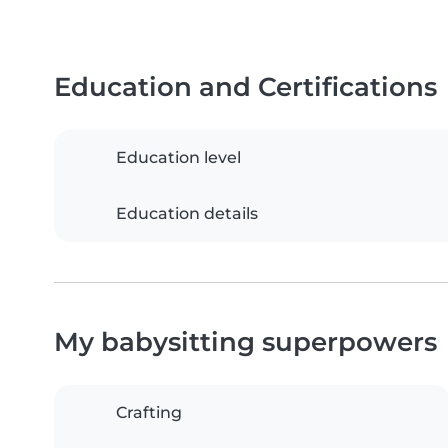
Education and Certifications
Education level
Education details
My babysitting superpowers
Crafting