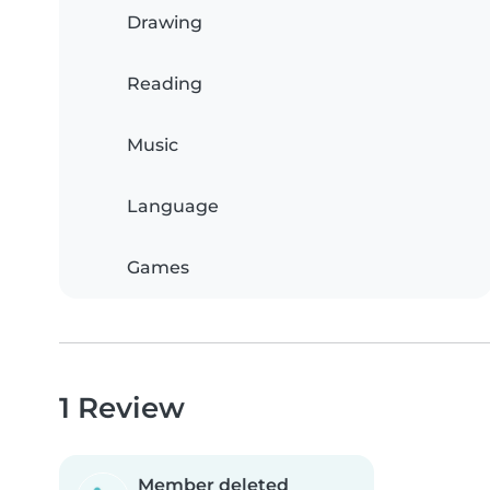
Drawing
Reading
Music
Language
Games
1 Review
Member deleted