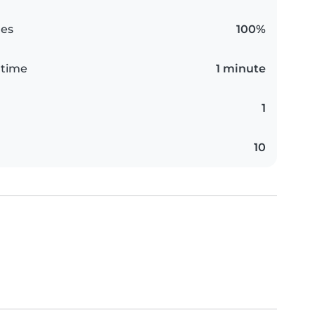
es
100%
 time
1 minute
1
10