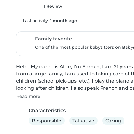
1 Review
Last activity:
1 month ago
Family favorite
One of the most popular babysitters on Babysi
Hello, My name is Alice, I'm French, I am 21 years
from a large family, I am used to taking care of t
children (school pick-ups, etc.). I play the piano an
looking after children. I also speak French and c
Read more
Characteristics
Responsible
Talkative
Caring