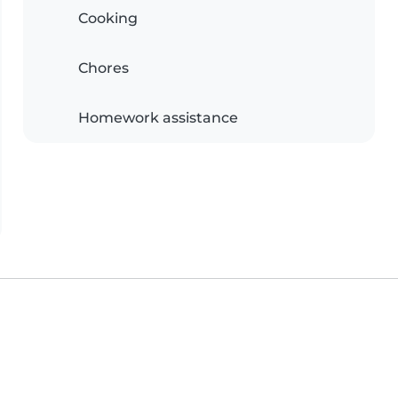
Cooking
Chores
Homework assistance