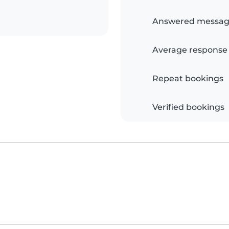
Answered messag
Average response
Repeat bookings
Verified bookings