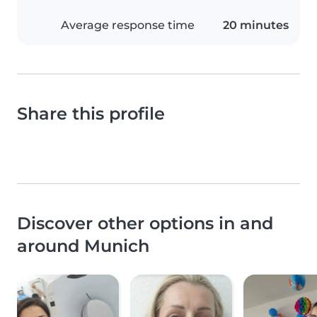
Average response time
20 minutes
Share this profile
Discover other options in and
around Munich