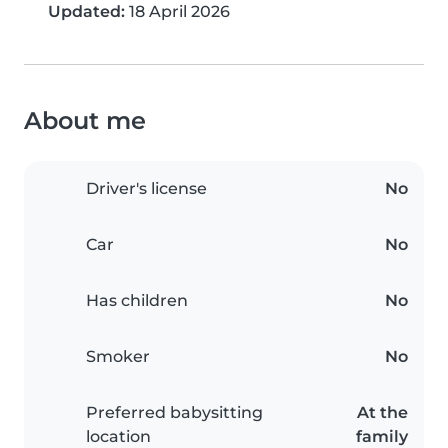
Updated:
18 April 2026
About me
Driver's license
No
Car
No
Has children
No
Smoker
No
Preferred babysitting
At the
location
family