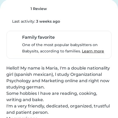
1 Review
Last activity:
3 weeks ago
Family favorite
One of the most popular babysitters on
Babysits, according to families.
Learn more
Hello!! My name is Maria, I'm a double nationality 
girl (spanish mexican), l study Organizational 
Psychology and Marketing online and right now 
studying german.

Some hobbies I have are reading, cooking, 
writing and bake.

I'm a very friendly, dedicated, organized, trustful 
and patient person.
