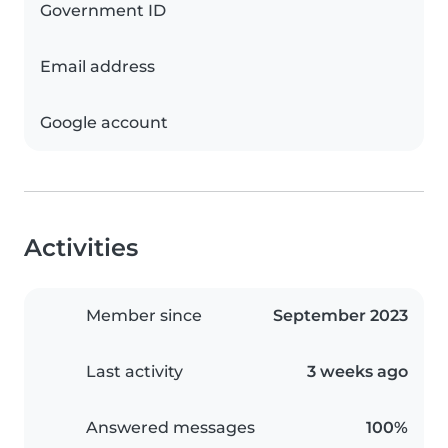
Government ID
Email address
Google account
Activities
Member since
September 2023
Last activity
3 weeks ago
Answered messages
100%