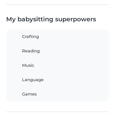
My babysitting superpowers
Crafting
Reading
Music
Language
Games