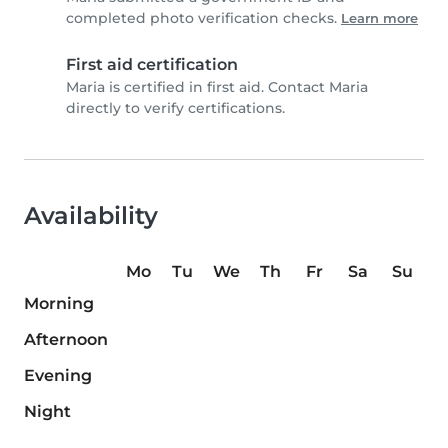
completed photo verification checks.
Learn more
First aid certification
Maria is certified in first aid. Contact Maria
directly to verify certifications.
Availability
Mo
Tu
We
Th
Fr
Sa
Su
Morning
Afternoon
Evening
Night