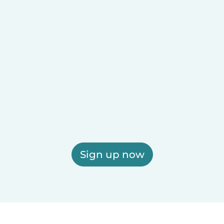
Sign up now