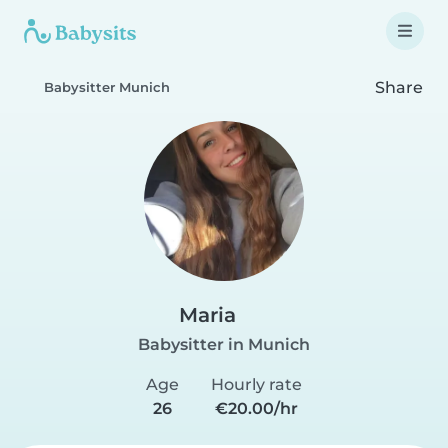
Share
Babysitter Munich
Maria
Babysitter in Munich
Age
Hourly rate
26
€20.00/hr