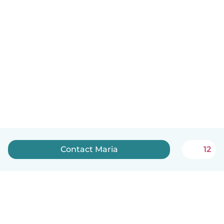
Contact Maria
12