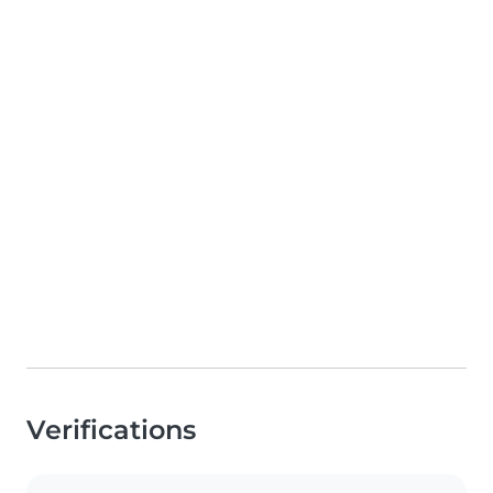
Verifications