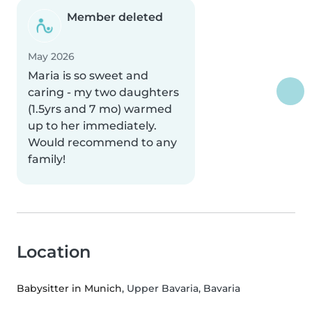
Member deleted
May 2026
Maria is so sweet and
caring - my two daughters
(1.5yrs and 7 mo) warmed
up to her immediately.
Would recommend to any
family!
Location
Babysitter in Munich
, Upper Bavaria, Bavaria