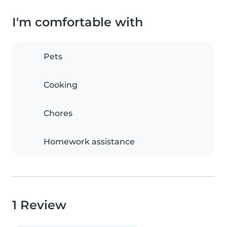
I'm comfortable with
Pets
Cooking
Chores
Homework assistance
1 Review