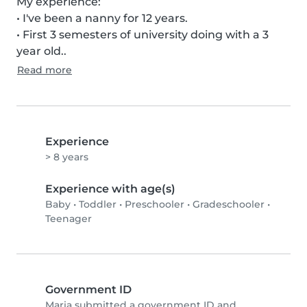
My experience:

• I've been a nanny for 12 years.

• First 3 semesters of university doing with a 3 
year old..
Read more
Experience
> 8 years
Experience with age(s)
Baby
•
Toddler
•
Preschooler
•
Gradeschooler
•
Teenager
Government ID
Maria submitted a government ID and