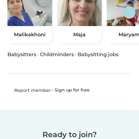
Malikakhoni
Maja
Marya
Babysitters
·
Childminders
·
Babysitting jobs
•
Sign up for free
Report member
Ready to join?