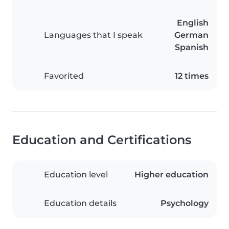
English
Languages that I speak
German
Spanish
Favorited
12 times
Education and Certifications
Education level
Higher education
Education details
Psychology