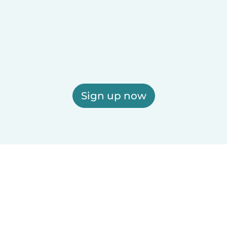
Sign up now