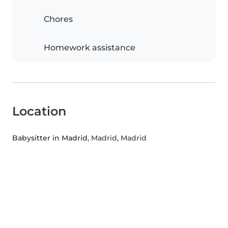
Chores
Homework assistance
Location
Babysitter in Madrid
, Madrid, Madrid