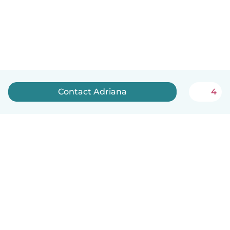
Contact Adriana
4
English
How it works
Help
Terms & Privacy
Pricing