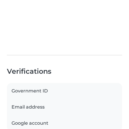
Verifications
Government ID
Email address
Google account