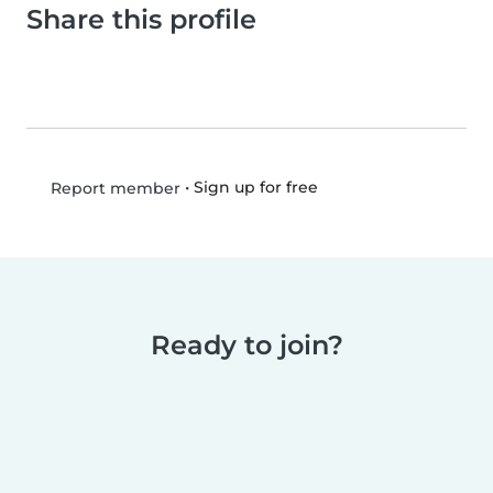
Share this profile
•
Sign up for free
Report member
Ready to join?