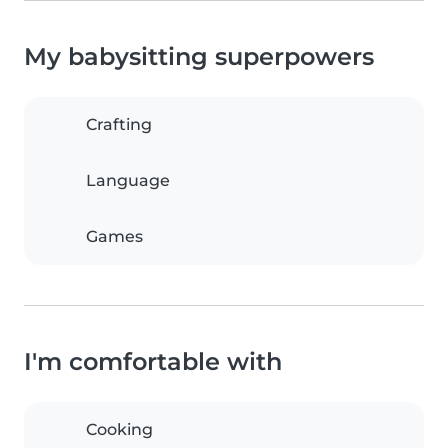
My babysitting superpowers
Crafting
Language
Games
I'm comfortable with
Cooking