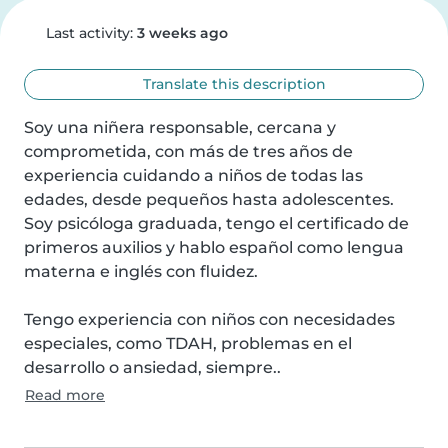
Last activity:
3 weeks ago
Translate this description
Soy una niñera responsable, cercana y 
comprometida, con más de tres años de 
experiencia cuidando a niños de todas las 
edades, desde pequeños hasta adolescentes. 
Soy psicóloga graduada, tengo el certificado de 
primeros auxilios y hablo español como lengua 
materna e inglés con fluidez.

Tengo experiencia con niños con necesidades 
especiales, como TDAH, problemas en el 
desarrollo o ansiedad, siempre..
Read more