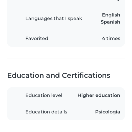
English
Languages that I speak
Spanish
Favorited
4 times
Education and Certifications
Education level
Higher education
Education details
Psicología