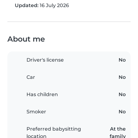
Updated:
16 July 2026
About me
Driver's license
No
Car
No
Has children
No
Smoker
No
Preferred babysitting
At the
location
family