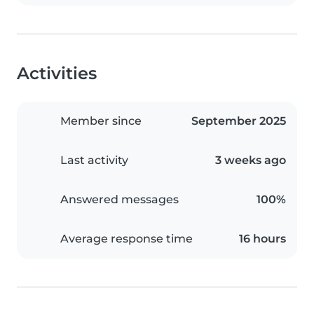
Activities
Member since
September 2025
Last activity
3 weeks ago
Answered messages
100%
Average response time
16 hours