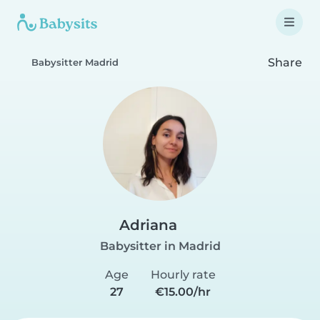
Share
Babysitter Madrid
Adriana
Babysitter in Madrid
Age
Hourly rate
27
€15.00/hr