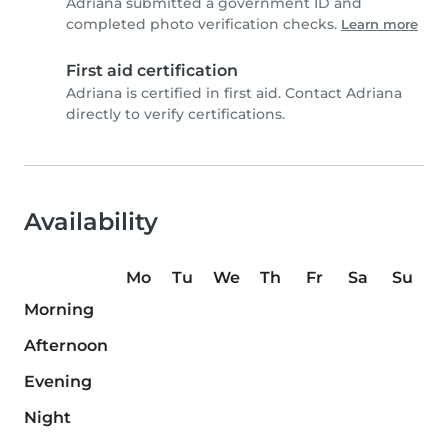
Adriana submitted a government ID and
completed photo verification checks.
Learn more
First aid certification
Adriana is certified in first aid. Contact Adriana
directly to verify certifications.
Availability
Mo
Tu
We
Th
Fr
Sa
Su
Morning
Afternoon
Evening
Night