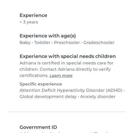
Experience
> 3 years
Experience with age(s)
Baby
•
Toddler
•
Preschooler
•
Gradeschooler
Experience with special needs children
Adriana is certified in special needs care for
children. Contact Adriana directly to verify
certifications.
Learn more
Specific experience
Attention Deficit Hyperactivity Disorder (ADHD)
•
Global development delay
•
Anxiety disorder
Government ID