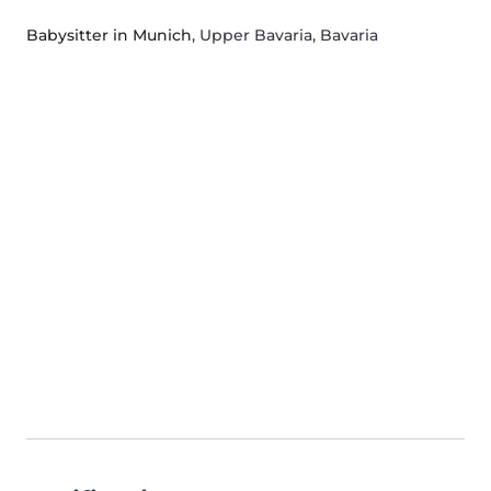
Babysitter in Munich
, Upper Bavaria, Bavaria