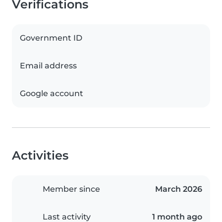
Verifications
Government ID
Email address
Google account
Activities
Member since
March 2026
Last activity
1 month ago