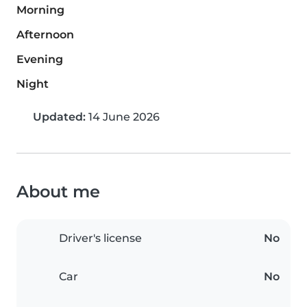
Morning
Afternoon
Evening
Night
Updated:
14 June 2026
About me
Driver's license
No
Car
No