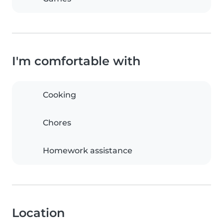
I'm comfortable with
Cooking
Chores
Homework assistance
Location