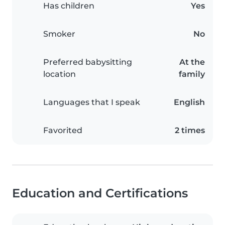
Has children
Yes
Smoker
No
Preferred babysitting
At the
location
family
Languages that I speak
English
Favorited
2 times
Education and Certifications