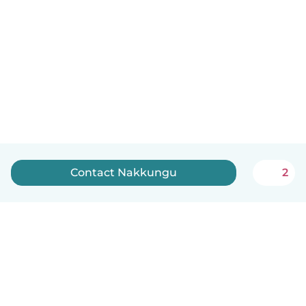
Contact Nakkungu
2
English