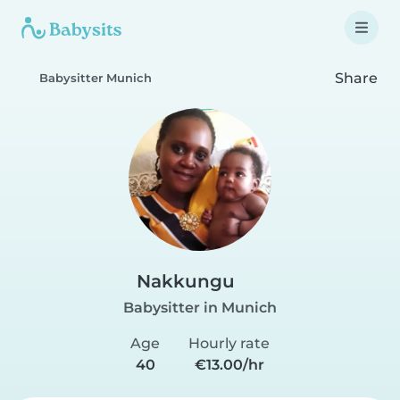
Share
Babysitter Munich
Nakkungu
Babysitter in Munich
Age
Hourly rate
40
€13.00/hr