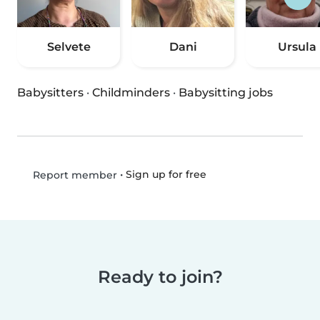
Selvete
Dani
Ursula
Babysitters
·
Childminders
·
Babysitting jobs
•
Sign up for free
Report member
Ready to join?