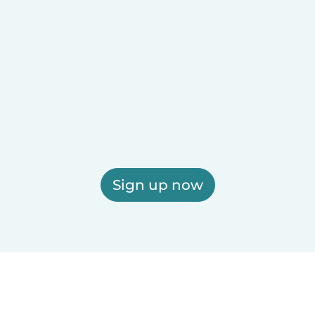
Sign up now