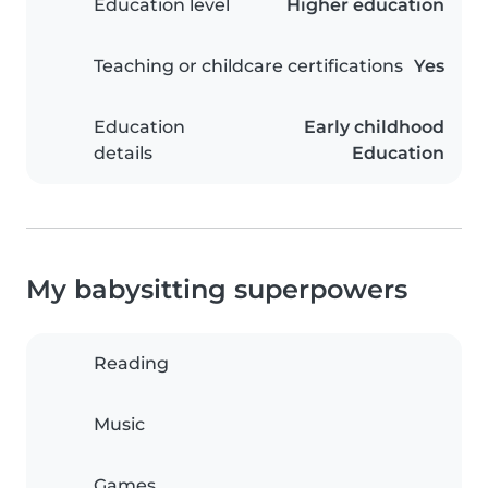
Education level
Higher education
Teaching or childcare certifications
Yes
Education
Early childhood
details
Education
My babysitting superpowers
Reading
Music
Games