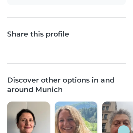
Share this profile
Discover other options in and
around Munich