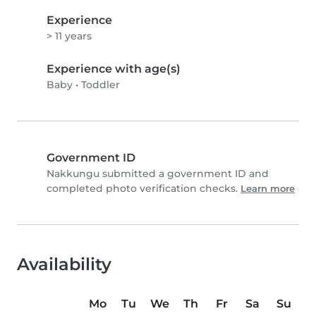
Experience
> 11 years
Experience with age(s)
Baby
•
Toddler
Government ID
Nakkungu submitted a government ID and
completed photo verification checks.
Learn more
Availability
Mo
Tu
We
Th
Fr
Sa
Su