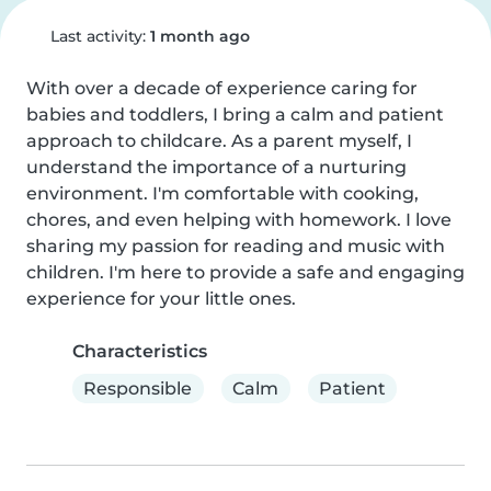
Last activity:
1 month ago
With over a decade of experience caring for 
babies and toddlers, I bring a calm and patient 
approach to childcare. As a parent myself, I 
understand the importance of a nurturing 
environment. I'm comfortable with cooking, 
chores, and even helping with homework. I love 
sharing my passion for reading and music with 
children. I'm here to provide a safe and engaging 
experience for your little ones.
Characteristics
Responsible
Calm
Patient