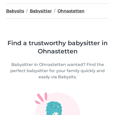
Babysits
Babysitter
Ohnastetten
Find a trustworthy babysitter in
Ohnastetten
Babysitter in Ohnastetten wanted? Find the
perfect babysitter for your family quickly and
easily via Babysits.