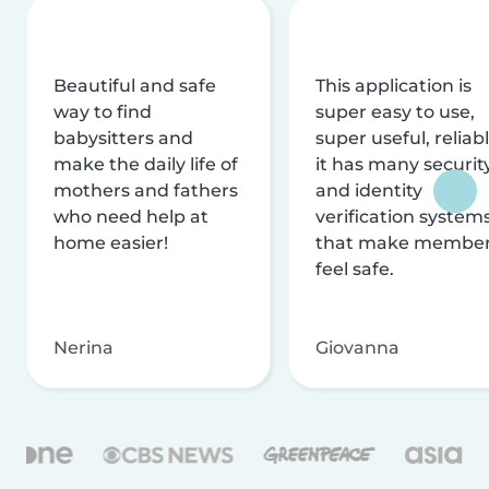
Beautiful and safe
This application is
way to find
super easy to use,
babysitters and
super useful, reliabl
make the daily life of
it has many securit
mothers and fathers
and identity
who need help at
verification system
home easier!
that make membe
feel safe.
Nerina
Giovanna