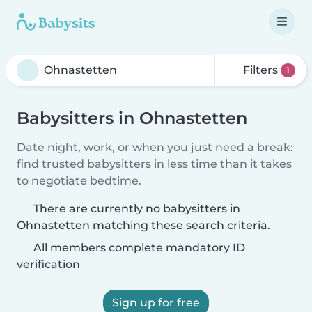
Filters
1
Babysitters in Ohnastetten
Date night, work, or when you just need a break:
find trusted babysitters in less time than it takes
to negotiate bedtime.
There are currently no babysitters in
Ohnastetten matching these search criteria.
All members complete mandatory ID
verification
Sign up for free