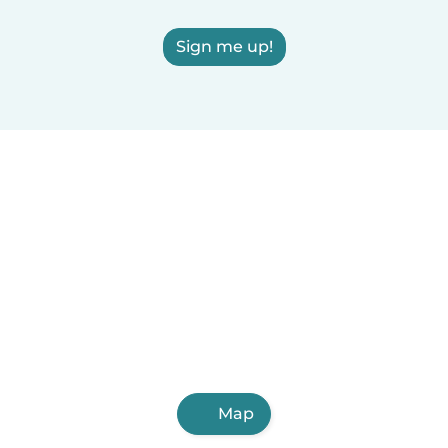
Sign me up!
Map