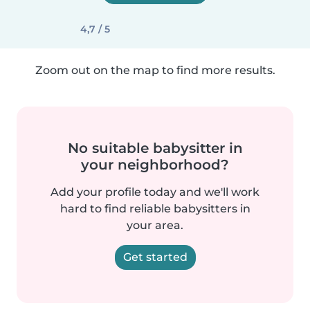
4,7 / 5
Zoom out on the map to find more results.
No suitable babysitter in
your neighborhood?
Add your profile today and we'll work
hard to find reliable babysitters in
your area.
Get started