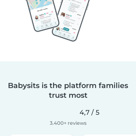
Babysits is the platform families
trust most
4,7 / 5
3.400+ reviews