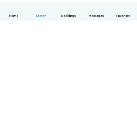
Home
Search
Bookings
Messages
Favorites
English
How it works
Help
Terms & Privacy
Pricing
Company details
Babysits for Work
Community standards
© Babysits B.V.