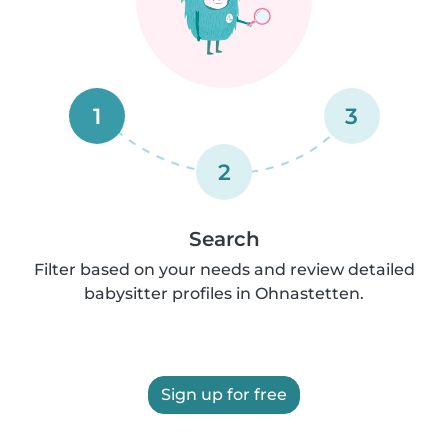
1
3
2
Search
Filter based on your needs and review detailed
babysitter profiles in Ohnastetten.
Sign up for free