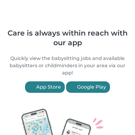
Care is always within reach with
our app
Quickly view the babysitting jobs and available
babysitters or childminders in your area via our
app!
App Store
Google Play