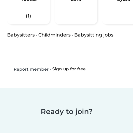
(1)
Babysitters
·
Childminders
·
Babysitting jobs
•
Sign up for free
Report member
Ready to join?