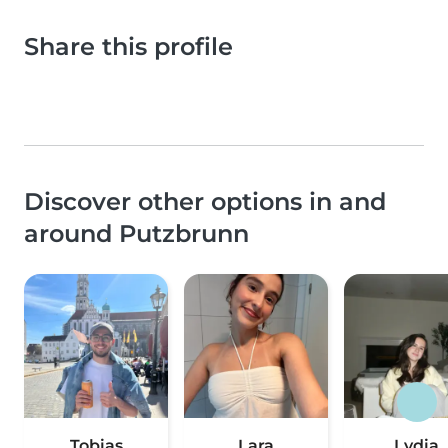
Share this profile
Discover other options in and
around Putzbrunn
Tobias
Lara
Lydia