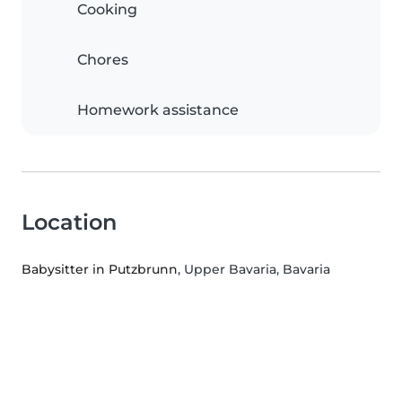
Cooking
Chores
Homework assistance
Location
Babysitter in Putzbrunn
, Upper Bavaria, Bavaria