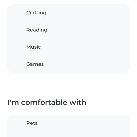
Crafting
Reading
Music
Games
I'm comfortable with
Pets