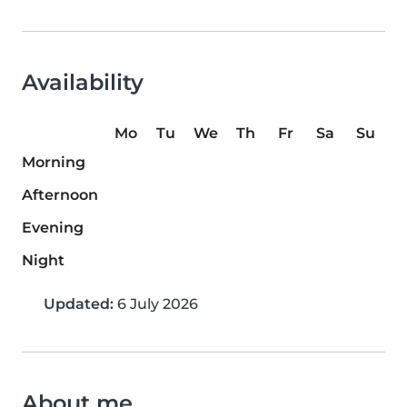
Availability
Mo
Tu
We
Th
Fr
Sa
Su
Morning
Afternoon
Evening
Night
Updated:
6 July 2026
About me