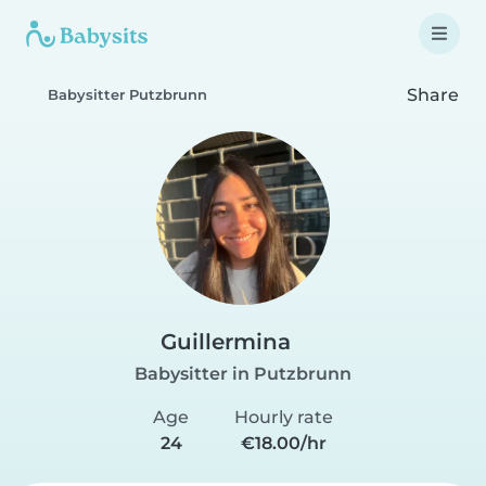
Share
Babysitter Putzbrunn
Guillermina
Babysitter in Putzbrunn
Age
Hourly rate
24
€18.00/hr