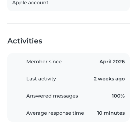
Apple account
Activities
Member since
April 2026
Last activity
2 weeks ago
Answered messages
100%
Average response time
10 minutes