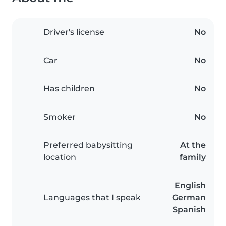
Driver's license
No
Car
No
Has children
No
Smoker
No
Preferred babysitting
At the
location
family
English
Languages that I speak
German
Spanish