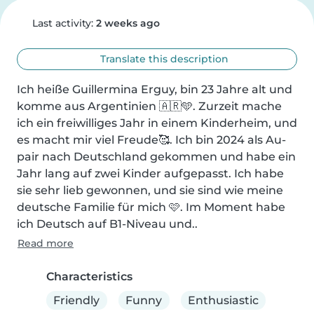
Last activity:
2 weeks ago
Translate this description
Ich heiße Guillermina Erguy, bin 23 Jahre alt und 
komme aus Argentinien 🇦🇷🩵. Zurzeit mache 
ich ein freiwilliges Jahr in einem Kinderheim, und 
es macht mir viel Freude🥰. Ich bin 2024 als Au-
pair nach Deutschland gekommen und habe ein 
Jahr lang auf zwei Kinder aufgepasst. Ich habe 
sie sehr lieb gewonnen, und sie sind wie meine 
deutsche Familie für mich 🩷. Im Moment habe 
ich Deutsch auf B1-Niveau und..
Read more
Characteristics
Friendly
Funny
Enthusiastic