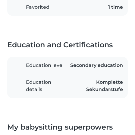
Favorited
1 time
Education and Certifications
Education level
Secondary education
Education
Komplette
details
Sekundarstufe
My babysitting superpowers