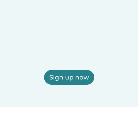
Sign up now