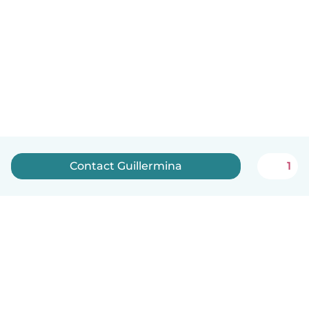
Contact Guillermina
1
English