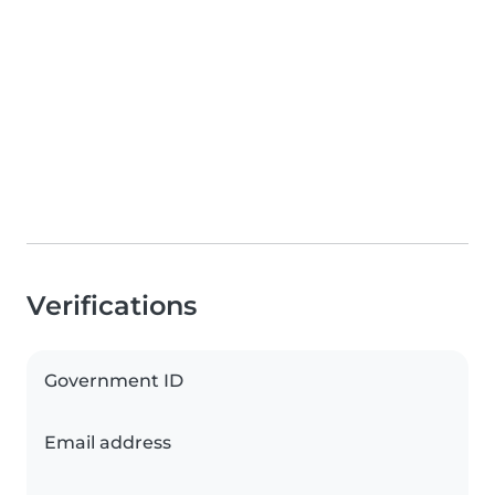
Verifications
Government ID
Email address