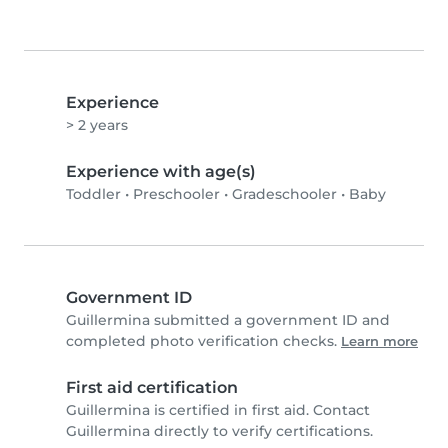
Experience
> 2 years
Experience with age(s)
Toddler
•
Preschooler
•
Gradeschooler
•
Baby
Government ID
Guillermina submitted a government ID and
completed photo verification checks.
Learn more
First aid certification
Guillermina is certified in first aid. Contact
Guillermina directly to verify certifications.