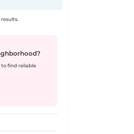
results.
neighborhood?
to find reliable