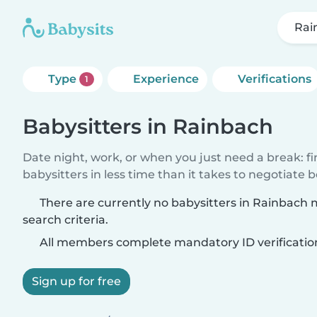
Rai
Type
Experience
Verifications
1
Babysitters in Rainbach
Date night, work, or when you just need a break: f
babysitters in less time than it takes to negotiate 
There are currently no babysitters in Rainbach
search criteria.
All members complete mandatory ID verificatio
Sign up for free