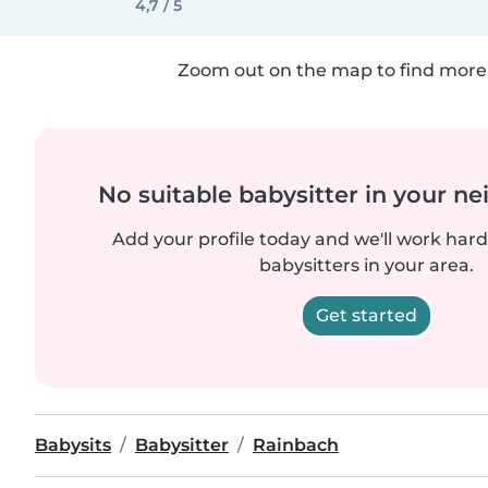
4,7 / 5
Zoom out on the map to find more 
No suitable babysitter in your 
Add your profile today and we'll work hard 
babysitters in your area.
Get started
Babysits
Babysitter
Rainbach