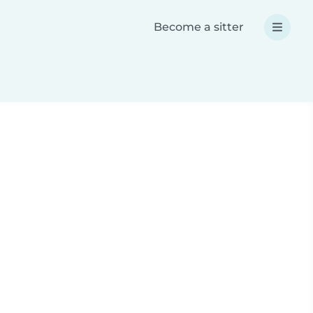
Become a sitter