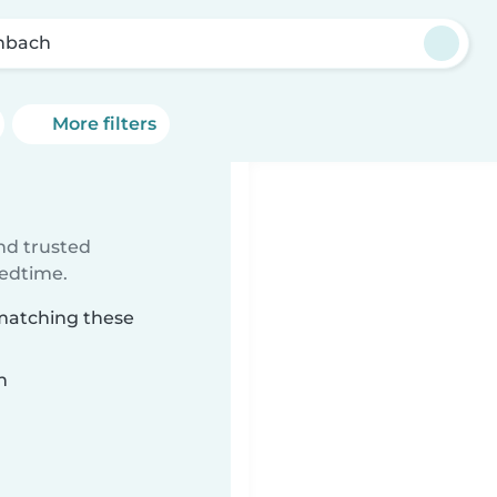
nbach
More filters
ind trusted
bedtime.
 matching these
n