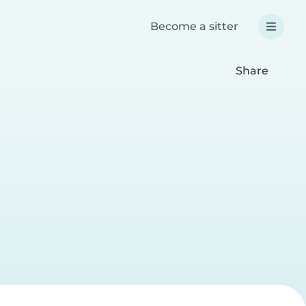
Become a sitter
Share