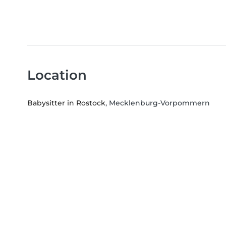
Location
Babysitter in Rostock
, Mecklenburg-Vorpommern