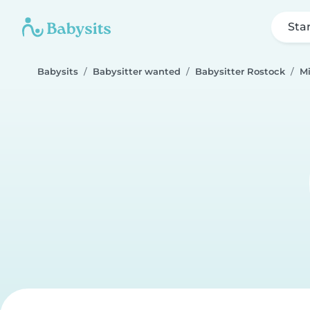
Sta
Babysits
Babysitter wanted
Babysitter Rostock
Mi