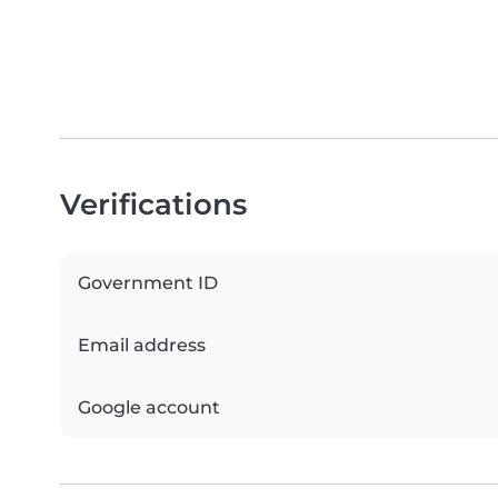
Verifications
Government ID
Email address
Google account