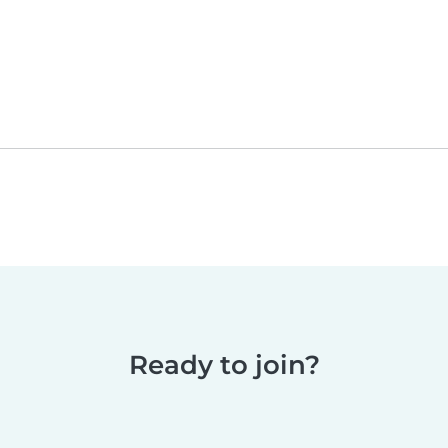
Ready to join?