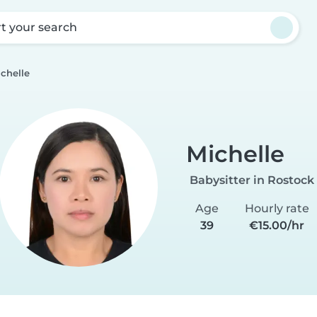
rt your search
chelle
Michelle
Babysitter in Rostock
Age
Hourly rate
39
€15.00/hr