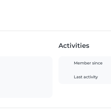
Activities
Member since
Last activity