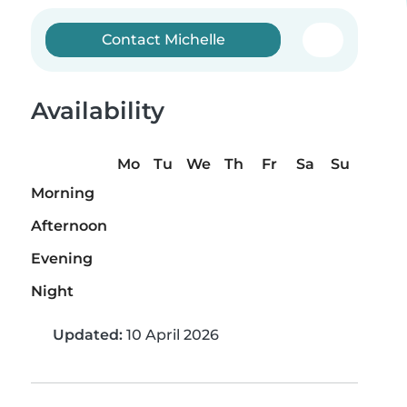
Contact Michelle
Availability
Mo
Tu
We
Th
Fr
Sa
Su
Morning
Afternoon
Evening
Night
Updated:
10 April 2026