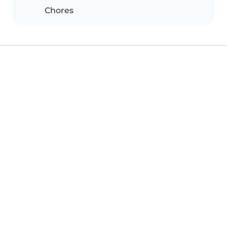
Chores