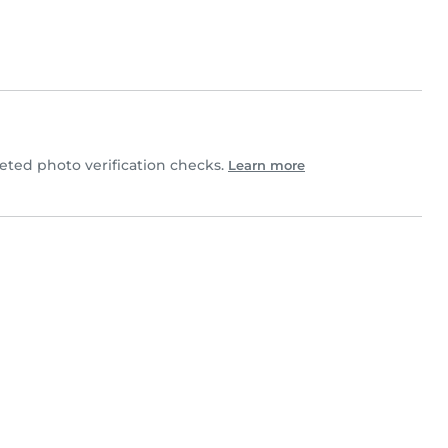
ted photo verification checks.
Learn more