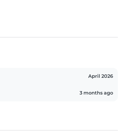
April 2026
3 months ago