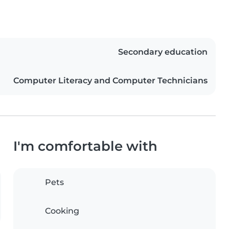
Secondary education
Computer Literacy and Computer Technicians
I'm comfortable with
Pets
Cooking