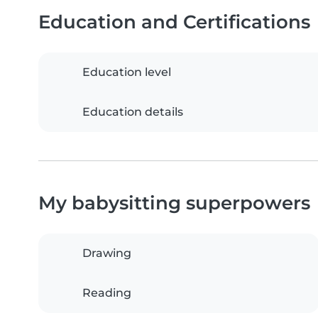
Education and Certifications
Education level
Education details
My babysitting superpowers
Drawing
Reading