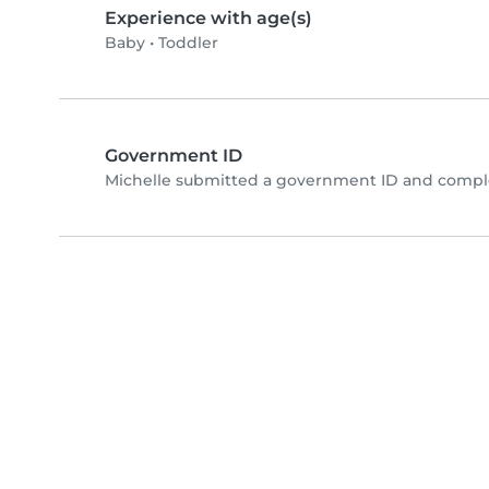
Experience with age(s)
Baby
•
Toddler
Government ID
Michelle submitted a government ID and comple