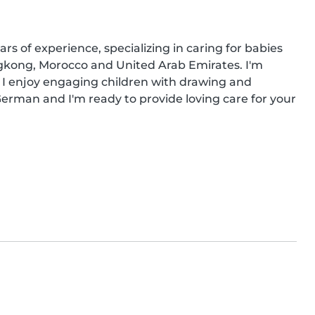
rs of experience, specializing in caring for babies 
gkong, Morocco and United Arab Emirates. I'm 
 I enjoy engaging children with drawing and 
le German and I'm ready to provide loving care for your 