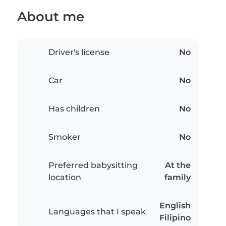
About me
Driver's license
No
Car
No
Has children
No
Smoker
No
Preferred babysitting
At the
location
family
English
Languages that I speak
Filipino