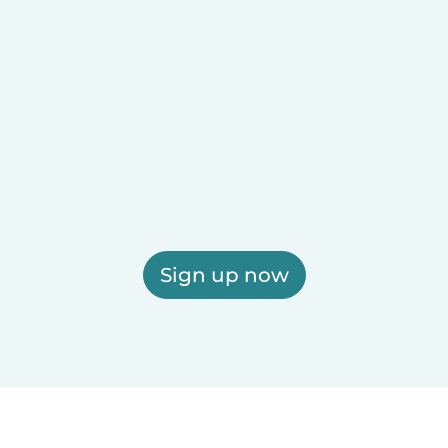
Sign up now