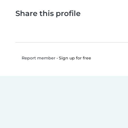
Share this profile
•
Sign up for free
Report member