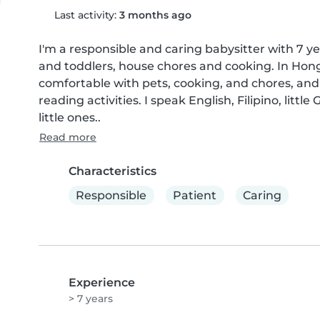
Last activity:
3 months ago
I'm a responsible and caring babysitter with 7 yea
and toddlers, house chores and cooking. In Hon
comfortable with pets, cooking, and chores, and
reading activities. I speak English, Filipino, litt
little ones..
Read more
Characteristics
Responsible
Patient
Caring
Experience
> 7 years