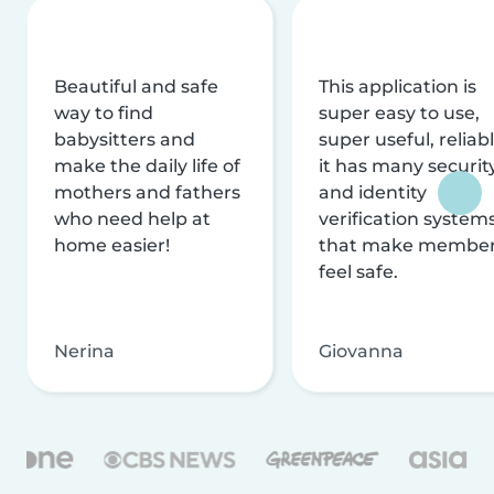
Beautiful and safe
This application is
way to find
super easy to use,
babysitters and
super useful, reliabl
make the daily life of
it has many securit
mothers and fathers
and identity
who need help at
verification system
home easier!
that make membe
feel safe.
Nerina
Giovanna