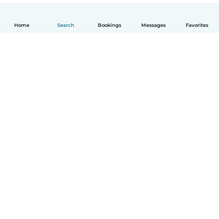
Home
Search
Bookings
Messages
Favorites
English
How it works
Help
Terms & Privacy
Pricing
Company details
Babysits for Work
Community standards
© Babysits B.V.