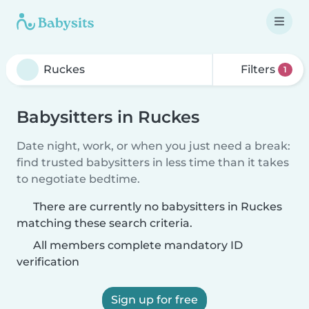
Filters
1
Babysitters in Ruckes
Date night, work, or when you just need a break:
find trusted babysitters in less time than it takes
to negotiate bedtime.
There are currently no babysitters in Ruckes
matching these search criteria.
All members complete mandatory ID
verification
Sign up for free