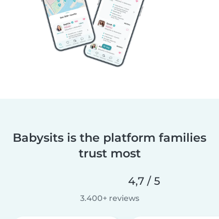
Babysits is the platform families
trust most
4,7 / 5
3.400+ reviews