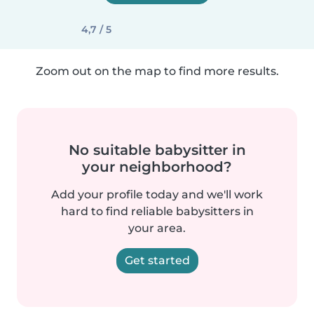
4,7 / 5
Zoom out on the map to find more results.
No suitable babysitter in
your neighborhood?
Add your profile today and we'll work
hard to find reliable babysitters in
your area.
Get started