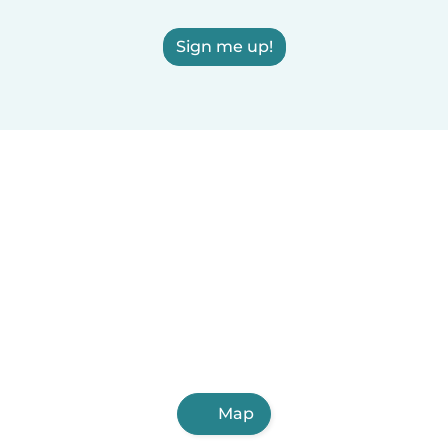
Sign me up!
Map