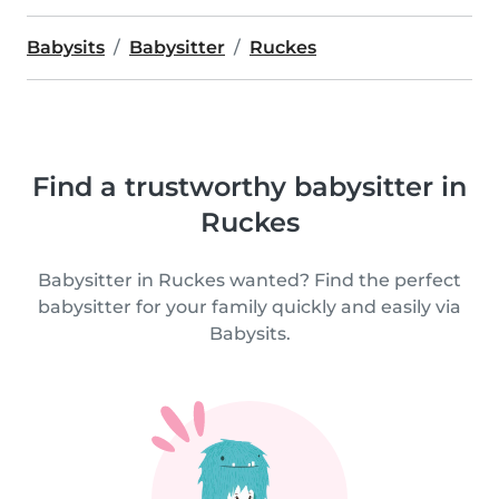
Babysits
Babysitter
Ruckes
Find a trustworthy babysitter in
Ruckes
Babysitter in Ruckes wanted? Find the perfect
babysitter for your family quickly and easily via
Babysits.