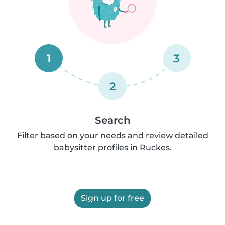
1
3
2
Search
Filter based on your needs and review detailed
babysitter profiles in Ruckes.
Sign up for free