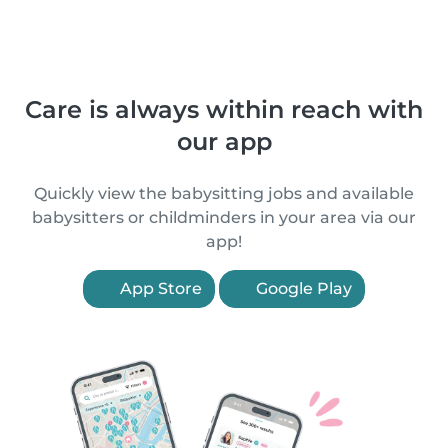
Care is always within reach with
our app
Quickly view the babysitting jobs and available
babysitters or childminders in your area via our
app!
App Store
Google Play