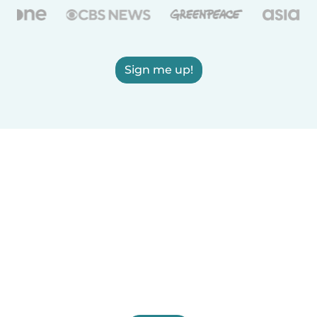
Sign me up!