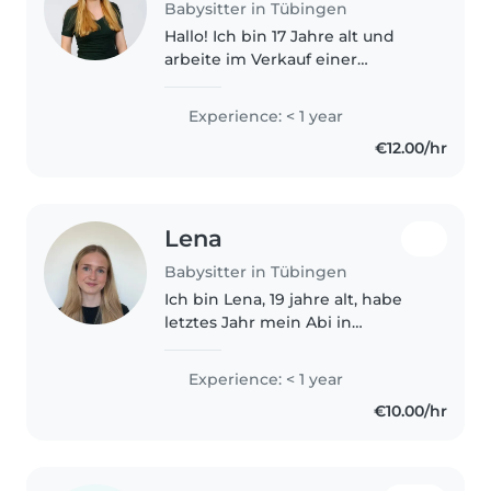
Babysitter in Tübingen
Hallo! Ich bin 17 Jahre alt und
arbeite im Verkauf einer
Bäckerei. Dort habe ich täglich
Kundenkontakt, was mir hilft,
Experience: < 1 year
zuverlässig und aufmerksam zu
€12.00/hr
sein. Ich habe bisher noch
keine..
Lena
Babysitter in Tübingen
Ich bin Lena, 19 jahre alt, habe
letztes Jahr mein Abi in
Tübingen gemacht und mache
gerade ein FSJ an einer Schule.
Experience: < 1 year
Da ich sehr gerne mit Kindern
€10.00/hr
arbeite würde ich gerne auch
noch..