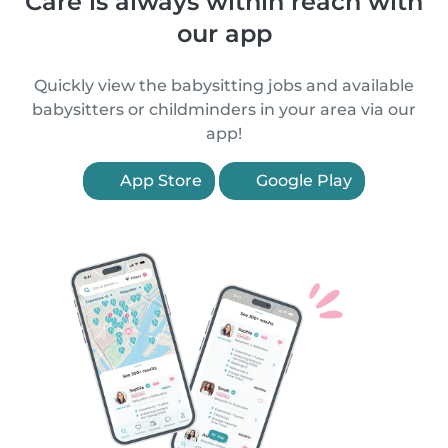
Care is always within reach with
our app
Quickly view the babysitting jobs and available
babysitters or childminders in your area via our
app!
App Store
Google Play