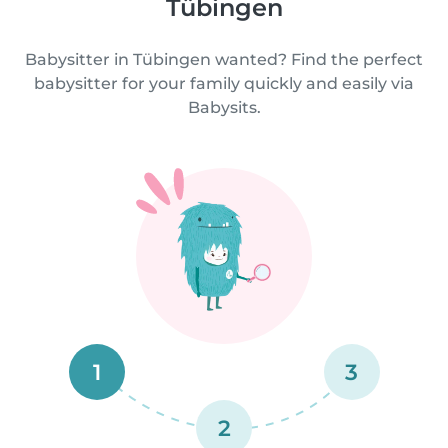
Tübingen
Babysitter in Tübingen wanted? Find the perfect
babysitter for your family quickly and easily via
Babysits.
1
3
2