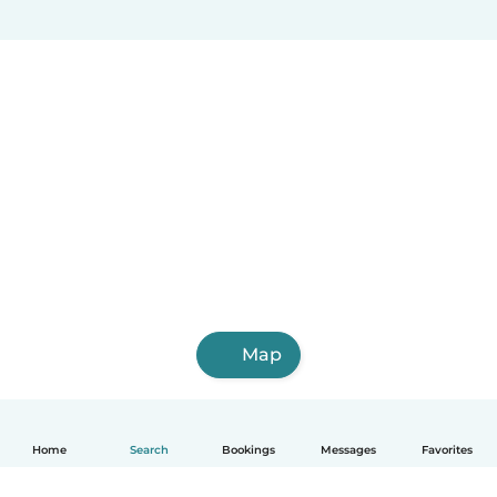
Map
Home
Search
Bookings
Messages
Favorites