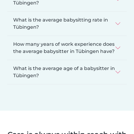
Tübingen?
What is the average babysitting rate in
Tübingen?
How many years of work experience does
the average babysitter in Tübingen have?
What is the average age of a babysitter in
Tübingen?