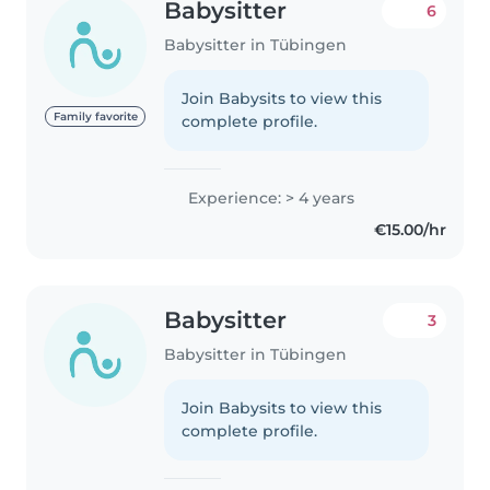
Babysitter
6
Babysitter in Tübingen
Join Babysits to view this
Family favorite
complete profile.
Experience: > 4 years
€15.00/hr
Babysitter
3
Babysitter in Tübingen
Join Babysits to view this
complete profile.