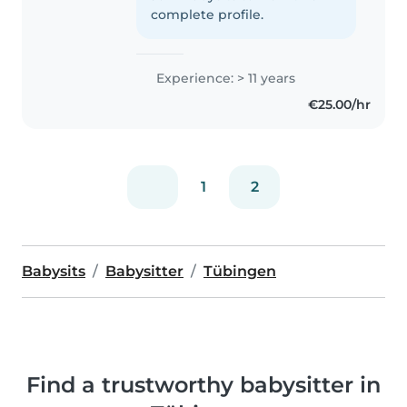
complete profile.
Experience: > 11 years
€25.00/hr
1
2
Babysits
Babysitter
Tübingen
Find a trustworthy babysitter in