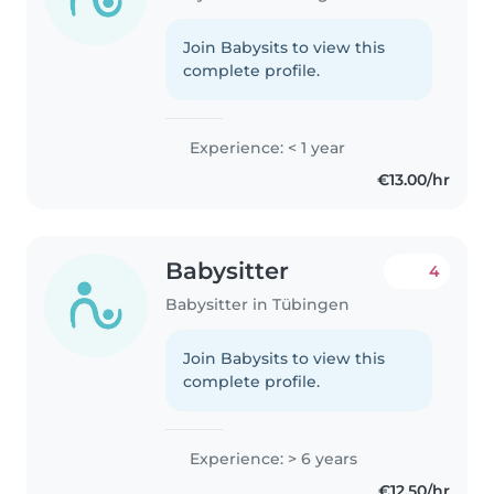
Join Babysits to view this
complete profile.
Experience: < 1 year
€13.00/hr
Babysitter
4
Babysitter in Tübingen
Join Babysits to view this
complete profile.
Experience: > 6 years
€12.50/hr