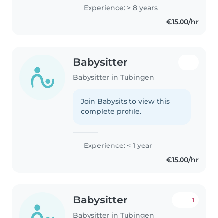
Experience: > 8 years
€15.00/hr
Babysitter
Babysitter in Tübingen
Join Babysits to view this
complete profile.
Experience: < 1 year
€15.00/hr
Babysitter
1
Babysitter in Tübingen