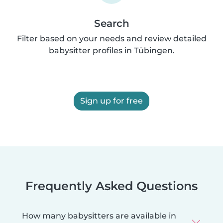
Search
Filter based on your needs and review detailed
babysitter profiles in Tübingen.
Sign up for free
Frequently Asked Questions
How many babysitters are available in