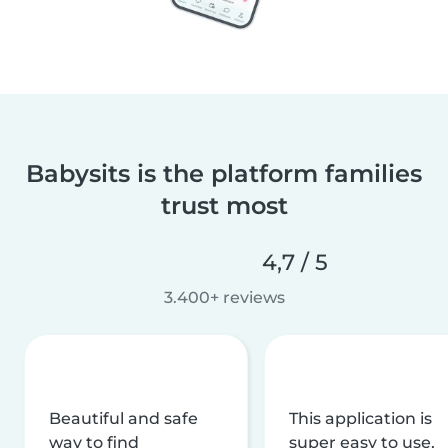
Babysits is the platform families
trust most
4,7 / 5
3.400+ reviews
Beautiful and safe
This application is
way to find
super easy to use,