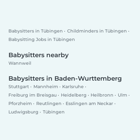
Babysitters in Tübingen
Childminders in Tübingen
Babysitting Jobs in Tübingen
Babysitters nearby
Wannweil
Babysitters in Baden-Wurttemberg
Stuttgart
Mannheim
Karlsruhe
Freiburg im Breisgau
Heidelberg
Heilbronn
Ulm
Pforzheim
Reutlingen
Esslingen am Neckar
Ludwigsburg
Tübingen