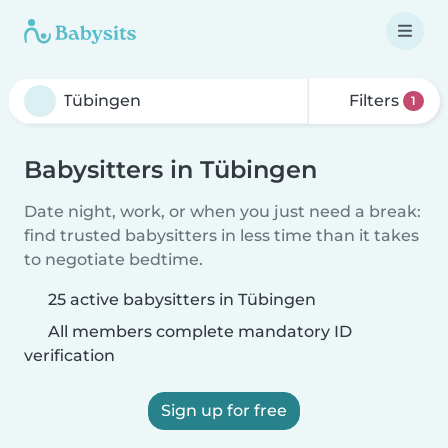
Filters
1
Babysitters in Tübingen
Date night, work, or when you just need a break:
find trusted babysitters in less time than it takes
to negotiate bedtime.
25 active babysitters in Tübingen
All members complete mandatory ID
verification
Sign up for free