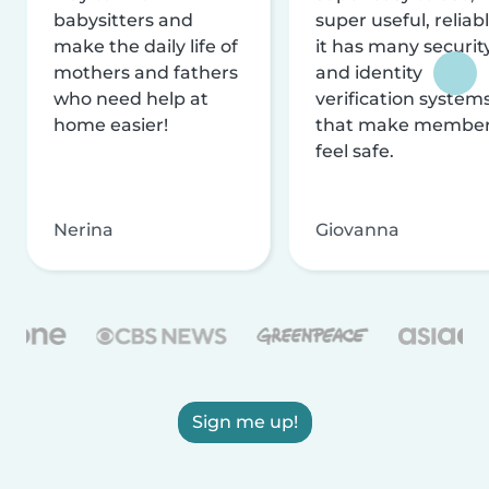
babysitters and
super useful, reliabl
make the daily life of
it has many securit
mothers and fathers
and identity
who need help at
verification system
home easier!
that make membe
feel safe.
Nerina
Giovanna
Sign me up!