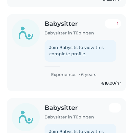
Babysitter
1
Babysitter in Tübingen
Join Babysits to view this
complete profile.
Experience: > 6 years
€18.00/hr
Babysitter
Babysitter in Tübingen
Join Babysits to view this