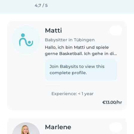
4,7 / 5
Matti
Babysitter in Tübingen
Hallo, ich bin Matti und spiele
gerne Basketball. Ich gehe in die
Neunte Klasse auf dem
Gymnasium der Geschwister
Join Babysits to view this
Scholl Schule in Tübingen.
complete profile.
Experience: < 1 year
€13.00/hr
Marlene