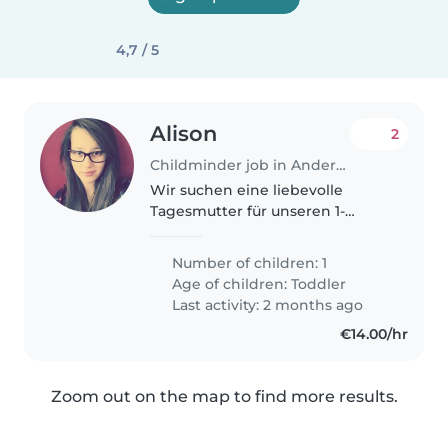
4,7 / 5
Alison
2
Childminder job in Andernach
Wir suchen eine liebevolle
Tagesmutter für unseren 1-
jährigen Sohn. Er ist neugierig,
ruhig und sehr liebevoll. Wir
Number of children: 1
haben einen Hund, daher sollte
Age of children:
Toddler
die Tagesmutter mit Hunden
Last activity: 2 months ago
vertraut..
€14.00/hr
Zoom out on the map to find more results.