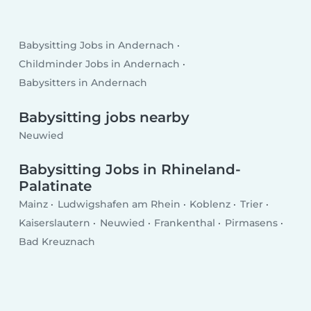
Babysitting Jobs in Andernach
Childminder Jobs in Andernach
Babysitters in Andernach
Babysitting jobs nearby
Neuwied
Babysitting Jobs in Rhineland-
Palatinate
Mainz
Ludwigshafen am Rhein
Koblenz
Trier
Kaiserslautern
Neuwied
Frankenthal
Pirmasens
Bad Kreuznach