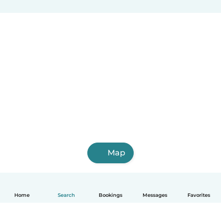
Map
Home
Search
Bookings
Messages
Favorites