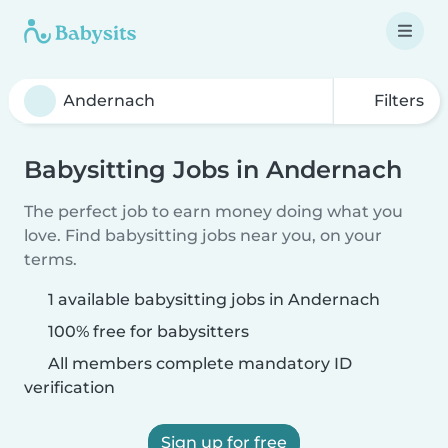
Filters
Babysitting Jobs in Andernach
The perfect job to earn money doing what you
love. Find babysitting jobs near you, on your
terms.
1 available babysitting jobs in Andernach
100% free for babysitters
All members complete mandatory ID
verification
Sign up for free