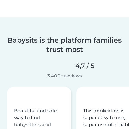
Babysits is the platform families
trust most
4,7 / 5
3.400+ reviews
Beautiful and safe
This application is
way to find
super easy to use,
babysitters and
super useful, reliabl