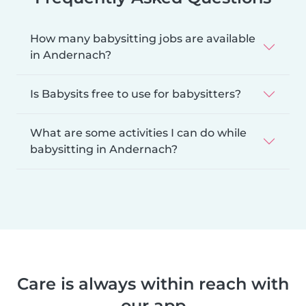
How many babysitting jobs are available
in Andernach?
Is Babysits free to use for babysitters?
What are some activities I can do while
babysitting in Andernach?
Care is always within reach with
our app