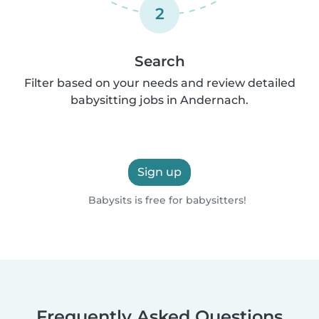
2
Search
Filter based on your needs and review detailed
babysitting jobs in Andernach.
Sign up
Babysits is free for babysitters!
Frequently Asked Questions