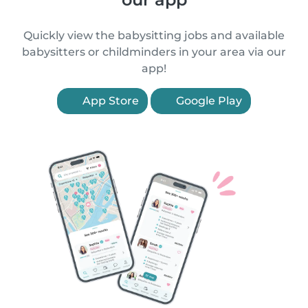
Quickly view the babysitting jobs and available
babysitters or childminders in your area via our
app!
App Store
Google Play