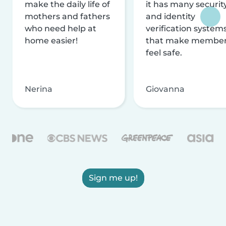
make the daily life of
it has many securit
mothers and fathers
and identity
who need help at
verification system
home easier!
that make membe
feel safe.
Nerina
Giovanna
Sign me up!