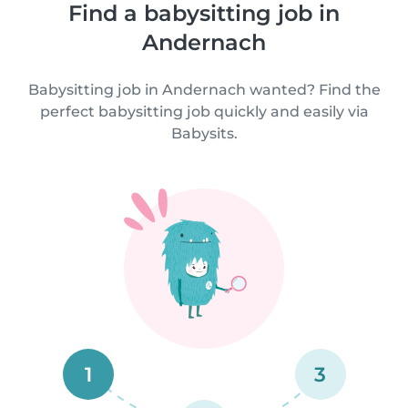
Find a babysitting job in
Andernach
Babysitting job in Andernach wanted? Find the
perfect babysitting job quickly and easily via
Babysits.
1
3