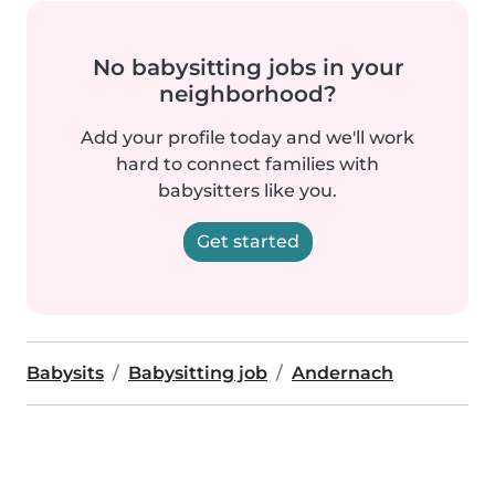
No babysitting jobs in your
neighborhood?
Add your profile today and we'll work
hard to connect families with
babysitters like you.
Get started
Babysits
Babysitting job
Andernach