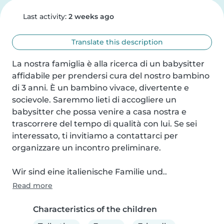
Last activity:
2 weeks ago
Translate this description
La nostra famiglia è alla ricerca di un babysitter 
affidabile per prendersi cura del nostro bambino 
di 3 anni. È un bambino vivace, divertente e 
socievole. Saremmo lieti di accogliere un 
babysitter che possa venire a casa nostra e 
trascorrere del tempo di qualità con lui. Se sei 
interessato, ti invitiamo a contattarci per 
organizzare un incontro preliminare.

Wir sind eine italienische Familie und..
Read more
Characteristics of the children