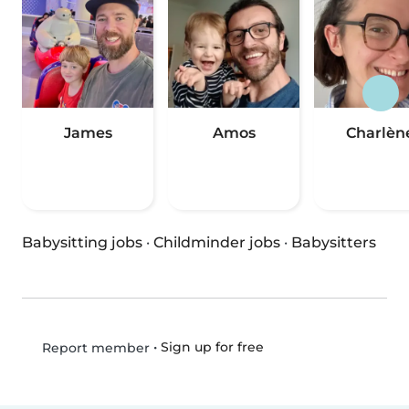
James
Amos
Charlèn
Babysitting jobs
·
Childminder jobs
·
Babysitters
•
Sign up for free
Report member