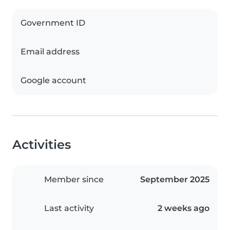
Government ID
Email address
Google account
Activities
Member since
September 2025
Last activity
2 weeks ago