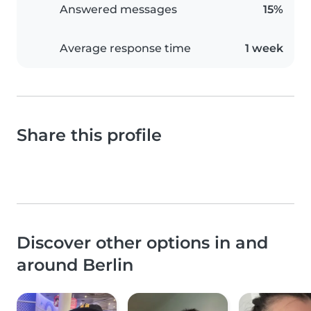
Answered messages
15%
Average response time
1 week
Share this profile
Discover other options in and
around Berlin