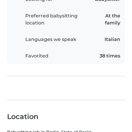
Preferred babysitting
At the
location
family
Languages we speak
Italian
Favorited
38 times
Location