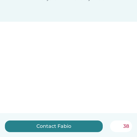
Contact Fabio
38