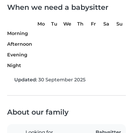
When we need a babysitter
Mo
Tu
We
Th
Fr
Sa
Su
Morning
Afternoon
Evening
Night
Updated:
30 September 2025
About our family
Looking for
Babysitter