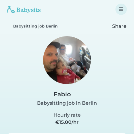
Share
Babysitting job Berlin
Fabio
Babysitting job in Berlin
Hourly rate
€15.00/hr