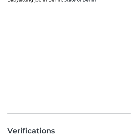
Babysitting job in Berlin
, State of Berlin
Verifications