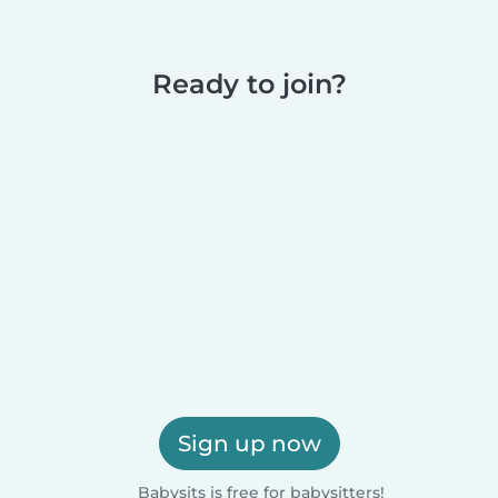
Ready to join?
Sign up now
Babysits is free for babysitters!