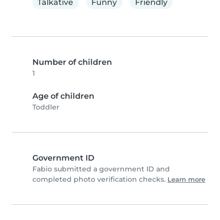
Talkative
Funny
Friendly
Number of children
1
Age of children
Toddler
Government ID
Fabio submitted a government ID and
completed photo verification checks.
Learn more