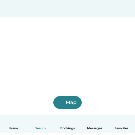
Map
Home
Search
Bookings
Messages
Favorites