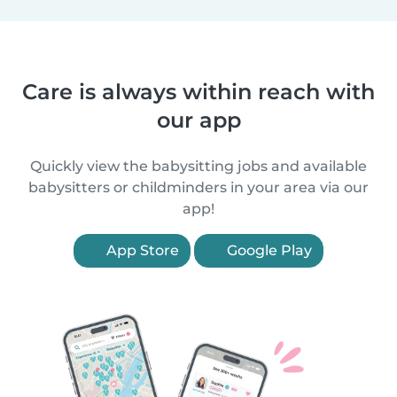
Care is always within reach with
our app
Quickly view the babysitting jobs and available
babysitters or childminders in your area via our
app!
App Store
Google Play