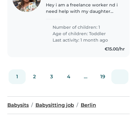
Hey i am a freelance worker nd i
need help with my daughter
who is almost 2 year old
Number of children: 1
Age of children:
Toddler
Last activity: 1 month ago
€15.00/hr
1
2
3
4
...
19
Babysits
Babysitting job
Berlin