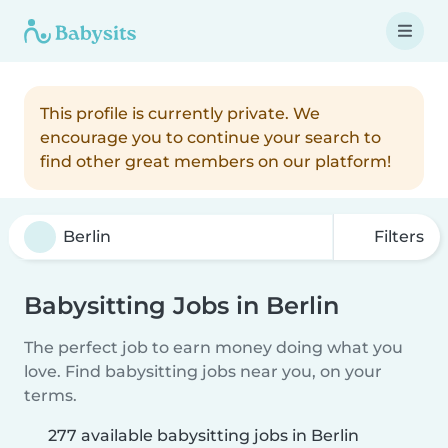
This profile is currently private. We
encourage you to continue your search to
find other great members on our platform!
Filters
Babysitting Jobs in Berlin
The perfect job to earn money doing what you
love. Find babysitting jobs near you, on your
terms.
277 available babysitting jobs in Berlin