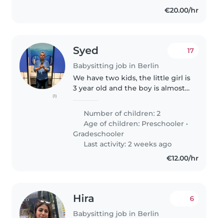
€20.00/hr
Syed
17
Babysitting job in Berlin
We have two kids, the little girl is
3 year old and the boy is almost
(1)
6 years old. They have just
moved to Germany so they don't
Number of children: 2
speak German right now, but
Age of children:
Preschooler
•
willing to learn quickly.
Gradeschooler
Last activity: 2 weeks ago
€12.00/hr
Hira
6
Babysitting job in Berlin