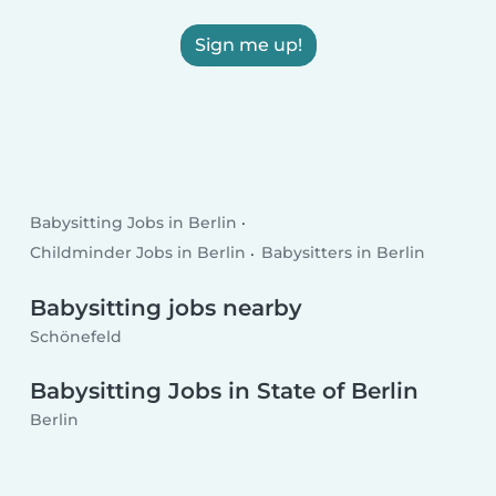
Sign me up!
Babysitting Jobs in Berlin
Childminder Jobs in Berlin
Babysitters in Berlin
Babysitting jobs nearby
Schönefeld
Babysitting Jobs in State of Berlin
Berlin