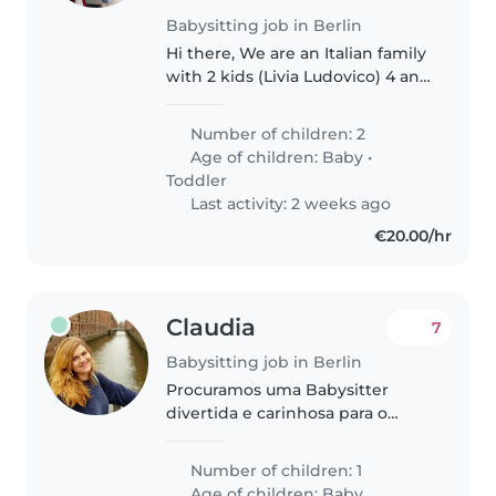
Babysitting job in Berlin
Hi there, We are an Italian family
with 2 kids (Livia Ludovico) 4 and
1 years old. We are looking for
babysitting ~1-2 times a week for
Number of children: 2
2 hours almost regularly and
Age of children:
Baby
•
during week days...
Toddler
Last activity: 2 weeks ago
€20.00/hr
Claudia
7
Babysitting job in Berlin
Procuramos uma Babysitter
divertida e carinhosa para o
nosso filho bebé. Deve gostar de
crianças enérgicas e saber lidar
Number of children: 1
com animais de estimação.
Age of children:
Baby