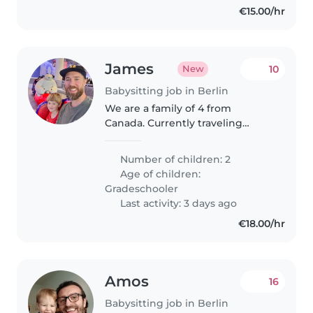
€15.00/hr
James
10
New
Babysitting job in Berlin
We are a family of 4 from
Canada. Currently traveling
around Europe and are looking
for a babysitter while we are in
Number of children: 2
Berlin.
Age of children:
Gradeschooler
Last activity: 3 days ago
€18.00/hr
Amos
16
Babysitting job in Berlin