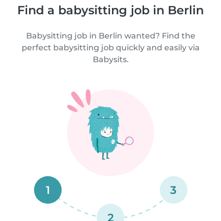
Find a babysitting job in Berlin
Babysitting job in Berlin wanted? Find the
perfect babysitting job quickly and easily via
Babysits.
1
3
2