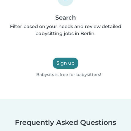
Search
Filter based on your needs and review detailed
babysitting jobs in Berlin.
Sign up
Babysits is free for babysitters!
Frequently Asked Questions