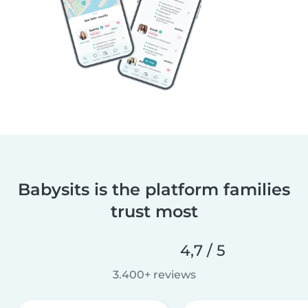
Babysits is the platform families
trust most
4,7 / 5
3.400+ reviews