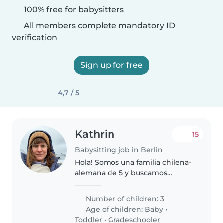
100% free for babysitters
All members complete mandatory ID
verification
Sign up for free
4,7 / 5
Kathrin
15
Babysitting job in Berlin
Hola! Somos una familia chilena-
alemana de 5 y buscamos
babysitter solo para nuestra hija
mediana quien pronto va a
Number of children: 3
cumplir 3 años. Estamos
Age of children:
Baby
•
buscando a alguien para ayudar
Toddler
•
Gradeschooler