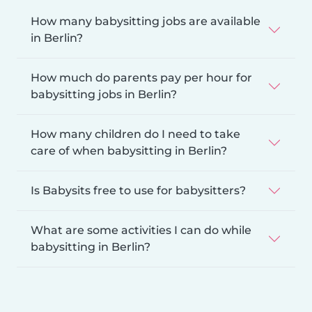
How many babysitting jobs are available
in Berlin?
How much do parents pay per hour for
babysitting jobs in Berlin?
How many children do I need to take
care of when babysitting in Berlin?
Is Babysits free to use for babysitters?
What are some activities I can do while
babysitting in Berlin?