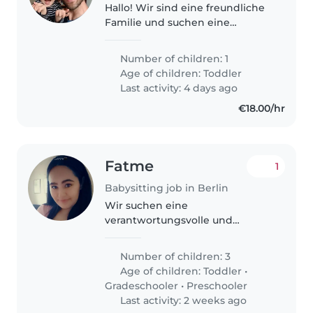
Hallo! Wir sind eine freundliche
Familie und suchen eine
liebevolle und zuverlässige
Babysitterin für unseren Sohn
Number of children: 1
Ennio. Ennio ist 21 Monate alt
Age of children:
Toddler
und ein fröhlicher, freundlicher..
Last activity: 4 days ago
€18.00/hr
Fatme
1
Babysitting job in Berlin
Wir suchen eine
verantwortungsvolle und
herzliche Babysitterin für unsere
drei lebhaften Kinder im Alter
Number of children: 3
von 1 bis 8 Jahren. Sie sollten
Age of children:
Toddler
•
gerne kochen, leichte
Gradeschooler
•
Preschooler
Hausaufgabenbetreuung..
Last activity: 2 weeks ago