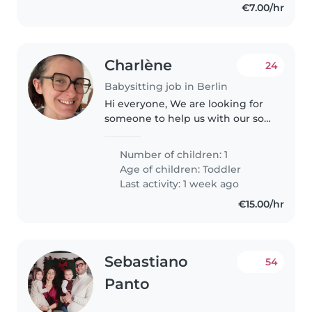
€7.00/hr
Charlène
24
Babysitting job in Berlin
Hi everyone, We are looking for
someone to help us with our son
every day from 4 pm to
approximately 7 pm. This would
Number of children: 1
include pickup as his kita as well
Age of children:
Toddler
as giving him dinner before..
Last activity: 1 week ago
€15.00/hr
Sebastiano
54
Panto