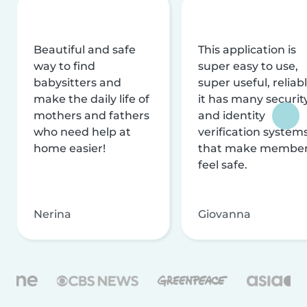
Beautiful and safe
This application is
way to find
super easy to use,
babysitters and
super useful, reliabl
make the daily life of
it has many securit
mothers and fathers
and identity
who need help at
verification system
home easier!
that make membe
feel safe.
Nerina
Giovanna