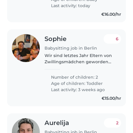
Disponível para cuidar dele em
Last activity: today
nossa..
€16.00/hr
Sophie
6
Babysitting job in Berlin
Wir sind letztes Jahr Eltern von
Zwillingsmädchen geworden
und wünschen uns
gelegentliche Babysitterdienste,
Number of children: 2
für mal einen Nachmittag,
Age of children:
Toddler
Abend nur als Paar. Die beiden
Last activity: 3 weeks ago
sind fröhlich..
€15.00/hr
Aurelija
2
Babysitting job in Berlin