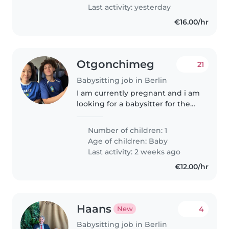
con su español:..
Last activity: yesterday
€16.00/hr
Otgonchimeg
21
Babysitting job in Berlin
I am currently pregnant and i am
looking for a babysitter for the
future (maybe starting from Jan
2027) - if i could find someone
Number of children: 1
who will be available for the
Age of children:
Baby
hours when i will be..
Last activity: 2 weeks ago
€12.00/hr
Haans
4
New
Babysitting job in Berlin