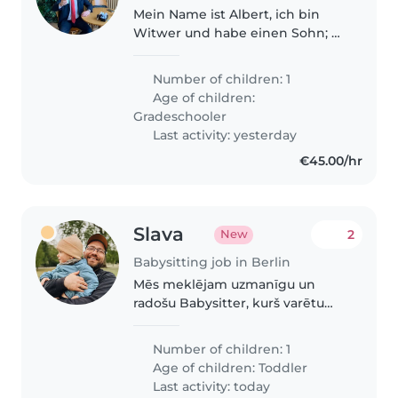
Mein Name ist Albert, ich bin
Witwer und habe einen Sohn; er
ist 15 Jahre alt.
Number of children: 1
Age of children:
Gradeschooler
Last activity: yesterday
€45.00/hr
Slava
2
New
Babysitting job in Berlin
Mēs meklējam uzmanīgu un
radošu Babysitter, kurš varētu
rūpēties par mūsu zīdaini –
runāju, izpalīdzīgu puišeli. Vārds
Number of children: 1
uz runāšanu ir gan angļu, gan
Age of children:
Toddler
krievu, būtu lieliski, ja pieredze..
Last activity: today