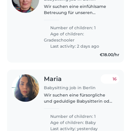
Wir suchen eine einfühlsame
Betreuung für unseren
liebevollen und
energiegeladenen Grundschüler
Number of children: 1
mit besonderem Förderbedarf,
Age of children:
inklusive Epilepsie und
Gradeschooler
Sprachförderung. Priorität hat..
Last activity: 2 days ago
€18.00/hr
Maria
16
Babysitting job in Berlin
Wir suchen eine fürsorgliche
und geduldige Babysitterin oder
Nanny für unsere kleine Tochter.
Zeitgleich sollte sie mit leichten
Number of children: 1
Hausarbeiten vertraut sein.
Age of children:
Baby
Mehrsprachigkeit in Deutsch,..
Last activity: yesterday