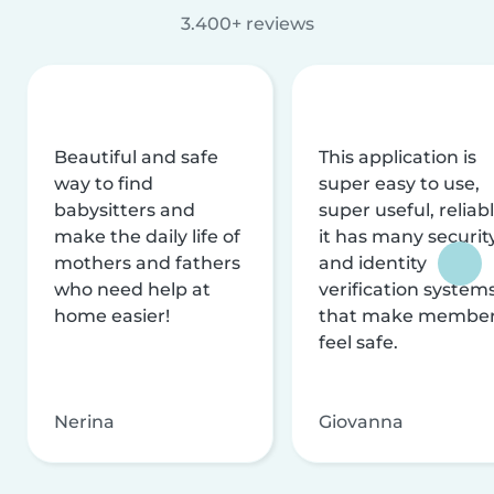
3.400+ reviews
Beautiful and safe
This application is
way to find
super easy to use,
babysitters and
super useful, reliabl
make the daily life of
it has many securit
mothers and fathers
and identity
who need help at
verification system
home easier!
that make membe
feel safe.
Nerina
Giovanna