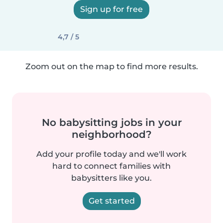
Sign up for free
4,7 / 5
Zoom out on the map to find more results.
No babysitting jobs in your
neighborhood?
Add your profile today and we'll work
hard to connect families with
babysitters like you.
Get started