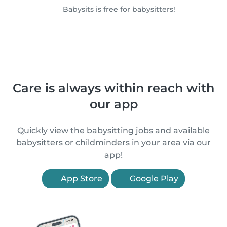
Babysits is free for babysitters!
Care is always within reach with
our app
Quickly view the babysitting jobs and available
babysitters or childminders in your area via our
app!
App Store
Google Play