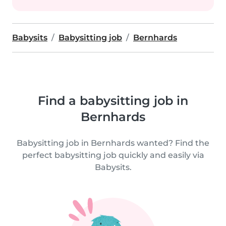
Babysits
Babysitting job
Bernhards
Find a babysitting job in
Bernhards
Babysitting job in Bernhards wanted? Find the
perfect babysitting job quickly and easily via
Babysits.