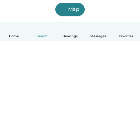
Map
Home
Search
Bookings
Messages
Favorites
English
How it works
Help
Terms & Privacy
Pricing
Company details
Babysits for Work
Community standards