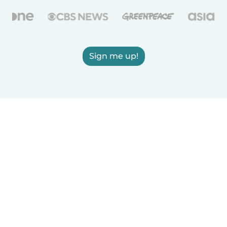
Sign me up!