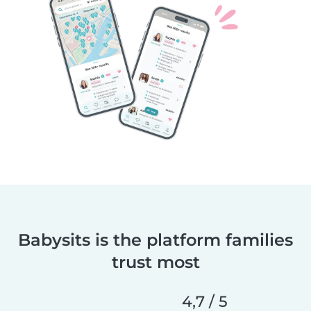
Babysits is the platform families
trust most
4,7 / 5