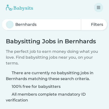
Filters
Babysitting Jobs in Bernhards
The perfect job to earn money doing what you
love. Find babysitting jobs near you, on your
terms.
There are currently no babysitting jobs in
Bernhards matching these search criteria.
100% free for babysitters
All members complete mandatory ID
verification