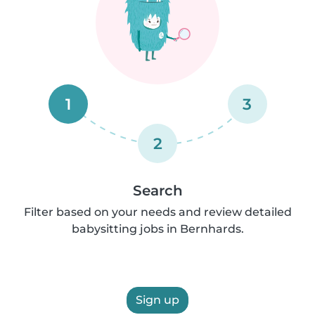
1
3
2
Search
Filter based on your needs and review detailed
babysitting jobs in Bernhards.
Sign up