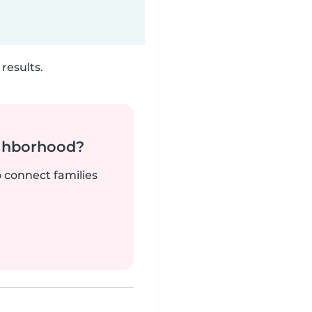
results.
ighborhood?
o connect families