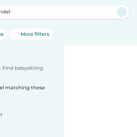
ndel
ns
More filters
 Find babysitting
del matching these
n