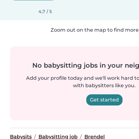
4,7 / 5
Zoom out on the map to find more 
No babysitting jobs in your ne
Add your profile today and we'll work hard t
with babysitters like you.
Get started
Babysits
Babysitting job
Brendel