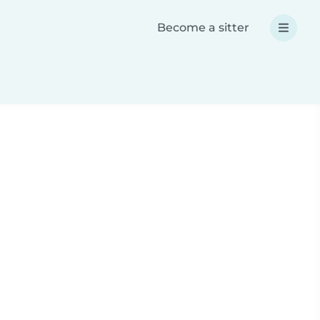
Become a sitter