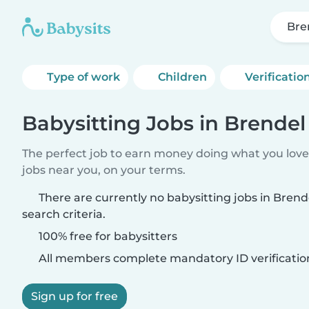
Bre
Type of work
Children
Verificatio
Babysitting Jobs in Brendel
The perfect job to earn money doing what you love.
jobs near you, on your terms.
There are currently no babysitting jobs in Bren
search criteria.
100% free for babysitters
All members complete mandatory ID verificatio
Sign up for free