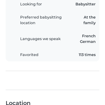
Looking for
Babysitter
Preferred babysitting
At the
location
family
French
Languages we speak
German
Favorited
113 times
Location