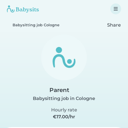
Share
Babysitting job Cologne
Parent
Babysitting job in Cologne
Hourly rate
€17.00/hr