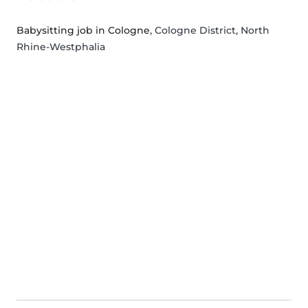
Babysitting job in Cologne
, Cologne District, North
Rhine-Westphalia