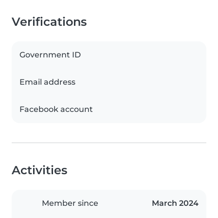
Verifications
Government ID
Email address
Facebook account
Activities
Member since
March 2024