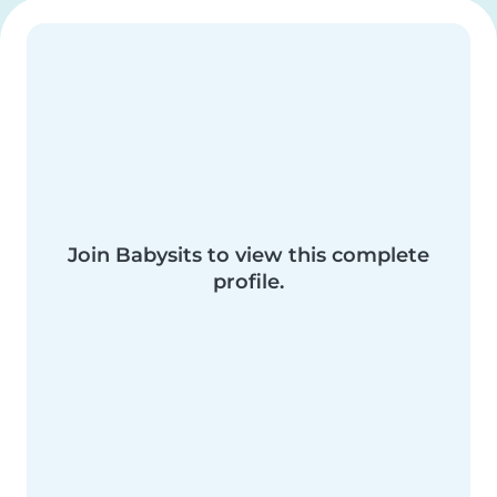
Join Babysits to view this complete
profile.