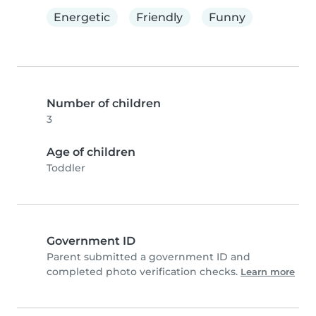
Energetic
Friendly
Funny
Number of children
3
Age of children
Toddler
Government ID
Parent submitted a government ID and
completed photo verification checks.
Learn more