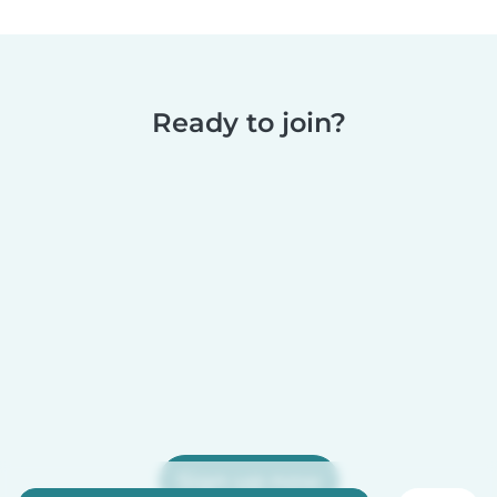
Ready to join?
Sign up now