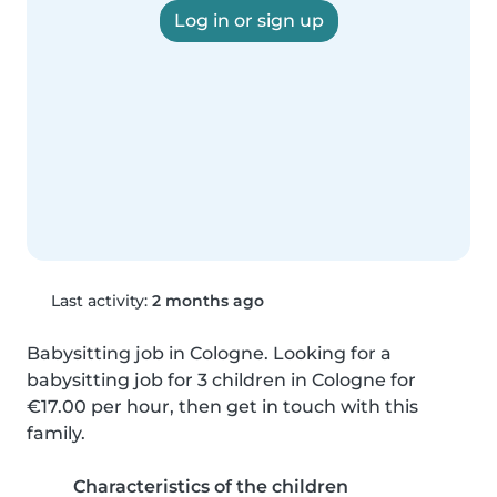
Log in or sign up
Last activity:
2 months ago
Babysitting job in Cologne. Looking for a 
babysitting job for 3 children in Cologne for 
€17.00 per hour, then get in touch with this 
family.
Characteristics of the children