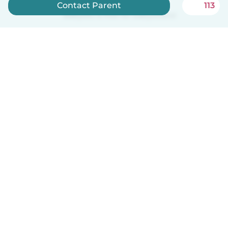
Contact Parent
113
Babysits is free for babysitters!
English
How it works
Help
Terms & Privacy
Pricing
Company details
Babysits for Work
Community standards