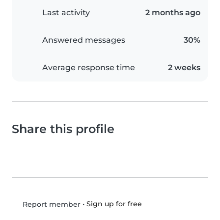
Last activity
2 months ago
Answered messages
30%
Average response time
2 weeks
Share this profile
•
Sign up for free
Report member