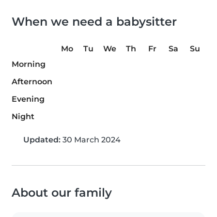
When we need a babysitter
Mo
Tu
We
Th
Fr
Sa
Su
Morning
Afternoon
Evening
Night
Updated:
30 March 2024
About our family