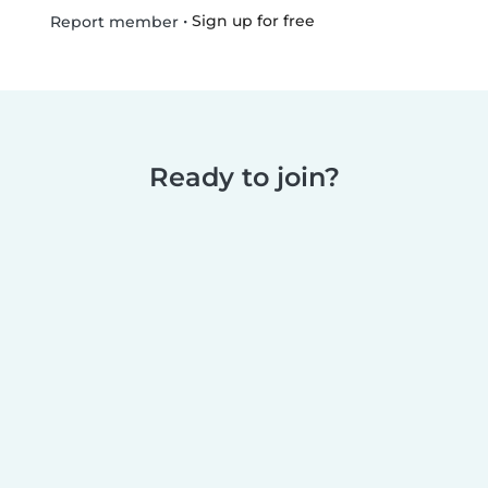
•
Sign up for free
Report member
Ready to join?