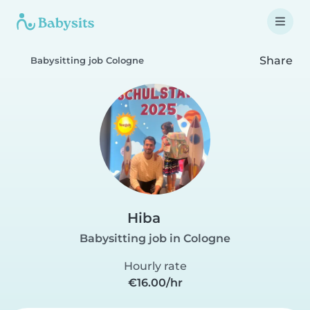
Share
Babysitting job Cologne
Hiba
Babysitting job in Cologne
Hourly rate
€16.00/hr