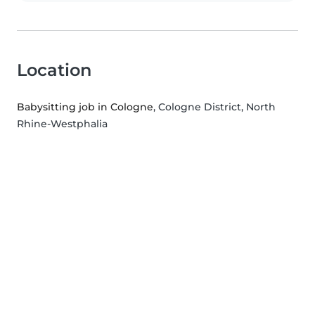
Location
Babysitting job in Cologne
, Cologne District, North
Rhine-Westphalia