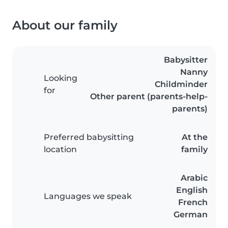
About our family
Babysitter
Nanny
Looking
Childminder
for
Other parent (parents-help-
parents)
Preferred babysitting
At the
location
family
Arabic
English
Languages we speak
French
German