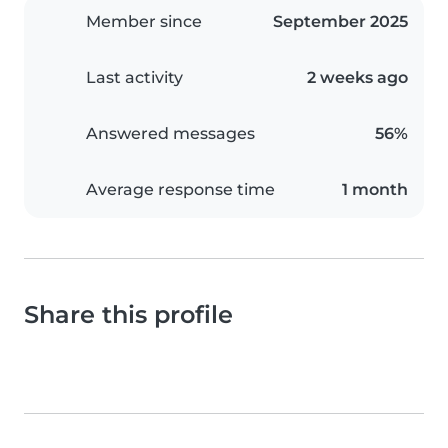
Member since
September 2025
Last activity
2 weeks ago
Answered messages
56%
Average response time
1 month
Share this profile