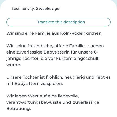
Last activity:
2 weeks ago
Translate this description
Wir sind eine Familie aus Köln-Rodenkirchen 

Wir - eine freundliche, offene Familie - suchen 
eine zuverlässige Babysitterin für unsere 6-
jährige Tochter, die vor kurzem eingeschult 
wurde.

Unsere Tochter ist fröhlich, neugierig und liebt es 
mit Babysittern zu spielen.

Wir legen Wert auf eine liebevolle, 
verantwortungsbewusste und  zuverlässige 
Betreuung.
