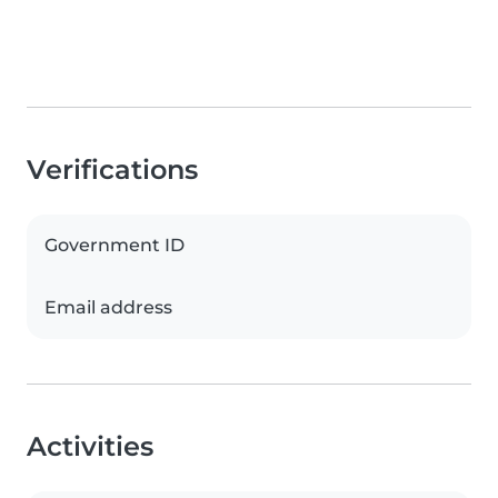
Verifications
Government ID
Email address
Activities