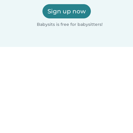
Sign up now
Babysits is free for babysitters!