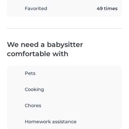
Favorited
49 times
We need a babysitter
comfortable with
Pets
Cooking
Chores
Homework assistance