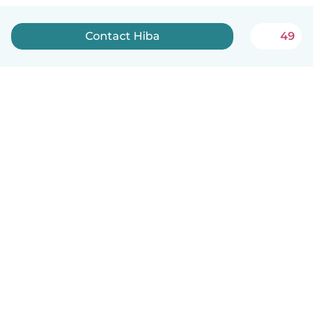
Contact Hiba
49
English
How it works
Help
Terms & Privacy
Pricing
Company details
Babysits for Work
Community standards