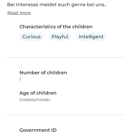
Bei Interesse meldet euch gerne bei uns..
Read more
Characteristics of the children
Curious
Playful
Intelligent
Number of children
1
Age of children
Gradeschooler
Government ID