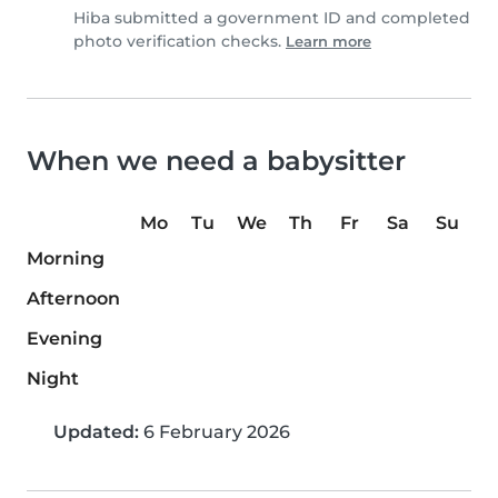
Hiba submitted a government ID and completed
photo verification checks.
Learn more
When we need a babysitter
Mo
Tu
We
Th
Fr
Sa
Su
Morning
Afternoon
Evening
Night
Updated:
6 February 2026