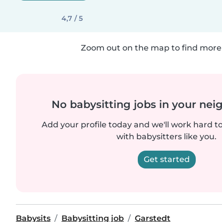
4,7 / 5
Zoom out on the map to find more 
No babysitting jobs in your ne
Add your profile today and we'll work hard t
with babysitters like you.
Get started
Babysits
Babysitting job
Garstedt