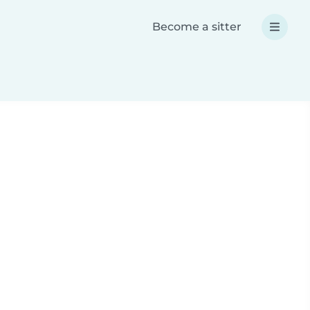
Become a sitter