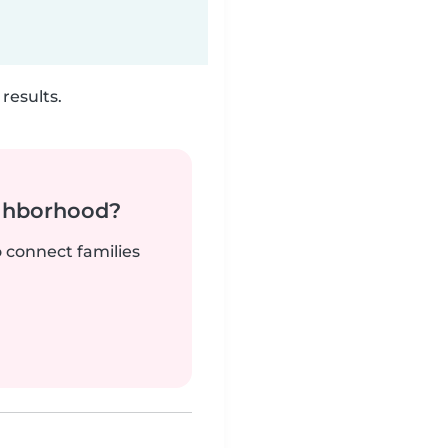
results.
ighborhood?
o connect families