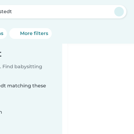
stedt
ns
More filters
t
 Find babysitting
tedt matching these
n