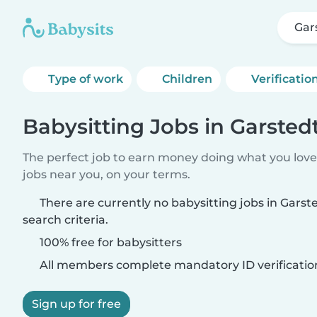
Gar
Type of work
Children
Verificatio
Babysitting Jobs in Garsted
The perfect job to earn money doing what you love.
jobs near you, on your terms.
There are currently no babysitting jobs in Gars
search criteria.
100% free for babysitters
All members complete mandatory ID verificatio
Sign up for free